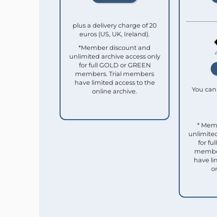
plus a delivery charge of 20
euros (US, UK, Ireland).
*Member discount and
unlimited archive access only
for full GOLD or GREEN
members. Trial members
have limited access to the
You can 
online archive.
* Mem
unlimited
for f
member
have li
o