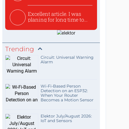
used to ex...
Excellent article. I was
planing for long time to...
Trending
Circuit: Universal Warning
Alarm
Wi-Fi-Based Person
Detection on an ESP32:
When Your Router
Becomes a Motion Sensor
Elektor July/August 2026:
IoT and Sensors