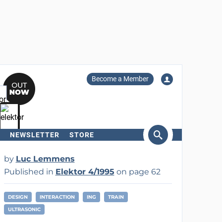
Become a Member
NEWSLETTER
STORE
arch
by
Luc Lemmens
Published in
Elektor 4/1995
on page 62
DESIGN
INTERACTION
ING
TRAIN
ULTRASONIC