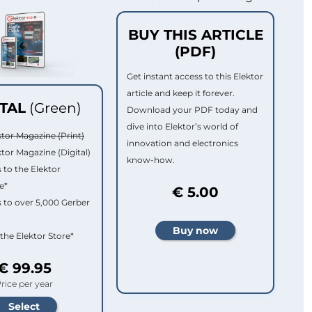
BUY THIS ARTICLE
(PDF)
Get instant access to this Elektor
article and keep it forever.
ITAL
(Green)
Download your PDF today and
dive into Elektor’s world of
ktor Magazine (Print)
innovation and electronics
ktor Magazine (Digital)
know-how.
 to the Elektor
e*
€ 5.00
 to over 5,000 Gerber
 the Elektor Store*
€ 99.95
rice per year