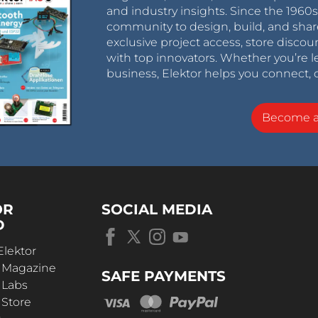
and industry insights. Since the 196
community to design, build, and shar
exclusive project access, store discou
with top innovators. Whether you’re le
business, Elektor helps you connect, 
Become 
OR
SOCIAL MEDIA
D
Elektor
r Magazine
SAFE PAYMENTS
 Labs
 Store