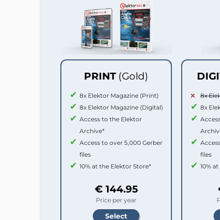
PRINT
(Gold)
DIG
8x Elektor Magazine (Print)
8x Ele
8x Elektor Magazine (Digital)
8x Ele
Access to the Elektor
Access
Archive*
Archiv
Access to over 5,000 Gerber
Access
files
files
10% at the Elektor Store*
10% at
€ 144.95
Price per year
P