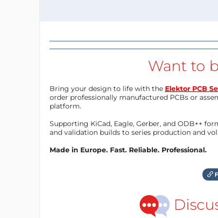
Want to b
Bring your design to life with the
Elektor PCB Se
order professionally manufactured PCBs or asse
platform.
Supporting KiCad, Eagle, Gerber, and ODB++ forma
and validation builds to series production and v
Made in Europe. Fast. Reliable. Professional.
F
Discu