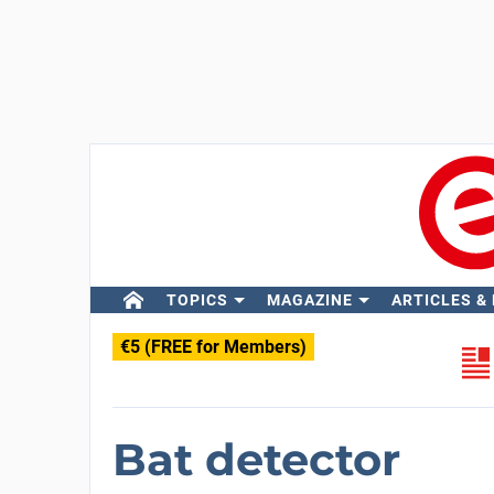
TOPICS
MAGAZINE
ARTICLES &
€5 (FREE for Members)
Bat detector