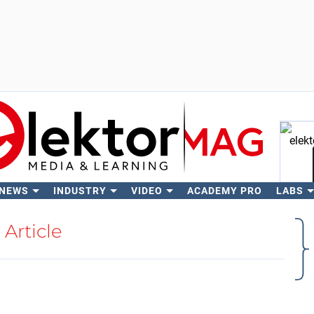
 NEWS
INDUSTRY
VIDEO
ACADEMY PRO
LABS
Se
Article