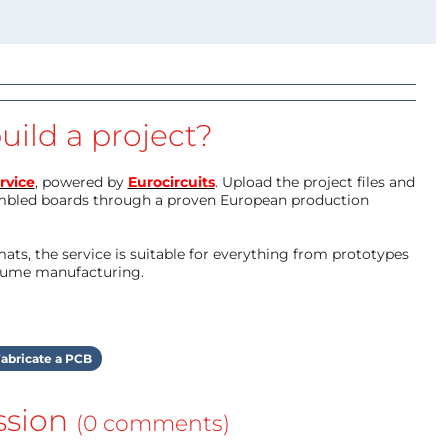
uild a project?
rvice
, powered by
Eurocircuits
. Upload the project files and
mbled boards through a proven European production
ts, the service is suitable for everything from prototypes
olume manufacturing.
abricate a PCB
ssion
(0 comments)