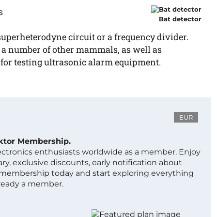
s
Bat detector
 superheterodyne circuit or a frequency divider.
nd a number of other mammals, as well as
l for testing ultrasonic alarm equipment.
EUR
ektor Membership.
lectronics enthusiasts worldwide as a member. Enjoy
ry, exclusive discounts, early notification about
 membership today and start exploring everything
lready a member.