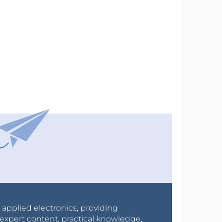
r applied electronics, providing
expert content, practical knowledge,