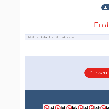
A
Emb
Subscri