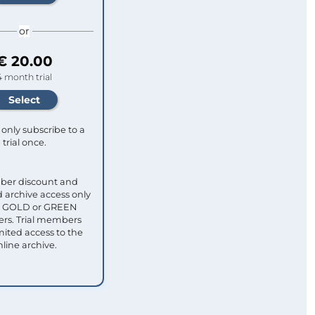
or
€ 20.00
4 month trial
only subscribe to a
trial once.
ber discount and
 archive access only
ull GOLD or GREEN
s. Trial members
mited access to the
nline archive.