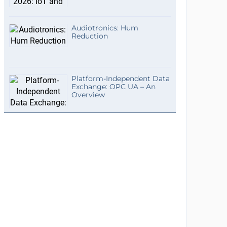
Audiotronics: Hum
Reduction
Platform-Independent Data
Exchange: OPC UA – An
Overview