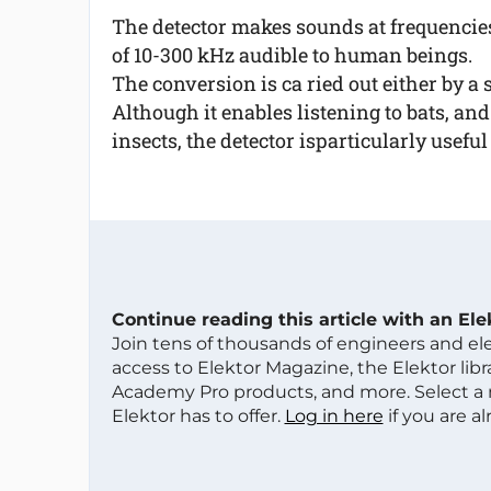
The detector makes sounds at frequencie
of 10-300 kHz audible to human beings.
The conversion is ca ried out either by a
Although it enables listening to bats, a
insects, the detector isparticularly usefu
Continue reading this article with an El
Join tens of thousands of engineers and e
access to Elektor Magazine, the Elektor libra
Academy Pro products, and more. Select a
Elektor has to offer.
Log in here
if you are a