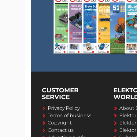
CUSTOMER
ELEKT
SERVICE
WORL
Privacy Policy
About 
Terms of business
Elekto
Copyright
Elektor
Contact us
Elektor