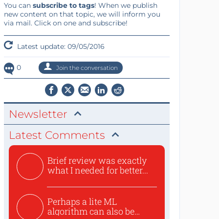
You can
subscribe to tags
! When we publish
new content on that topic, we will inform you
via mail. Click on one and subscribe!
Latest update: 09/05/2016
0
Join the conversation
Newsletter
Latest Comments
Brief review was exactly
what I needed for better...
Perhaps a lite ML
algorithm can also be