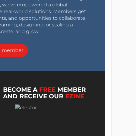
0s, we’ve empowered a global
e real-world solutions. Members get
nts, and opportunities to collaborate
arning, designing, or scaling a
create, and grow.
a member
BECOME A
FREE
MEMBER
AND RECEIVE OUR
EZINE