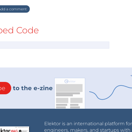
dd a comment
ed Code
be
to the e-zine
Elektor is an international platform fo
engineers, makers, and startups with 