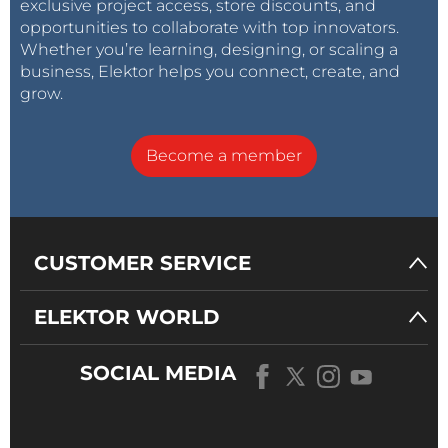
exclusive project access, store discounts, and
opportunities to collaborate with top innovators.
Whether you’re learning, designing, or scaling a
business, Elektor helps you connect, create, and
grow.
Become a member
CUSTOMER SERVICE
ELEKTOR WORLD
SOCIAL MEDIA