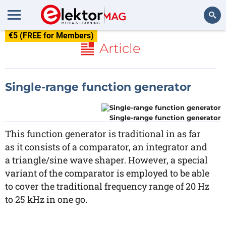
€5 (FREE for Members)
Search
Article
Single-range function generator
Single-range function generator
This function generator is traditional in as far
as it consists of a comparator, an integrator and
a triangle/sine wave shaper. However, a special
variant of the comparator is employed to be able
to cover the traditional frequency range of 20 Hz
to 25 kHz in one go.