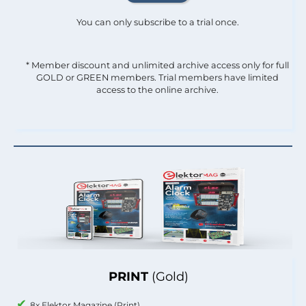
You can only subscribe to a trial once.
* Member discount and unlimited archive access only for full
GOLD or GREEN members. Trial members have limited
access to the online archive.
PRINT
(Gold)
8x Elektor Magazine (Print)