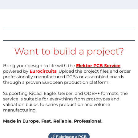
Want to build a project?
Bring your design to life with the
Elektor PCB Service
,
powered by
Eurocircuits
. Upload the project files and order
professionally manufactured PCBs or assembled boards
through a proven European production platform.
Supporting KiCad, Eagle, Gerber, and ODB++ formats, the
service is suitable for everything from prototypes and
validation builds to series production and volume
manufacturing.
Made in Europe. Fast. Reliable. Professional.
Fabricate a PCB