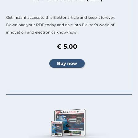
Get instant access to this Elektor article and keep it forever.
Download your PDF today and dive into Elektor’s world of
innovation and electronics know-how.
€ 5.00