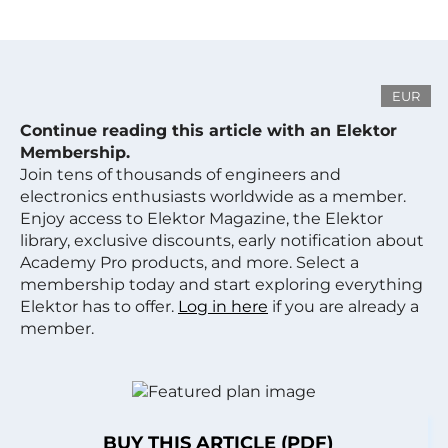
EUR
Continue reading this article with an Elektor
Membership.
Join tens of thousands of engineers and
electronics enthusiasts worldwide as a member.
Enjoy access to Elektor Magazine, the Elektor
library, exclusive discounts, early notification about
Academy Pro products, and more. Select a
membership today and start exploring everything
Elektor has to offer.
Log in here
if you are already a
member.
BUY THIS ARTICLE (PDF)