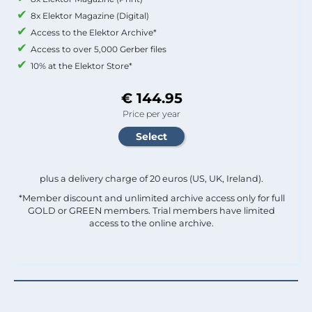
8x Elektor Magazine (Digital)
Access to the Elektor Archive*
Access to over 5,000 Gerber files
10% at the Elektor Store*
€ 144.95
Price per year
plus a delivery charge of 20 euros (US, UK, Ireland).
*Member discount and unlimited archive access only for full
GOLD or GREEN members. Trial members have limited
access to the online archive.