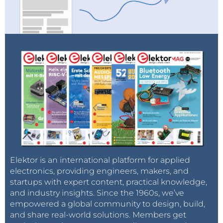
Elektor is an international platform for applied
electronics, providing engineers, makers, and
startups with expert content, practical knowledge,
and industry insights. Since the 1960s, we’ve
empowered a global community to design, build,
and share real-world solutions. Members get