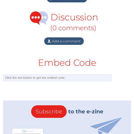
Discussion
(0 comments)
Add a comment
Embed Code
Subscribe
to the e-zine