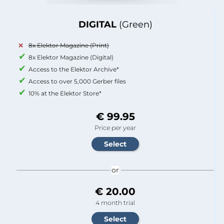
DIGITAL
(Green)
8x Elektor Magazine (Print)
8x Elektor Magazine (Digital)
Access to the Elektor Archive*
Access to over 5,000 Gerber files
10% at the Elektor Store*
€ 99.95
Price per year
or
€ 20.00
4 month trial