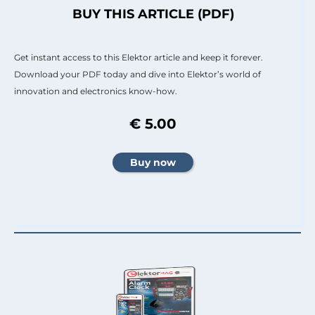
BUY THIS ARTICLE (PDF)
Get instant access to this Elektor article and keep it forever.
Download your PDF today and dive into Elektor’s world of
innovation and electronics know-how.
€ 5.00