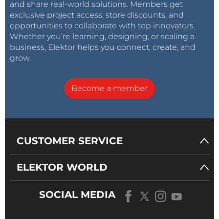
and share real-world solutions. Members get
exclusive project access, store discounts, and
opportunities to collaborate with top innovators.
Whether you’re learning, designing, or scaling a
business, Elektor helps you connect, create, and
grow.
Become a member
CUSTOMER SERVICE
ELEKTOR WORLD
SOCIAL MEDIA