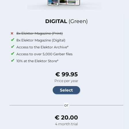
DIGITAL
(Green)
8x Elektor Magazine (Print)
8x Elektor Magazine (Digital)
Access to the Elektor Archive*
Access to over 5,000 Gerber files
10% at the Elektor Store*
€ 99.95
Price per year
or
€ 20.00
4 month trial