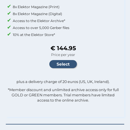
8x Elektor Magazine (Print)
8x Elektor Magazine (Digital)
Access to the Elektor Archive*
Access to over 5,000 Gerber files
10% at the Elektor Store*
€ 144.95
Price per year
plus a delivery charge of 20 euros (US, UK, Ireland).
*Member discount and unlimited archive access only for full
GOLD or GREEN members. Trial members have limited
access to the online archive.