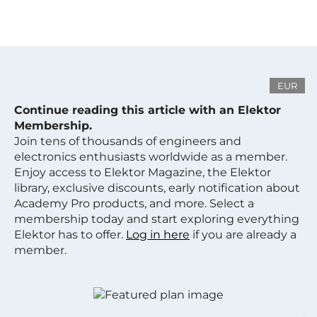
EUR
Continue reading this article with an Elektor
Membership.
Join tens of thousands of engineers and
electronics enthusiasts worldwide as a member.
Enjoy access to Elektor Magazine, the Elektor
library, exclusive discounts, early notification about
Academy Pro products, and more. Select a
membership today and start exploring everything
Elektor has to offer.
Log in here
if you are already a
member.