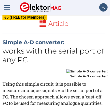
€5 (FREE for Members)
Search
Article
Simple A-D converter:
works with the serial port of
any PC
Simple A-D converter:
Using this simple circuit, it is possible to
measure analogue signals via the serial port of a
PC. The chosen approach allows even a ‘cast-off’
PC to be used for measuring analogue quantities.