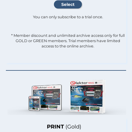
You can only subscribe to a trial once.
* Member discount and unlimited archive access only for full
GOLD or GREEN members. Trial members have limited
access to the online archive.
PRINT
(Gold)