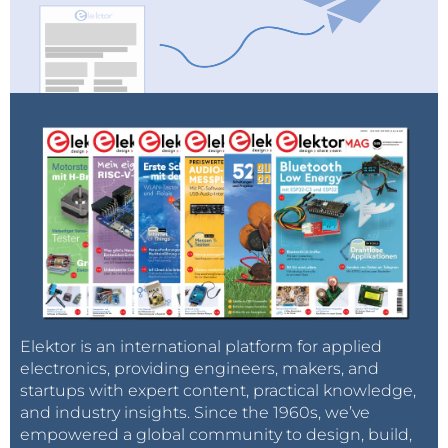
Elektor is an international platform for applied
electronics, providing engineers, makers, and
startups with expert content, practical knowledge,
and industry insights. Since the 1960s, we’ve
empowered a global community to design, build,