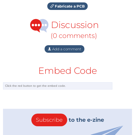
Fabricate a PCB
Discussion
(0 comments)
Add a comment
Embed Code
Subscribe
to the e-zine