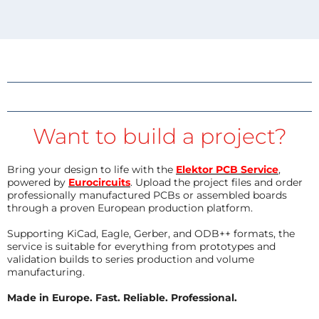
Want to build a project?
Bring your design to life with the
Elektor PCB Service
,
powered by
Eurocircuits
. Upload the project files and order
professionally manufactured PCBs or assembled boards
through a proven European production platform.
Supporting KiCad, Eagle, Gerber, and ODB++ formats, the
service is suitable for everything from prototypes and
validation builds to series production and volume
manufacturing.
Made in Europe. Fast. Reliable. Professional.