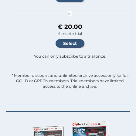
or
€ 20.00
4 month trial
You can only subscribe to a trial once.
* Member discount and unlimited archive access only for full
GOLD or GREEN members. Trial members have limited
access to the online archive.