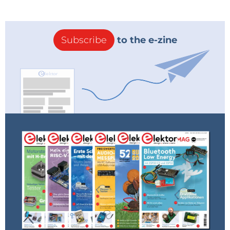
Subscribe
to the e-zine