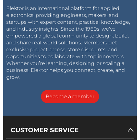
Elektor is an international platform for applied
electronics, providing engineers, makers, and
startups with expert content, practical knowledge,
and industry insights. Since the 1960s, we’ve
empowered a global community to design, build,
and share real-world solutions. Members get
exclusive project access, store discounts, and
opportunities to collaborate with top innovators.
Whether you’re learning, designing, or scaling a
business, Elektor helps you connect, create, and
grow.
Become a member
CUSTOMER SERVICE