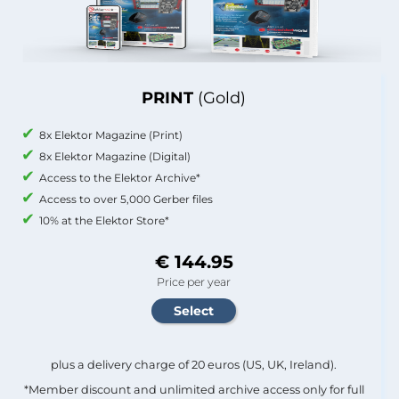
PRINT
(Gold)
8x Elektor Magazine (Print)
8x Elektor Magazine (Digital)
Access to the Elektor Archive*
Access to over 5,000 Gerber files
10% at the Elektor Store*
€ 144.95
Price per year
plus a delivery charge of 20 euros (US, UK, Ireland).
*Member discount and unlimited archive access only for full