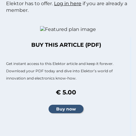
Elektor has to offer.
Log in here
if you are already a
member.
BUY THIS ARTICLE (PDF)
Get instant access to this Elektor article and keep it forever.
Download your PDF today and dive into Elektor’s world of
innovation and electronics know-how.
€ 5.00