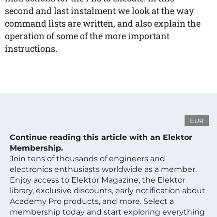
second and last instalment we look at the way
command lists are written, and also explain the
operation of some of the more important
instructions.
EUR
Continue reading this article with an Elektor
Membership.
Join tens of thousands of engineers and
electronics enthusiasts worldwide as a member.
Enjoy access to Elektor Magazine, the Elektor
library, exclusive discounts, early notification about
Academy Pro products, and more. Select a
membership today and start exploring everything