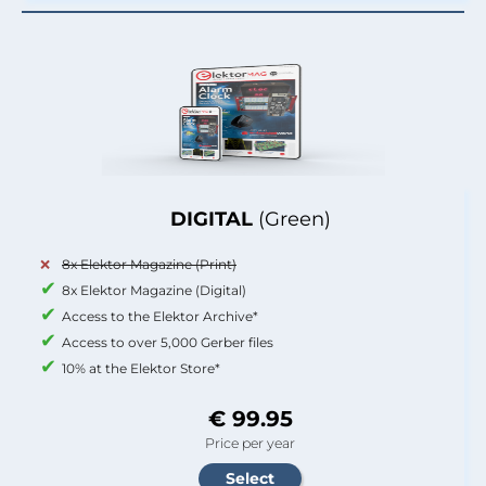
DIGITAL
(Green)
8x Elektor Magazine (Print)
8x Elektor Magazine (Digital)
Access to the Elektor Archive*
Access to over 5,000 Gerber files
10% at the Elektor Store*
€ 99.95
Price per year