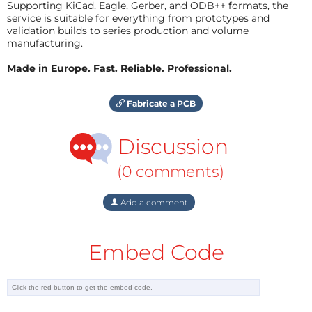
Supporting KiCad, Eagle, Gerber, and ODB++ formats, the
service is suitable for everything from prototypes and
validation builds to series production and volume
manufacturing.
Made in Europe. Fast. Reliable. Professional.
Fabricate a PCB
Discussion
(0 comments)
Add a comment
Embed Code