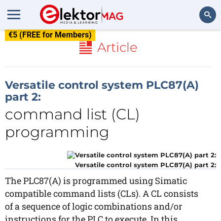
€5 (FREE for Members)
Search
Article
Versatile control system PLC87(A)
part 2:
command list (CL)
programming
Versatile control system PLC87(A) part 2:
The PLC87(A) is programmed using Simatic
compatible command lists (CLs). A CL consists
of a sequence of logic combinations and/or
instructions for the PLC to execute. In this