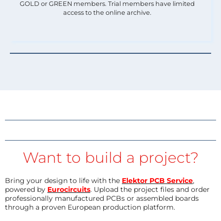
GOLD or GREEN members. Trial members have limited
access to the online archive.
Want to build a project?
Bring your design to life with the
Elektor PCB Service
,
powered by
Eurocircuits
. Upload the project files and order
professionally manufactured PCBs or assembled boards
through a proven European production platform.