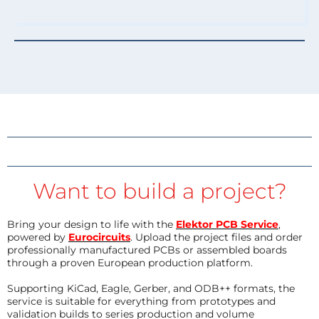
Want to build a project?
Bring your design to life with the
Elektor PCB Service
,
powered by
Eurocircuits
. Upload the project files and order
professionally manufactured PCBs or assembled boards
through a proven European production platform.
Supporting KiCad, Eagle, Gerber, and ODB++ formats, the
service is suitable for everything from prototypes and
validation builds to series production and volume