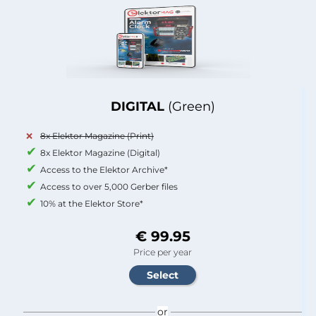
DIGITAL
(Green)
8x Elektor Magazine (Print)
8x Elektor Magazine (Digital)
Access to the Elektor Archive*
Access to over 5,000 Gerber files
10% at the Elektor Store*
€ 99.95
Price per year
or