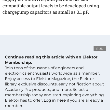
compatible output levels to be developed using
chargepump capacitors as small as 0.1 µF.
EUR
Continue reading this article with an Elektor
Membership.
Join tens of thousands of engineers and
electronics enthusiasts worldwide as a member.
Enjoy access to Elektor Magazine, the Elektor
library, exclusive discounts, early notification about
Academy Pro products, and more. Select a
membership today and start exploring everything
Elektor has to offer.
Log in here
if you are already a
member.