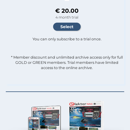
€ 20.00
4 month trial
You can only subscribe to a trial once.
* Member discount and unlimited archive access only for full
GOLD or GREEN members. Trial members have limited
access to the online archive.