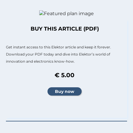
BUY THIS ARTICLE (PDF)
Get instant access to this Elektor article and keep it forever.
Download your PDF today and dive into Elektor’s world of
innovation and electronics know-how.
€ 5.00