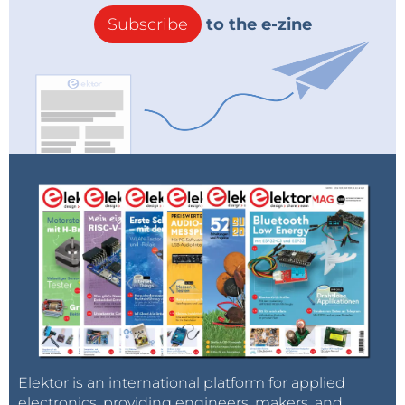
Subscribe
to the e-zine
Elektor is an international platform for applied
electronics, providing engineers, makers, and