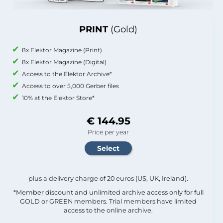
PRINT
(Gold)
8x Elektor Magazine (Print)
8x Elektor Magazine (Digital)
Access to the Elektor Archive*
Access to over 5,000 Gerber files
10% at the Elektor Store*
€ 144.95
Price per year
plus a delivery charge of 20 euros (US, UK, Ireland).
*Member discount and unlimited archive access only for full
GOLD or GREEN members. Trial members have limited
access to the online archive.