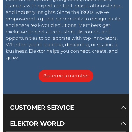
startups with expert content, practical knowledge,
and industry insights. Since the 1960s, we’ve
empowered a global community to design, build,
and share real-world solutions. Members get
exclusive project access, store discounts, and
opportunities to collaborate with top innovators.
Whether you’re learning, designing, or scaling a
business, Elektor helps you connect, create, and
grow.
Become a member
CUSTOMER SERVICE
ELEKTOR WORLD