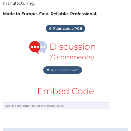
manufacturing.
Made in Europe. Fast. Reliable. Professional.
Fabricate a PCB
Discussion
(0 comments)
Add a comment
Embed Code