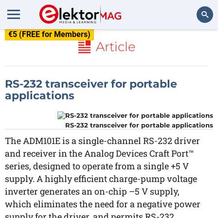
€5 (FREE for Members)
Search
Article
RS-232 transceiver for portable
applications
RS-232 transceiver for portable applications
The ADM101E is a single-channel RS-232 driver
and receiver in the Analog Devices Craft Port™
series, designed to operate from a single +5 V
supply. A highly efficient charge-pump voltage
inverter generates an on-chip –5 V supply,
which eliminates the need for a negative power
supply for the driver, and permits RS-232