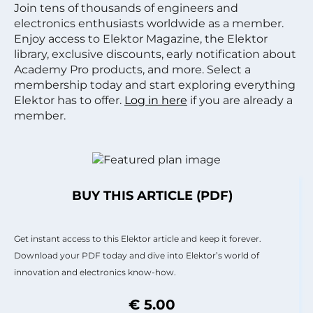
Join tens of thousands of engineers and
electronics enthusiasts worldwide as a member.
Enjoy access to Elektor Magazine, the Elektor
library, exclusive discounts, early notification about
Academy Pro products, and more. Select a
membership today and start exploring everything
Elektor has to offer.
Log in here
if you are already a
member.
BUY THIS ARTICLE (PDF)
Get instant access to this Elektor article and keep it forever.
Download your PDF today and dive into Elektor’s world of
innovation and electronics know-how.
€ 5.00