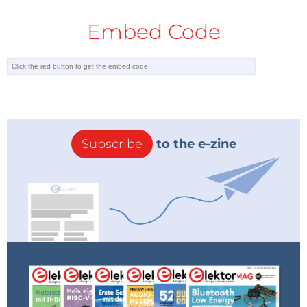
Embed Code
Subscribe
to the e-zine