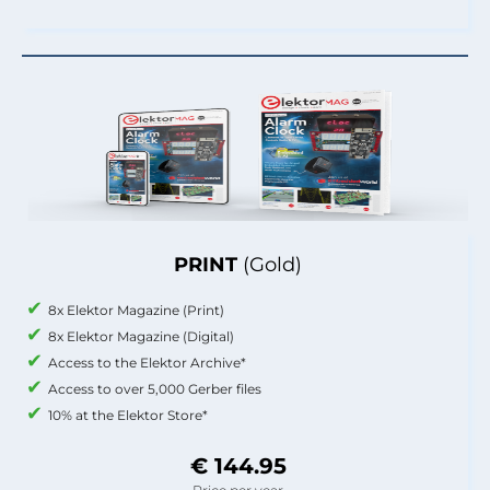
PRINT
(Gold)
8x Elektor Magazine (Print)
8x Elektor Magazine (Digital)
Access to the Elektor Archive*
Access to over 5,000 Gerber files
10% at the Elektor Store*
€ 144.95