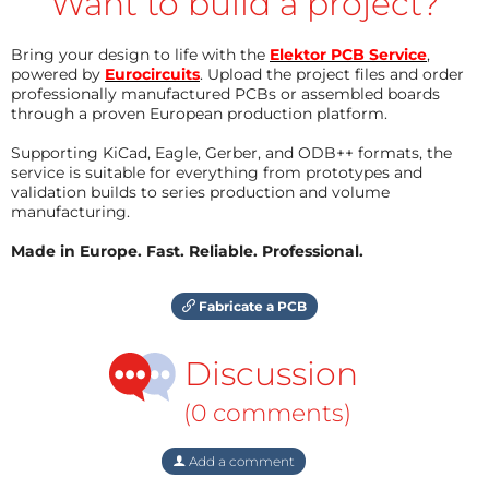
Want to build a project?
Bring your design to life with the
Elektor PCB Service
,
powered by
Eurocircuits
. Upload the project files and order
professionally manufactured PCBs or assembled boards
through a proven European production platform.
Supporting KiCad, Eagle, Gerber, and ODB++ formats, the
service is suitable for everything from prototypes and
validation builds to series production and volume
manufacturing.
Made in Europe. Fast. Reliable. Professional.
Fabricate a PCB
Discussion
(0 comments)
Add a comment