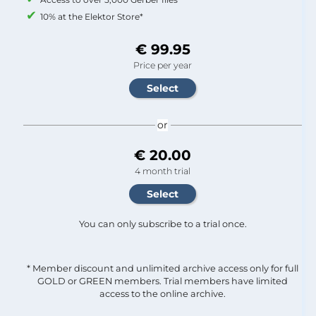
10% at the Elektor Store*
€ 99.95
Price per year
or
€ 20.00
4 month trial
You can only subscribe to a trial once.
* Member discount and unlimited archive access only for full
GOLD or GREEN members. Trial members have limited
access to the online archive.