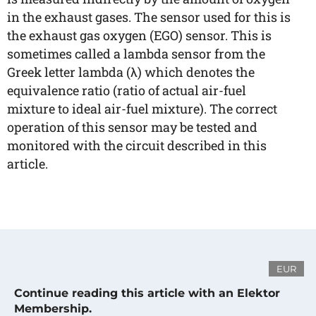
in the exhaust gases. The sensor used for this is
the exhaust gas oxygen (EGO) sensor. This is
sometimes called a lambda sensor from the
Greek letter lambda (λ) which denotes the
equivalence ratio (ratio of actual air-fuel
mixture to ideal air-fuel mixture). The correct
operation of this sensor may be tested and
monitored with the circuit described in this
article.
EUR
Continue reading this article with an Elektor
Membership.