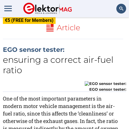
€5 (FREE for Members)
Search
Article
EGO sensor tester:
ensuring a correct air-fuel
ratio
EGO sensor tester:
One of the most important parameters in
modern motor vehicle management is the air-
fuel ratio, since this affects the ‘cleanliness’ or
otherwise of the exhaust gases. In fact, the ratio
is measured indirectly by the amount of oxygen