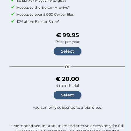
8x Elektor Magazine (Digital)
Access to the Elektor Archive*
Access to over 5,000 Gerber files
10% at the Elektor Store*
€ 99.95
Price per year
or
€ 20.00
4 month trial
You can only subscribe to a trial once.
* Member discount and unlimited archive access only for full