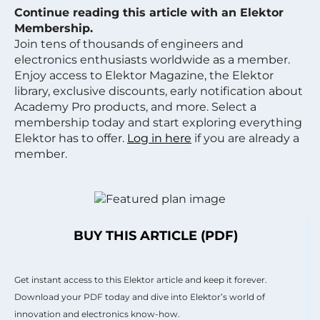
Continue reading this article with an Elektor
Membership.
Join tens of thousands of engineers and
electronics enthusiasts worldwide as a member.
Enjoy access to Elektor Magazine, the Elektor
library, exclusive discounts, early notification about
Academy Pro products, and more. Select a
membership today and start exploring everything
Elektor has to offer.
Log in here
if you are already a
member.
BUY THIS ARTICLE (PDF)
Get instant access to this Elektor article and keep it forever.
Download your PDF today and dive into Elektor’s world of
innovation and electronics know-how.