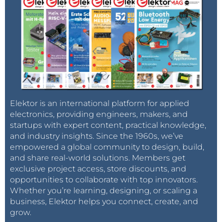
Elektor is an international platform for applied
electronics, providing engineers, makers, and
startups with expert content, practical knowledge,
and industry insights. Since the 1960s, we’ve
empowered a global community to design, build,
and share real-world solutions. Members get
exclusive project access, store discounts, and
opportunities to collaborate with top innovators.
Whether you’re learning, designing, or scaling a
business, Elektor helps you connect, create, and
grow.