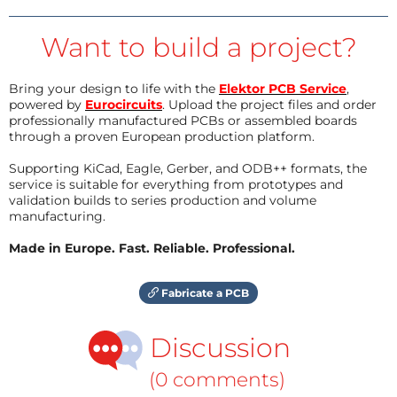
Want to build a project?
Bring your design to life with the
Elektor PCB Service
,
powered by
Eurocircuits
. Upload the project files and order
professionally manufactured PCBs or assembled boards
through a proven European production platform.
Supporting KiCad, Eagle, Gerber, and ODB++ formats, the
service is suitable for everything from prototypes and
validation builds to series production and volume
manufacturing.
Made in Europe. Fast. Reliable. Professional.
Fabricate a PCB
Discussion
(0 comments)