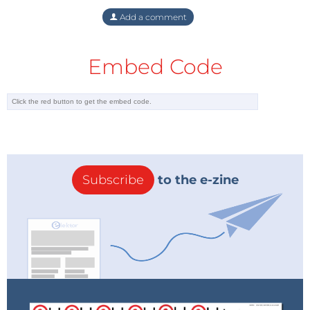
Add a comment
Embed Code
Subscribe
to the e-zine