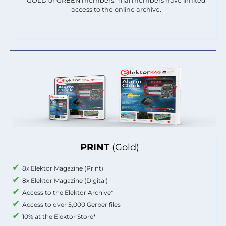
GOLD or GREEN members. Trial members have limited
access to the online archive.
PRINT
(Gold)
8x Elektor Magazine (Print)
8x Elektor Magazine (Digital)
Access to the Elektor Archive*
Access to over 5,000 Gerber files
10% at the Elektor Store*