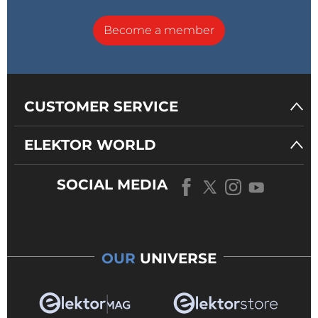
Become a member
CUSTOMER SERVICE
ELEKTOR WORLD
SOCIAL MEDIA
OUR
UNIVERSE