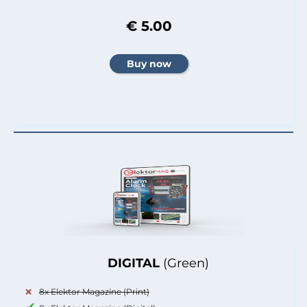
€ 5.00
DIGITAL
(Green)
8x Elektor Magazine (Print)