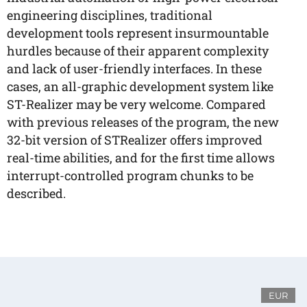
engineering disciplines, traditional
development tools represent insurmountable
hurdles because of their apparent complexity
and lack of user-friendly interfaces. In these
cases, an all-graphic development system like
ST-Realizer may be very welcome. Compared
with previous releases of the program, the new
32-bit version of STRealizer offers improved
real-time abilities, and for the first time allows
interrupt-controlled program chunks to be
described.
EUR