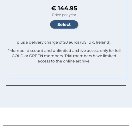
€ 144.95
Price per year
plus a delivery charge of 20 euros (US, UK, Ireland).
*Member discount and unlimited archive access only for full
GOLD or GREEN members. Trial members have limited
access to the online archive.