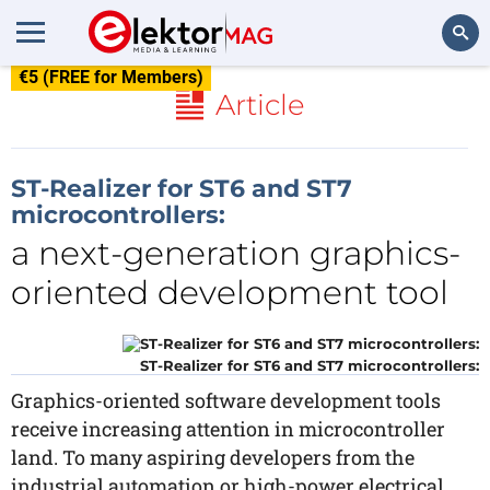
€5 (FREE for Members)
Search
Article
ST-Realizer for ST6 and ST7
microcontrollers:
a next-generation graphics-
oriented development tool
ST-Realizer for ST6 and ST7 microcontrollers:
Graphics-oriented software development tools
receive increasing attention in microcontroller
land. To many aspiring developers from the
industrial automation or high-power electrical