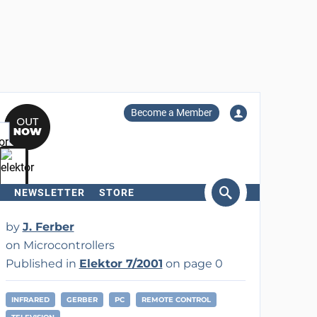
Become a Member
NEWSLETTER
STORE
arch
by
J. Ferber
on Microcontrollers
Published in
Elektor 7/2001
on page 0
INFRARED
GERBER
PC
REMOTE CONTROL