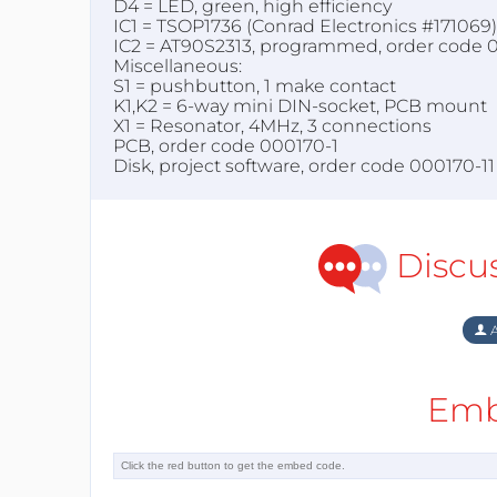
D4 = LED, green, high efficiency
IC1 = TSOP1736 (Conrad Electronics #171069) 
IC2 = AT90S2313, programmed, order code 
Miscellaneous:
S1 = pushbutton, 1 make contact
K1,K2 = 6-way mini DIN-socket, PCB mount
X1 = Resonator, 4MHz, 3 connections
PCB, order code 000170-1
Disk, project software, order code 000170-11
Discu
A
Emb