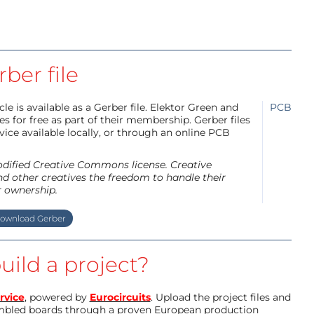
ber file
e is available as a Gerber file. Elektor Green and
PCB
 for free as part of their membership. Gerber files
ice available locally, or through an online PCB
modified Creative Commons license. Creative
d other creatives the freedom to handle their
r ownership.
ownload Gerber
uild a project?
rvice
, powered by
Eurocircuits
. Upload the project files and
mbled boards through a proven European production