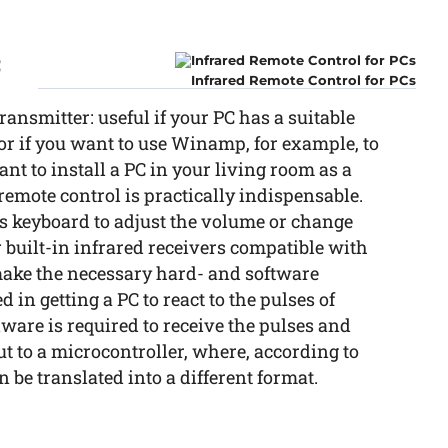
C
Infrared Remote Control for PCs
ansmitter: useful if your PC has a suitable
 or if you want to use Winamp, for example, to
ant to install a PC in your living room as a
a remote control is practically indispensable.
’s keyboard to adjust the volume or change
 built-in infrared receivers compatible with
ake the necessary hard- and software
 in getting a PC to react to the pulses of
dware is required to receive the pulses and
ut to a microcontroller, where, according to
be translated into a different format.