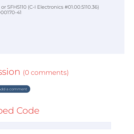
or SFH5110 (C-I Electronics #01.00.5110.36)
000170-41
ssion
(0 comments)
dd a comment
ed Code