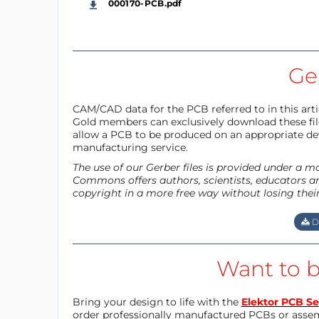
000170-PCB.pdf
Ger
CAM/CAD data for the PCB referred to in this articl
Gold members can exclusively download these files
allow a PCB to be produced on an appropriate dev
manufacturing service.
The use of our Gerber files is provided under a 
Commons offers authors, scientists, educators an
copyright in a more free way without losing thei
D
Want to b
Bring your design to life with the
Elektor PCB Se
order professionally manufactured PCBs or asse