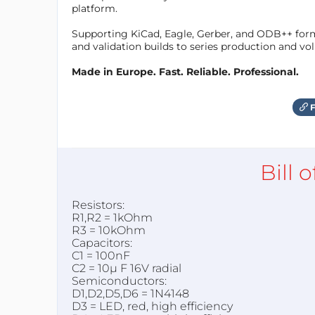
platform.
Supporting KiCad, Eagle, Gerber, and ODB++ forma
and validation builds to series production and v
Made in Europe. Fast. Reliable. Professional.
F
Bill 
Resistors:
R1,R2 = 1kOhm
R3 = 10kOhm
Capacitors:
C1 = 100nF
C2 = 10µ F 16V radial
Semiconductors:
D1,D2,D5,D6 = 1N4148
D3 = LED, red, high efficiency