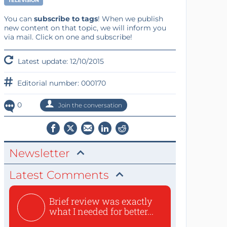
TELEVISION
You can
subscribe to tags
! When we publish
new content on that topic, we will inform you
via mail. Click on one and subscribe!
Latest update: 12/10/2015
Editorial number: 000170
0
Join the conversation
Newsletter
Latest Comments
Brief review was exactly
what I needed for better...