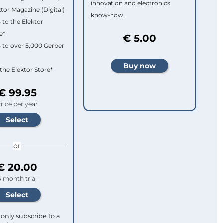
innovation and electronics
ktor Magazine (Digital)
know-how.
 to the Elektor
e*
€ 5.00
 to over 5,000 Gerber
 the Elektor Store*
€ 99.95
rice per year
or
€ 20.00
4 month trial
only subscribe to a