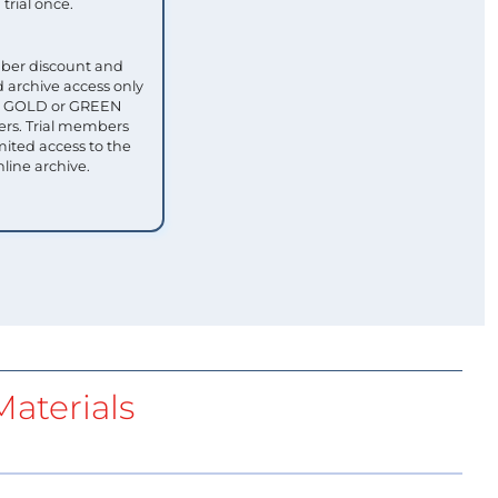
trial once.
ber discount and
 archive access only
ull GOLD or GREEN
s. Trial members
mited access to the
nline archive.
aterials