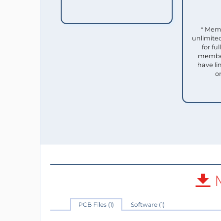
* Mem
unlimited
for f
member
have li
o
M
PCB Files (1)
Software (1)