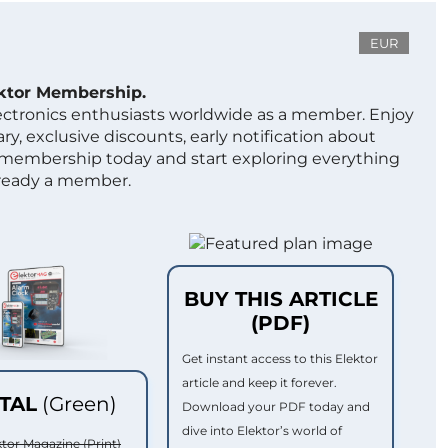
EUR
ektor Membership.
lectronics enthusiasts worldwide as a member. Enjoy
ry, exclusive discounts, early notification about
 membership today and start exploring everything
lready a member.
BUY THIS ARTICLE
(PDF)
Get instant access to this Elektor
article and keep it forever.
ITAL
(Green)
Download your PDF today and
dive into Elektor’s world of
ktor Magazine (Print)