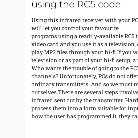
using the RC5 code
Using this infrared receiver with your P
will let you control your favourite
programs using a readily-available RC5 tr
video card and you use it as a television,
play MP3 files through your hi-fi.If you w
television or as part of your hi-fi setup, 
Who wants the trouble of going to the PC
channels? Unfortunately, PCs do not offer
ordinary transmitters. And so we must m
ourselves.There are several steps involved
infrared sent out by the transmitter. Har
process them into a form suitable for inp
how the user has programmed it, they can 