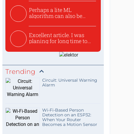
Perhaps a lite ML
algorithm can also be
used to ex...
Excellent article. I was
planing for long time to...
Trending
Circuit: Universal Warning
Alarm
Wi-Fi-Based Person
Detection on an ESP32:
When Your Router
Becomes a Motion Sensor