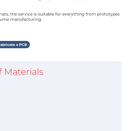
ts, the service is suitable for everything from prototypes
olume manufacturing.
abricate a PCB
of Materials