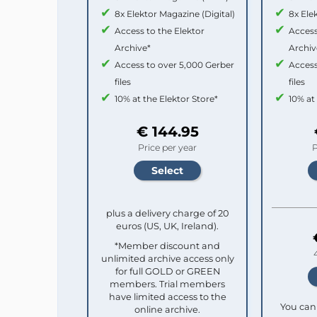
8x Elektor Magazine (Digital)
8x Ele
Access to the Elektor
Access
Archive*
Archiv
Access to over 5,000 Gerber
Access
files
files
10% at the Elektor Store*
10% at
€ 144.95
Price per year
P
plus a delivery charge of 20
euros (US, UK, Ireland).
*Member discount and
unlimited archive access only
for full GOLD or GREEN
members. Trial members
have limited access to the
You can 
online archive.