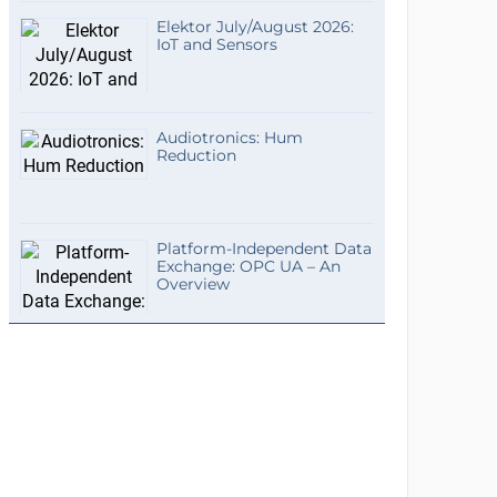
Elektor July/August 2026:
IoT and Sensors
Audiotronics: Hum
Reduction
Platform-Independent Data
Exchange: OPC UA – An
Overview