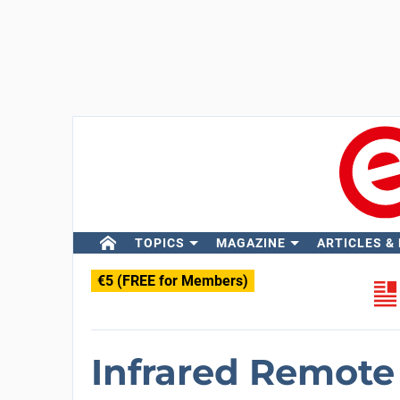
TOPICS
MAGAZINE
ARTICLES &
€5 (FREE for Members)
Infrared Remote 