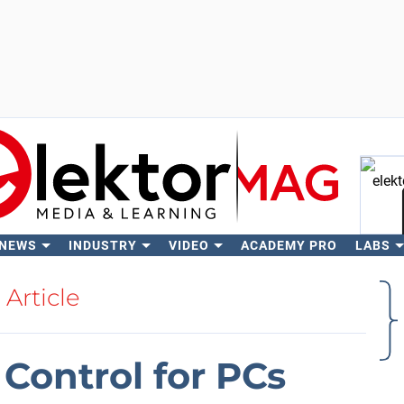
 NEWS
INDUSTRY
VIDEO
ACADEMY PRO
LABS
Se
Article
Control for PCs