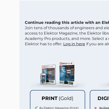
Continue reading this article with an El
Join tens of thousands of engineers and e
access to Elektor Magazine, the Elektor libra
Academy Pro products, and more. Select a
Elektor has to offer.
Log in here
if you are a
PRINT
(Gold)
DIG
8x Elektor Magazine (Print)
8x Ele