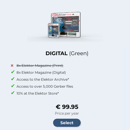
DIGITAL
(Green)
8x Elektor Magazine (Print)
8x Elektor Magazine (Digital)
Access to the Elektor Archive*
Access to over 5,000 Gerber files
10% at the Elektor Store*
€ 99.95
Price per year