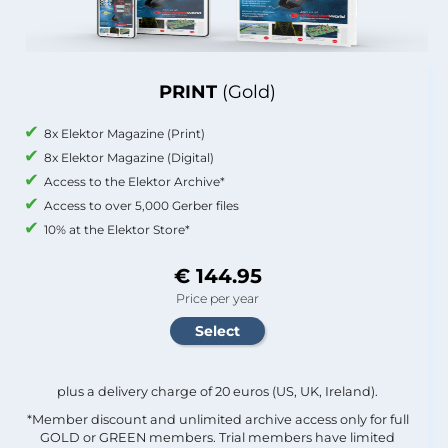
PRINT
(Gold)
8x Elektor Magazine (Print)
8x Elektor Magazine (Digital)
Access to the Elektor Archive*
Access to over 5,000 Gerber files
10% at the Elektor Store*
€ 144.95
Price per year
plus a delivery charge of 20 euros (US, UK, Ireland).
*Member discount and unlimited archive access only for full
GOLD or GREEN members. Trial members have limited