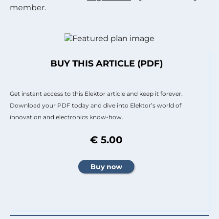
member.
BUY THIS ARTICLE (PDF)
Get instant access to this Elektor article and keep it forever.
Download your PDF today and dive into Elektor’s world of
innovation and electronics know-how.
€ 5.00