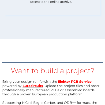
access to the online archive.
Want to build a project?
Bring your design to life with the
Elektor PCB Service
,
powered by
Eurocircuits
. Upload the project files and order
professionally manufactured PCBs or assembled boards
through a proven European production platform.
Supporting KiCad, Eagle, Gerber, and ODB++ formats, the