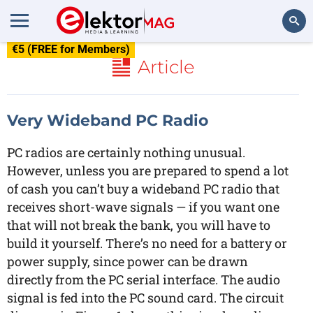
€5 (FREE for Members)
Search
Article
Very Wideband PC Radio
PC radios are certainly nothing unusual.
However, unless you are prepared to spend a lot
of cash you can’t buy a wideband PC radio that
receives short-wave signals — if you want one
that will not break the bank, you will have to
build it yourself. There’s no need for a battery or
power supply, since power can be drawn
directly from the PC serial interface. The audio
signal is fed into the PC sound card. The circuit