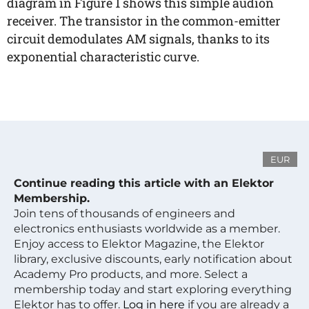
diagram in Figure 1 shows this simple audion
receiver. The transistor in the common-emitter
circuit demodulates AM signals, thanks to its
exponential characteristic curve.
EUR
Continue reading this article with an Elektor
Membership.
Join tens of thousands of engineers and
electronics enthusiasts worldwide as a member.
Enjoy access to Elektor Magazine, the Elektor
library, exclusive discounts, early notification about
Academy Pro products, and more. Select a
membership today and start exploring everything
Elektor has to offer.
Log in here
if you are already a