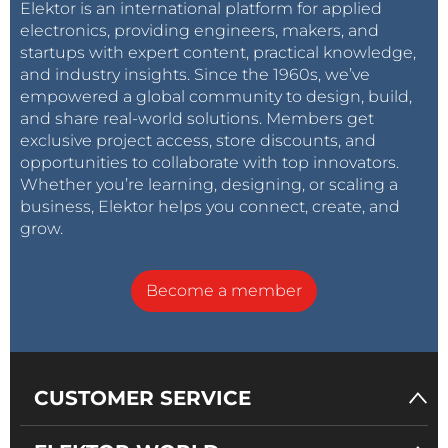
Elektor is an international platform for applied
electronics, providing engineers, makers, and
startups with expert content, practical knowledge,
and industry insights. Since the 1960s, we’ve
empowered a global community to design, build,
and share real-world solutions. Members get
exclusive project access, store discounts, and
opportunities to collaborate with top innovators.
Whether you’re learning, designing, or scaling a
business, Elektor helps you connect, create, and
grow.
Become a member
CUSTOMER SERVICE