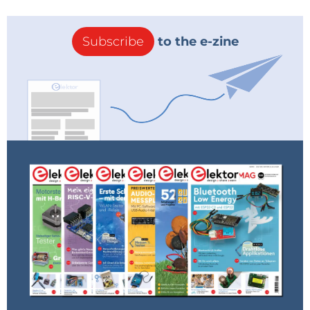
Subscribe
to the e-zine