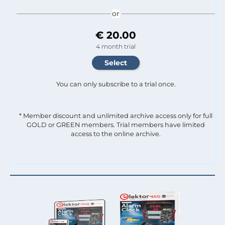
or
€ 20.00
4 month trial
You can only subscribe to a trial once.
* Member discount and unlimited archive access only for full
GOLD or GREEN members. Trial members have limited
access to the online archive.