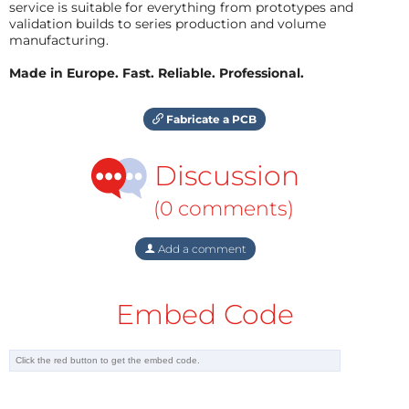
service is suitable for everything from prototypes and
validation builds to series production and volume
manufacturing.
Made in Europe. Fast. Reliable. Professional.
Fabricate a PCB
Discussion
(0 comments)
Add a comment
Embed Code