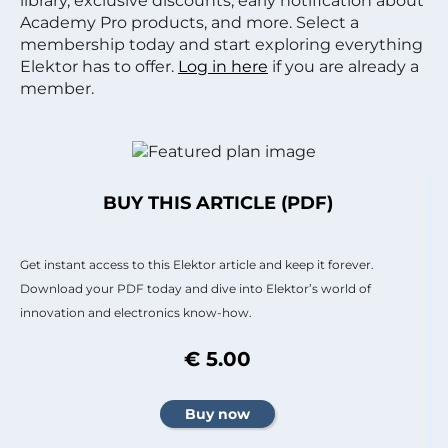
library, exclusive discounts, early notification about
Academy Pro products, and more. Select a
membership today and start exploring everything
Elektor has to offer.
Log in here
if you are already a
member.
BUY THIS ARTICLE (PDF)
Get instant access to this Elektor article and keep it forever.
Download your PDF today and dive into Elektor’s world of
innovation and electronics know-how.
€ 5.00