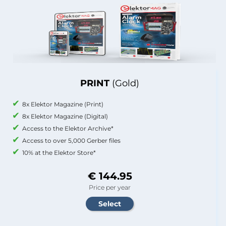
PRINT
(Gold)
8x Elektor Magazine (Print)
8x Elektor Magazine (Digital)
Access to the Elektor Archive*
Access to over 5,000 Gerber files
10% at the Elektor Store*
€ 144.95
Price per year