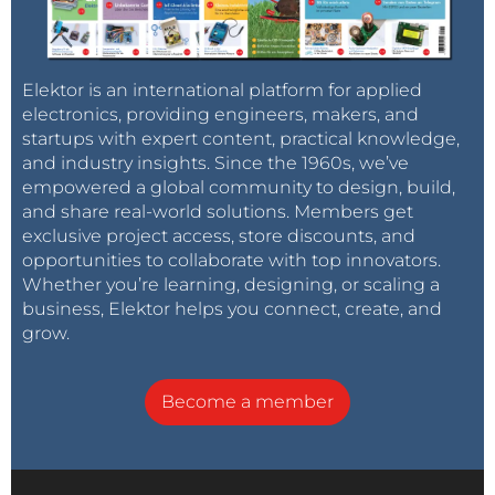
Elektor is an international platform for applied
electronics, providing engineers, makers, and
startups with expert content, practical knowledge,
and industry insights. Since the 1960s, we’ve
empowered a global community to design, build,
and share real-world solutions. Members get
exclusive project access, store discounts, and
opportunities to collaborate with top innovators.
Whether you’re learning, designing, or scaling a
business, Elektor helps you connect, create, and
grow.
Become a member