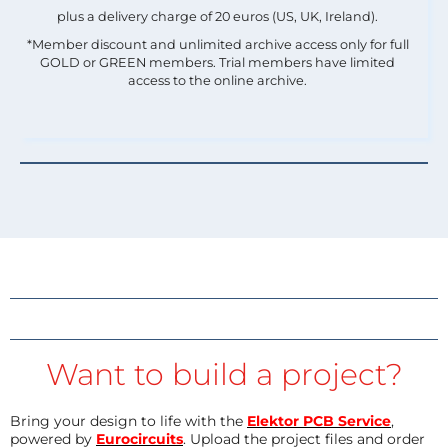
plus a delivery charge of 20 euros (US, UK, Ireland).
*Member discount and unlimited archive access only for full
GOLD or GREEN members. Trial members have limited
access to the online archive.
Want to build a project?
Bring your design to life with the
Elektor PCB Service
,
powered by
Eurocircuits
. Upload the project files and order