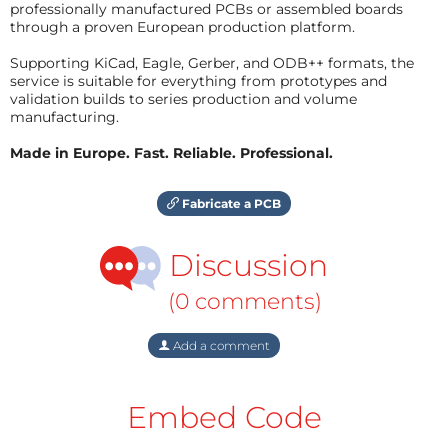
professionally manufactured PCBs or assembled boards
through a proven European production platform.
Supporting KiCad, Eagle, Gerber, and ODB++ formats, the
service is suitable for everything from prototypes and
validation builds to series production and volume
manufacturing.
Made in Europe. Fast. Reliable. Professional.
Fabricate a PCB
Discussion
(0 comments)
Add a comment
Embed Code