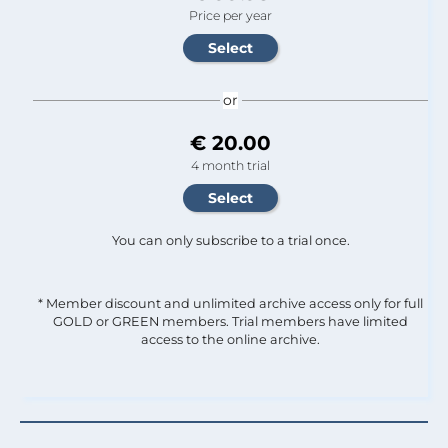
Price per year
or
€ 20.00
4 month trial
You can only subscribe to a trial once.
* Member discount and unlimited archive access only for full
GOLD or GREEN members. Trial members have limited
access to the online archive.