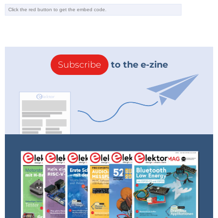
Subscribe
to the e-zine