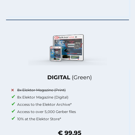
DIGITAL
(Green)
8x Elektor Magazine (Print)
8x Elektor Magazine (Digital)
Access to the Elektor Archive*
Access to over 5,000 Gerber files
10% at the Elektor Store*
€ 99.95