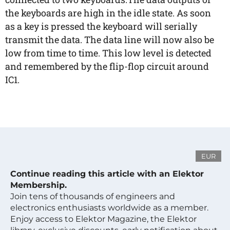
the keyboards are high in the idle state. As soon
as a key is pressed the keyboard will serially
transmit the data. The data line will now also be
low from time to time. This low level is detected
and remembered by the flip-flop circuit around
IC1.
EUR
Continue reading this article with an Elektor
Membership.
Join tens of thousands of engineers and
electronics enthusiasts worldwide as a member.
Enjoy access to Elektor Magazine, the Elektor