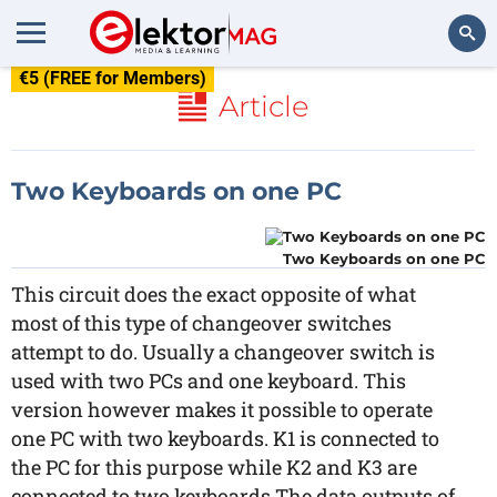
€5 (FREE for Members)
Search
Article
Two Keyboards on one PC
Two Keyboards on one PC
This circuit does the exact opposite of what
most of this type of changeover switches
attempt to do. Usually a changeover switch is
used with two PCs and one keyboard. This
version however makes it possible to operate
one PC with two keyboards. K1 is connected to
the PC for this purpose while K2 and K3 are
connected to two keyboards.The data outputs of