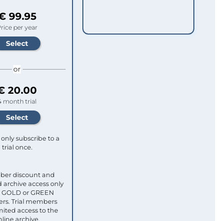
€ 99.95
rice per year
or
€ 20.00
4 month trial
only subscribe to a
trial once.
ber discount and
 archive access only
ull GOLD or GREEN
s. Trial members
mited access to the
nline archive.