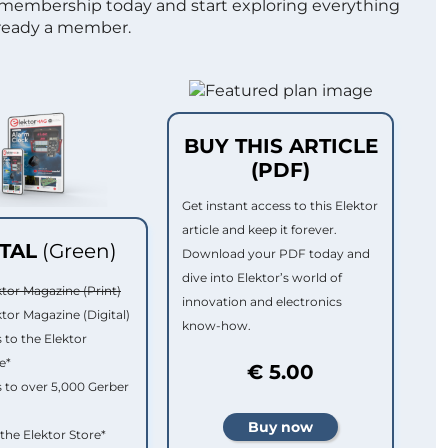
 membership today and start exploring everything
lready a member.
BUY THIS ARTICLE
(PDF)
Get instant access to this Elektor
article and keep it forever.
ITAL
(Green)
Download your PDF today and
dive into Elektor’s world of
ktor Magazine (Print)
innovation and electronics
ktor Magazine (Digital)
know-how.
 to the Elektor
e*
€ 5.00
 to over 5,000 Gerber
 the Elektor Store*