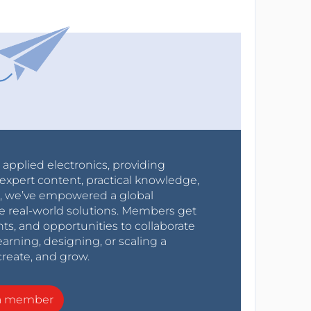
r applied electronics, providing
expert content, practical knowledge,
0s, we’ve empowered a global
e real-world solutions. Members get
nts, and opportunities to collaborate
arning, designing, or scaling a
create, and grow.
a member