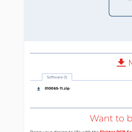
M
Software (1)
010065-11.zip
Want to b
Bring your design to life with the
Elektor PCB Se