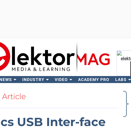
 NEWS
INDUSTRY
VIDEO
ACADEMY PRO
LABS
Se
Article
ics USB Inter-face