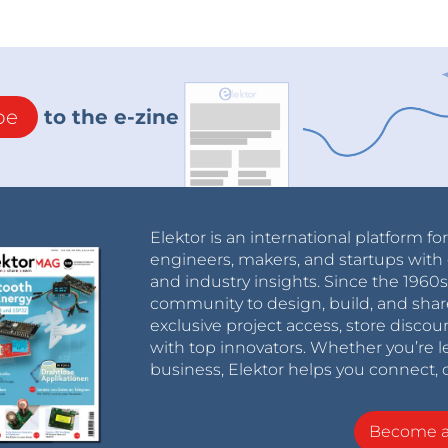
be
to the e-zine
Elektor is an international platform fo
engineers, makers, and startups with 
and industry insights. Since the 196
community to design, build, and shar
exclusive project access, store discou
with top innovators. Whether you’re le
business, Elektor helps you connect, 
Become 