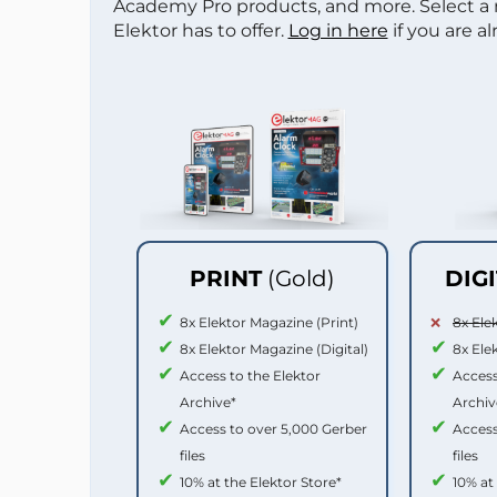
Academy Pro products, and more. Select a
Elektor has to offer.
Log in here
if you are a
PRINT
(Gold)
DIG
8x Elektor Magazine (Print)
8x Ele
8x Elektor Magazine (Digital)
8x Ele
Access to the Elektor
Access
Archive*
Archiv
Access to over 5,000 Gerber
Access
files
files
10% at the Elektor Store*
10% at