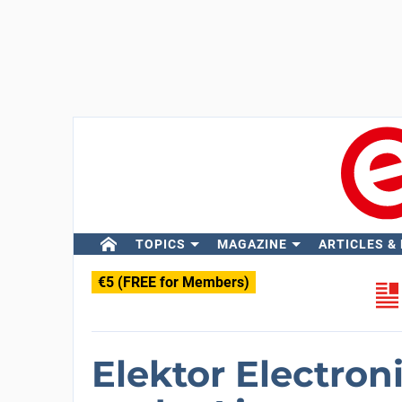
TOPICS
MAGAZINE
ARTICLES &
€5 (FREE for Members)
Elektor Electron