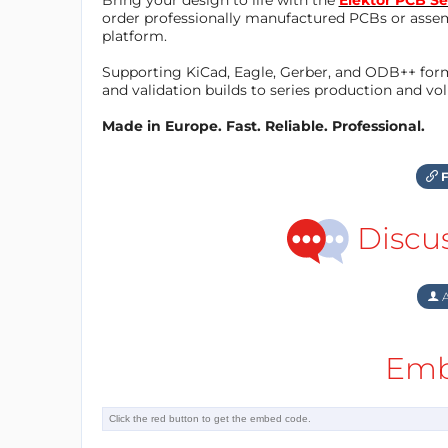
order professionally manufactured PCBs or asse
platform.
Supporting KiCad, Eagle, Gerber, and ODB++ forma
and validation builds to series production and v
Made in Europe. Fast. Reliable. Professional.
F
Discu
A
Emb