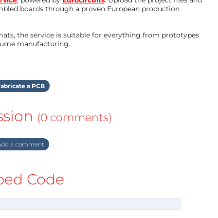
mbled boards through a proven European production
ts, the service is suitable for everything from prototypes
olume manufacturing.
abricate a PCB
ssion
(0 comments)
dd a comment
ed Code