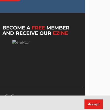
BECOME A
FREE
MEMBER
AND RECEIVE OUR
EZINE
Accept