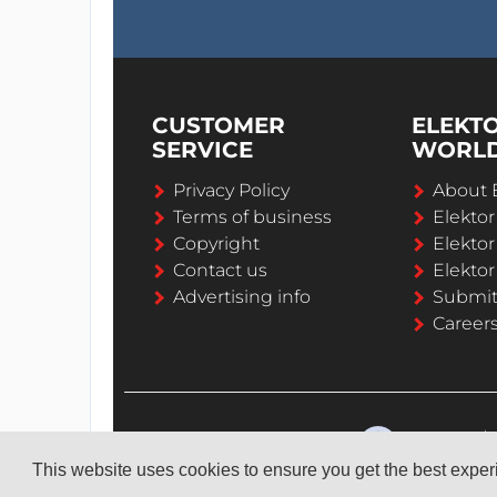
CUSTOMER
ELEKT
SERVICE
WORL
Privacy Policy
About 
Terms of business
Elekto
Copyright
Elektor
Contact us
Elektor
Advertising info
Submi
Career
This website uses cookies to ensure you get the best expe