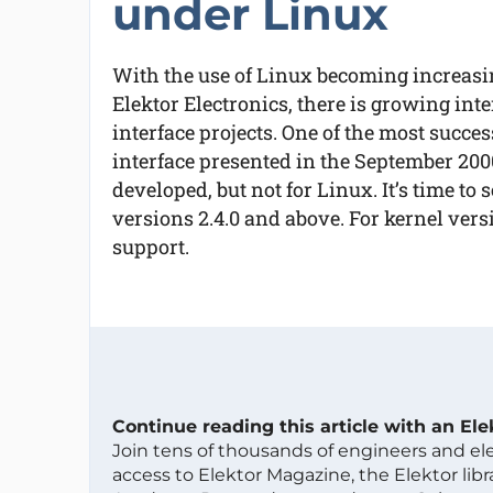
under Linux
With the use of Linux becoming increas
Elektor Electronics, there is growing inte
interface projects. One of the most succe
interface presented in the September 200
developed, but not for Linux. It’s time to
versions 2.4.0 and above. For kernel versi
support.
Continue reading this article with an El
Join tens of thousands of engineers and e
access to Elektor Magazine, the Elektor libra