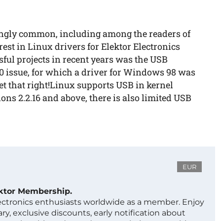
ingly common, including among the readers of
rest in Linux drivers for Elektor Electronics
ssful projects in recent years was the USB
0 issue, for which a driver for Windows 98 was
 set that right!Linux supports USB in kernel
ons 2.2.16 and above, there is also limited USB
EUR
ektor Membership.
lectronics enthusiasts worldwide as a member. Enjoy
ry, exclusive discounts, early notification about