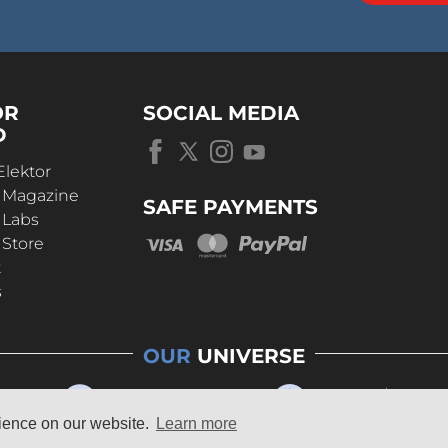
OR
SOCIAL MEDIA
D
Elektor
r Magazine
SAFE PAYMENTS
 Labs
 Store
t
s
OUR
UNIVERSE
rience on our website.
Learn more