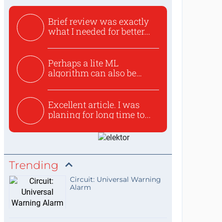
Brief review was exactly
what I needed for better...
Perhaps a lite ML
algorithm can also be
used to ex...
Excellent article. I was
planing for long time to...
Trending
Circuit: Universal Warning
Alarm