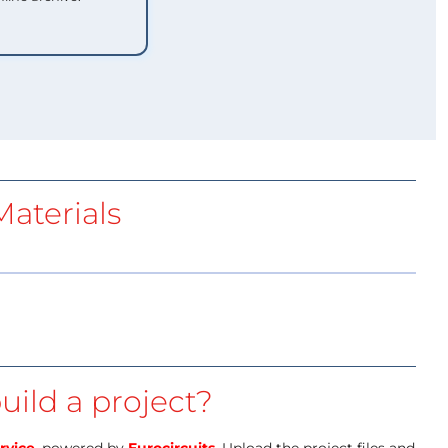
aterials
uild a project?
rvice
, powered by
Eurocircuits
. Upload the project files and