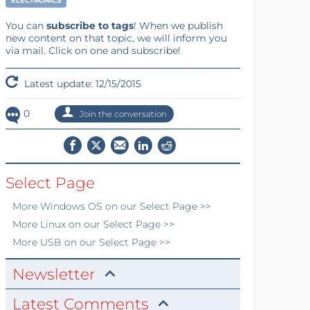
ELECTRONICS
You can
subscribe to tags
! When we publish
new content on that topic, we will inform you
via mail. Click on one and subscribe!
Latest update: 12/15/2015
0
Join the conversation
Select Page
More
Windows OS
on our Select Page >>
More
Linux
on our Select Page >>
More
USB
on our Select Page >>
Newsletter
Latest Comments