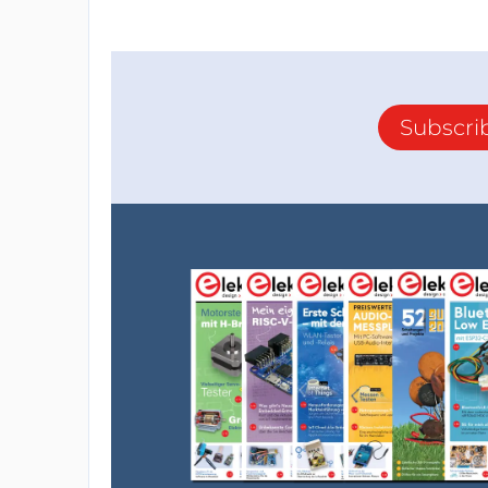
Subscri