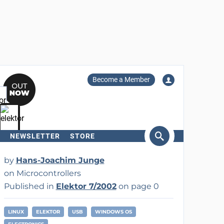
Become a Member
NEWSLETTER
STORE
arch
by
Hans-Joachim Junge
on Microcontrollers
Published in
Elektor 7/2002
on page 0
LINUX
ELEKTOR
USB
WINDOWS OS