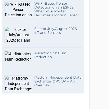
Wi-Fi-Based Person
Detection on an ESP32:
When Your Router
Becomes a Motion Sensor
Elektor July/August 2026:
IoT and Sensors
Audiotronics: Hum
Reduction
Platform-Independent Data
Exchange: OPC UA – An
Overview