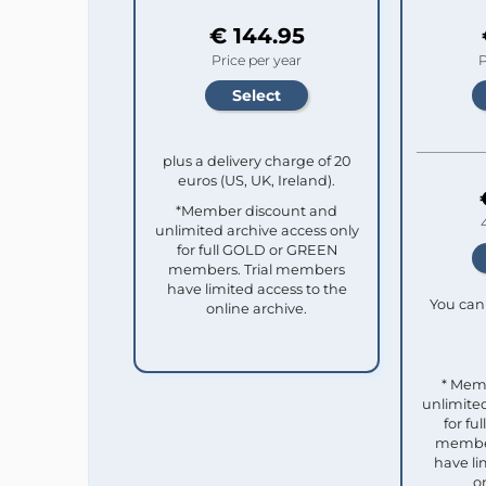
€ 144.95
Price per year
P
plus a delivery charge of 20
euros (US, UK, Ireland).
*Member discount and
unlimited archive access only
for full GOLD or GREEN
members. Trial members
have limited access to the
You can 
online archive.
* Mem
unlimited
for f
member
have li
o