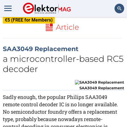
€5 (FREE for Members)
Search
Article
SAA3049 Replacement
a microcontroller-based RC5
decoder
SAA3049 Replacement
Sadly enough, the popular Philips SAA3049
remote control decoder IC is no longer available.
No semiconductor foundry offers a replacement
type, probably because nowadays remote-
control decoding in consumer electronics is