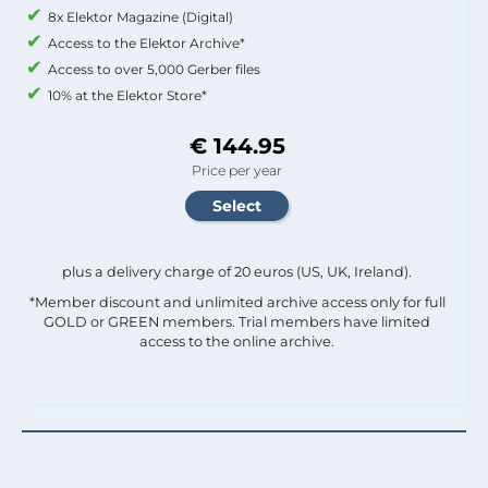
8x Elektor Magazine (Digital)
Access to the Elektor Archive*
Access to over 5,000 Gerber files
10% at the Elektor Store*
€ 144.95
Price per year
plus a delivery charge of 20 euros (US, UK, Ireland).
*Member discount and unlimited archive access only for full
GOLD or GREEN members. Trial members have limited
access to the online archive.