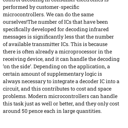
performed by customer-specific
microcontrollers. We can do the same
ourselves!The number of ICs that have been
specifically developed for decoding infrared
messages is significantly less that the number
of available transmitter ICs. This is because
there is often already a microprocessor in the
receiving device, and it can handle the decoding
‘on the side‘. Depending on the application, a
certain amount of supplementary logic is
always necessary to integrate a decoder IC into a
circuit, and this contributes to cost and space
problems. Modern microcontrollers can handle
this task just as well or better, and they only cost
around 50 pence each in large quantities.