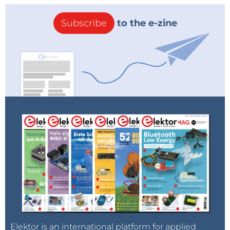
Subscribe
to the e-zine
Elektor is an international platform for applied