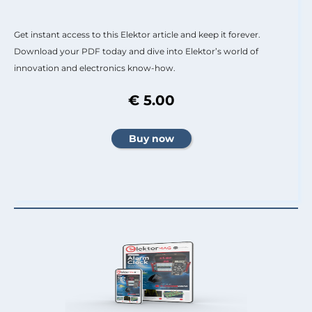
Get instant access to this Elektor article and keep it forever.
Download your PDF today and dive into Elektor’s world of
innovation and electronics know-how.
€ 5.00