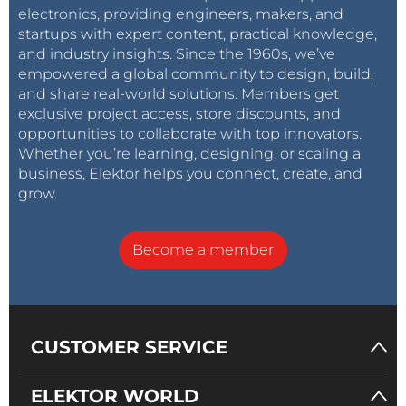
electronics, providing engineers, makers, and
startups with expert content, practical knowledge,
and industry insights. Since the 1960s, we’ve
empowered a global community to design, build,
and share real-world solutions. Members get
exclusive project access, store discounts, and
opportunities to collaborate with top innovators.
Whether you’re learning, designing, or scaling a
business, Elektor helps you connect, create, and
grow.
Become a member
CUSTOMER SERVICE
ELEKTOR WORLD