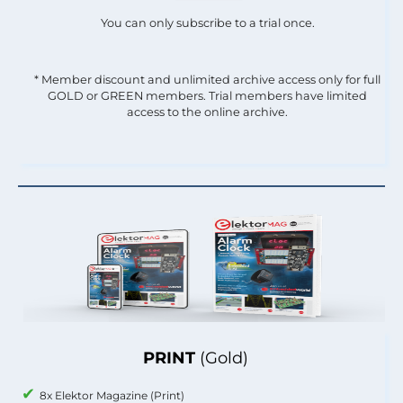
You can only subscribe to a trial once.
* Member discount and unlimited archive access only for full
GOLD or GREEN members. Trial members have limited
access to the online archive.
PRINT
(Gold)
8x Elektor Magazine (Print)