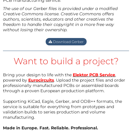
PCB manufacturing service.
The use of our Gerber files is provided under a modified
Creative Commons license. Creative Commons offers
authors, scientists, educators and other creatives the
freedom to handle their copyright in a more free way
without losing their ownership.
Download Gerber
Want to build a project?
Bring your design to life with the
Elektor PCB Service
,
powered by
Eurocircuits
. Upload the project files and order
professionally manufactured PCBs or assembled boards
through a proven European production platform.
Supporting KiCad, Eagle, Gerber, and ODB++ formats, the
service is suitable for everything from prototypes and
validation builds to series production and volume
manufacturing.
Made in Europe. Fast. Reliable. Professional.