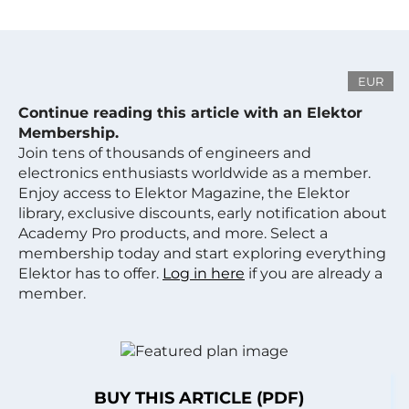
EUR
Continue reading this article with an Elektor
Membership.
Join tens of thousands of engineers and
electronics enthusiasts worldwide as a member.
Enjoy access to Elektor Magazine, the Elektor
library, exclusive discounts, early notification about
Academy Pro products, and more. Select a
membership today and start exploring everything
Elektor has to offer.
Log in here
if you are already a
member.
BUY THIS ARTICLE (PDF)