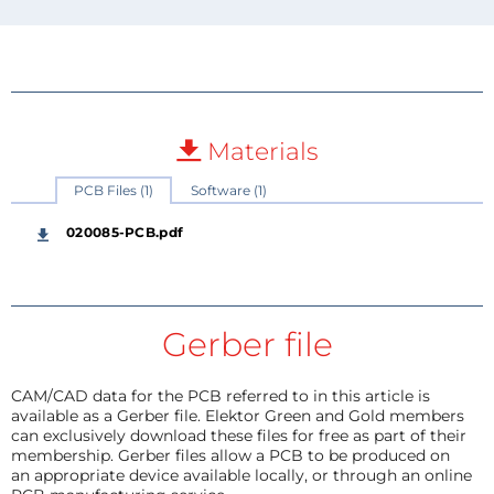
Materials
PCB Files (1)
Software (1)
020085-PCB.pdf
Gerber file
CAM/CAD data for the PCB referred to in this article is
available as a Gerber file. Elektor Green and Gold members
can exclusively download these files for free as part of their
membership. Gerber files allow a PCB to be produced on
an appropriate device available locally, or through an online