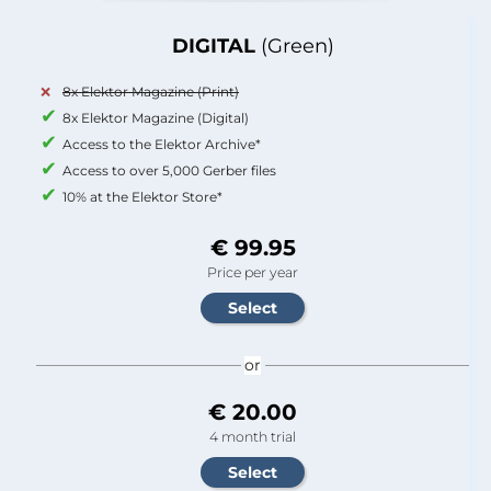
DIGITAL
(Green)
8x Elektor Magazine (Print)
8x Elektor Magazine (Digital)
Access to the Elektor Archive*
Access to over 5,000 Gerber files
10% at the Elektor Store*
€ 99.95
Price per year
or
€ 20.00
4 month trial