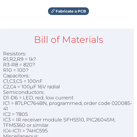
Fabricate a PCB
Bill of Materials
Resistors:
R1,R2,R9 = 1k?
R3-R8 = 820?
R10 = 100?
Capacitors:
C1,C3,C5 = 100nF
C2,C4 = 100µF 16V radial
Semiconductors:
D1-D6 = LED, red, low current
IC1 = 87LPC764BN, programmed, order code 020085-
41
IC2 = 7805
IC3 = IR receiver module SFH5510, PIC2604SM,
TFM5360 or similar
IC4-IC11 = 74HC595
Miscellaneous: