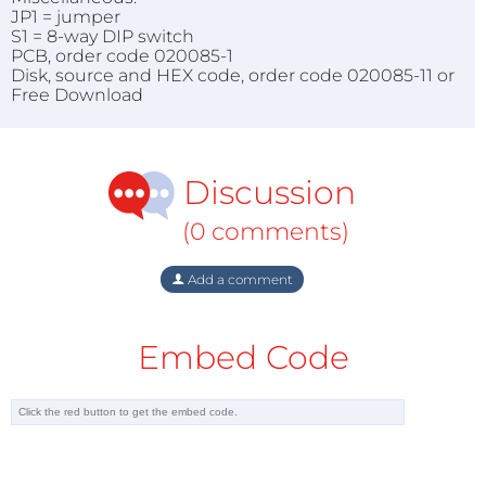
JP1 = jumper
S1 = 8-way DIP switch
PCB, order code 020085-1
Disk, source and HEX code, order code 020085-11 or
Free Download
Discussion
(0 comments)
Add a comment
Embed Code