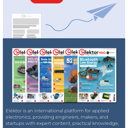
Elektor is an international platform for applied
electronics, providing engineers, makers, and
startups with expert content, practical knowledge,