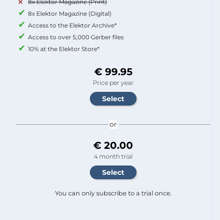
8x Elektor Magazine (Print)
8x Elektor Magazine (Digital)
Access to the Elektor Archive*
Access to over 5,000 Gerber files
10% at the Elektor Store*
€ 99.95
Price per year
or
€ 20.00
4 month trial
You can only subscribe to a trial once.