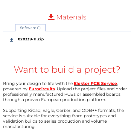
Materials
Software (1)
020339-11.zip
Want to build a project?
Bring your design to life with the
Elektor PCB Service
,
powered by
Eurocircuits
. Upload the project files and order
professionally manufactured PCBs or assembled boards
through a proven European production platform.
Supporting KiCad, Eagle, Gerber, and ODB++ formats, the
service is suitable for everything from prototypes and
validation builds to series production and volume
manufacturing.