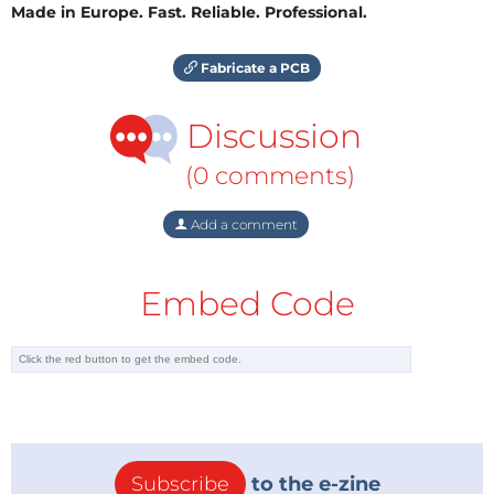
Made in Europe. Fast. Reliable. Professional.
Fabricate a PCB
Discussion
(0 comments)
Add a comment
Embed Code
Subscribe
to the e-zine