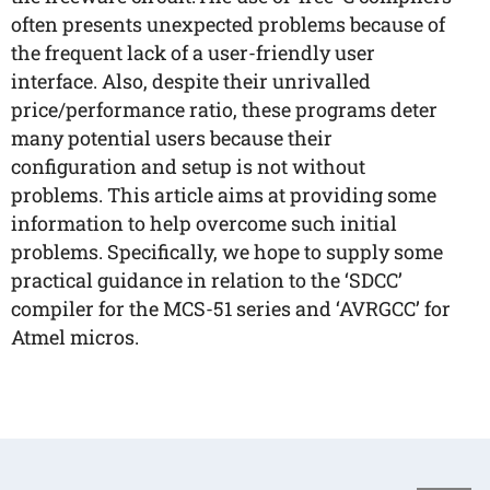
often presents unexpected problems because of
the frequent lack of a user-friendly user
interface. Also, despite their unrivalled
price/performance ratio, these programs deter
many potential users because their
configuration and setup is not without
problems. This article aims at providing some
information to help overcome such initial
problems. Specifically, we hope to supply some
practical guidance in relation to the ‘SDCC’
compiler for the MCS-51 series and ‘AVRGCC’ for
Atmel micros.