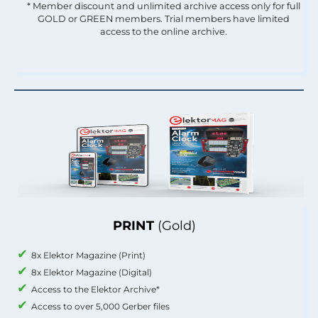
* Member discount and unlimited archive access only for full
GOLD or GREEN members. Trial members have limited
access to the online archive.
PRINT
(Gold)
8x Elektor Magazine (Print)
8x Elektor Magazine (Digital)
Access to the Elektor Archive*
Access to over 5,000 Gerber files