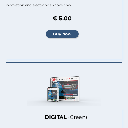
innovation and electronics know-how.
€ 5.00
DIGITAL
(Green)