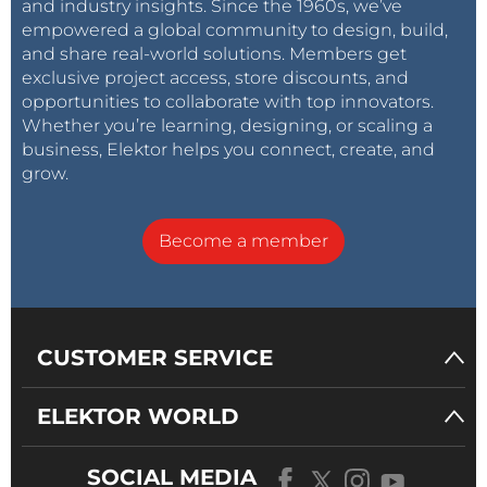
and industry insights. Since the 1960s, we’ve
empowered a global community to design, build,
and share real-world solutions. Members get
exclusive project access, store discounts, and
opportunities to collaborate with top innovators.
Whether you’re learning, designing, or scaling a
business, Elektor helps you connect, create, and
grow.
Become a member
CUSTOMER SERVICE
ELEKTOR WORLD
SOCIAL MEDIA