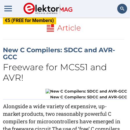
€5 (FREE for Members)
Search
Article
New C Compilers: SDCC and AVR-
GCC
Freeware for MCS51 and
AVR!
New C Compilers: SDCC and AVR-GCC
Alongside a wide variety of expensive, up-
market products, two reasonably powerful C
compilers for microcontrollers have emerged in
the freeware circuit.The use of ‘free’ C compilers