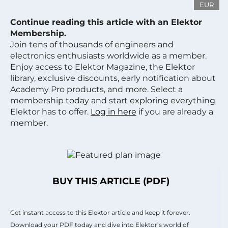
EUR
Continue reading this article with an Elektor
Membership.
Join tens of thousands of engineers and
electronics enthusiasts worldwide as a member.
Enjoy access to Elektor Magazine, the Elektor
library, exclusive discounts, early notification about
Academy Pro products, and more. Select a
membership today and start exploring everything
Elektor has to offer.
Log in here
if you are already a
member.
BUY THIS ARTICLE (PDF)
Get instant access to this Elektor article and keep it forever.
Download your PDF today and dive into Elektor’s world of