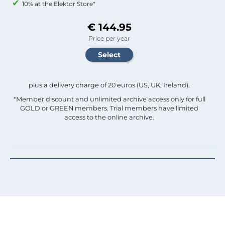
10% at the Elektor Store*
€ 144.95
Price per year
plus a delivery charge of 20 euros (US, UK, Ireland).
*Member discount and unlimited archive access only for full
GOLD or GREEN members. Trial members have limited
access to the online archive.