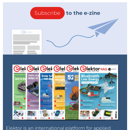
Subscribe
to the e-zine
Elektor is an international platform for applied