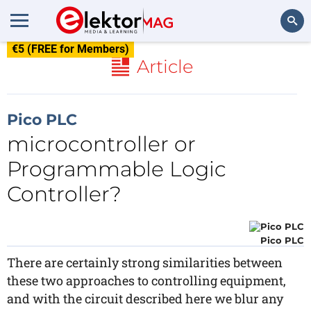
€5 (FREE for Members)
Search
Article
Pico PLC
microcontroller or
Programmable Logic
Controller?
Pico PLC
There are certainly strong similarities between
these two approaches to controlling equipment,
and with the circuit described here we blur any