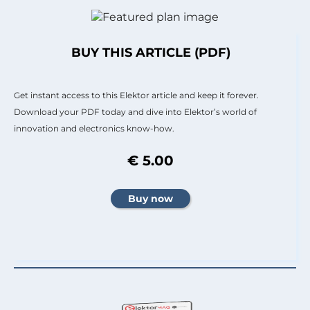
BUY THIS ARTICLE (PDF)
Get instant access to this Elektor article and keep it forever.
Download your PDF today and dive into Elektor’s world of
innovation and electronics know-how.
€ 5.00