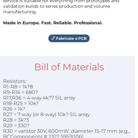
service is suitable for everything from prototypes and
validation builds to series production and volume
manufacturing.
Made in Europe. Fast. Reliable. Professional.
Fabricate a PCB
Bill of Materials
Resistors:
R1-R8 = 1k?8
R9-R16 = 680?
R17,R36 = 4-way 4k?7 SIL array
R18-R25 = 10k?
R26 = 1k?
R27 = 7-way (or 8-way) 10k? SIL array
R28 = 3k?3
R29 = 330?
R30 = varistor 30V, 600mW, diameter 15-17 mm (e.g.,
BCComponents # 2322 5953006)