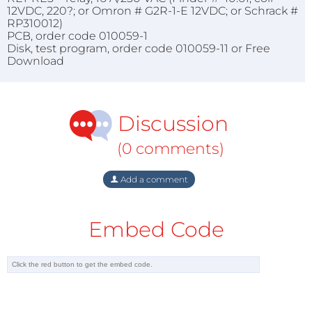
12VDC, 220?; or Omron # G2R-1-E 12VDC; or Schrack #
RP310012)
PCB, order code 010059-1
Disk, test program, order code 010059-11 or Free
Download
Discussion
(0 comments)
Add a comment
Embed Code