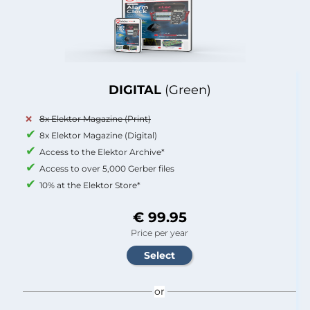
DIGITAL
(Green)
8x Elektor Magazine (Print)
8x Elektor Magazine (Digital)
Access to the Elektor Archive*
Access to over 5,000 Gerber files
10% at the Elektor Store*
€ 99.95
Price per year
or