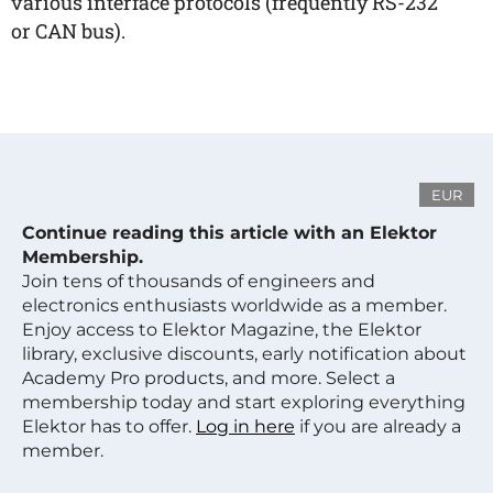
various interface protocols (frequently RS-232
or CAN bus).
EUR
Continue reading this article with an Elektor
Membership.
Join tens of thousands of engineers and
electronics enthusiasts worldwide as a member.
Enjoy access to Elektor Magazine, the Elektor
library, exclusive discounts, early notification about
Academy Pro products, and more. Select a
membership today and start exploring everything
Elektor has to offer.
Log in here
if you are already a
member.