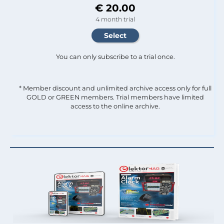
€ 20.00
4 month trial
You can only subscribe to a trial once.
* Member discount and unlimited archive access only for full
GOLD or GREEN members. Trial members have limited
access to the online archive.