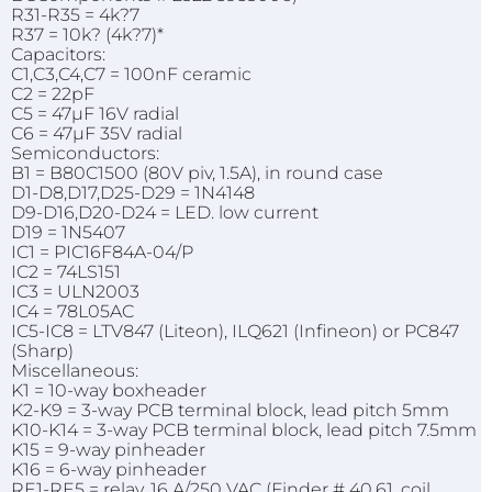
R31-R35 = 4k?7
R37 = 10k? (4k?7)*
Capacitors:
C1,C3,C4,C7 = 100nF ceramic
C2 = 22pF
C5 = 47µF 16V radial
C6 = 47µF 35V radial
Semiconductors:
B1 = B80C1500 (80V piv, 1.5A), in round case
D1-D8,D17,D25-D29 = 1N4148
D9-D16,D20-D24 = LED. low current
D19 = 1N5407
IC1 = PIC16F84A-04/P
IC2 = 74LS151
IC3 = ULN2003
IC4 = 78L05AC
IC5-IC8 = LTV847 (Liteon), ILQ621 (Infineon) or PC847
(Sharp)
Miscellaneous:
K1 = 10-way boxheader
K2-K9 = 3-way PCB terminal block, lead pitch 5mm
K10-K14 = 3-way PCB terminal block, lead pitch 7.5mm
K15 = 9-way pinheader
K16 = 6-way pinheader
RE1-RE5 = relay, 16 A/250 VAC (Finder # 40.61, coil