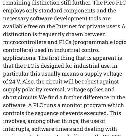
remaining distinction still further. The Pico PLC
employs only standard components and the
necessary software development tools are
available free on the Internet for private users.A
distinction is frequently drawn between
microcontrollers and PLCs (programmable logic
controllers) used in industrial control
applications. The first thing that is apparent is
that the PLC is designed for industrial use: in
particular this usually means a supply voltage
of 24 V. Also, the circuit will be robust against
supply polarity reversal, voltage spikes and
short circuits.We find a further difference in the
software. A PLC runs a monitor program which
controls the sequence of events executed. This
involves, among other things, the use of
interrupts, software timers and dealing with