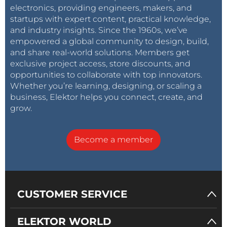
electronics, providing engineers, makers, and
startups with expert content, practical knowledge,
and industry insights. Since the 1960s, we’ve
empowered a global community to design, build,
and share real-world solutions. Members get
exclusive project access, store discounts, and
opportunities to collaborate with top innovators.
Whether you’re learning, designing, or scaling a
business, Elektor helps you connect, create, and
grow.
Become a member
CUSTOMER SERVICE
ELEKTOR WORLD