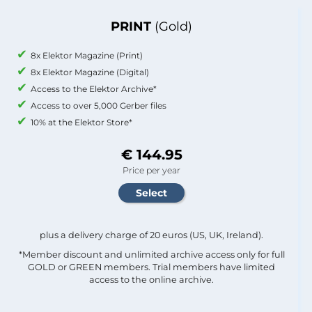
PRINT
(Gold)
8x Elektor Magazine (Print)
8x Elektor Magazine (Digital)
Access to the Elektor Archive*
Access to over 5,000 Gerber files
10% at the Elektor Store*
€ 144.95
Price per year
plus a delivery charge of 20 euros (US, UK, Ireland).
*Member discount and unlimited archive access only for full
GOLD or GREEN members. Trial members have limited
access to the online archive.