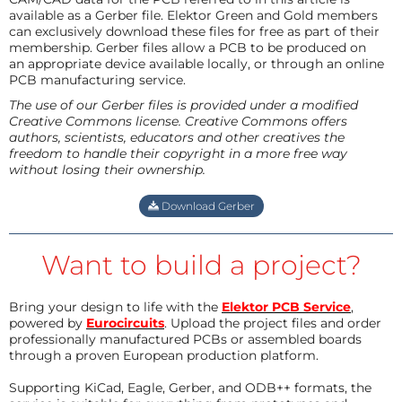
available as a Gerber file. Elektor Green and Gold members
can exclusively download these files for free as part of their
membership. Gerber files allow a PCB to be produced on
an appropriate device available locally, or through an online
PCB manufacturing service.
The use of our Gerber files is provided under a modified
Creative Commons license. Creative Commons offers
authors, scientists, educators and other creatives the
freedom to handle their copyright in a more free way
without losing their ownership.
Download Gerber
Want to build a project?
Bring your design to life with the
Elektor PCB Service
,
powered by
Eurocircuits
. Upload the project files and order
professionally manufactured PCBs or assembled boards
through a proven European production platform.
Supporting KiCad, Eagle, Gerber, and ODB++ formats, the