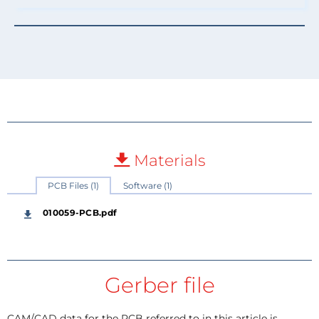
Materials
PCB Files (1)
Software (1)
010059-PCB.pdf
Gerber file
CAM/CAD data for the PCB referred to in this article is