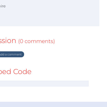
ire
ssion
(0 comments)
dd a comment
ed Code