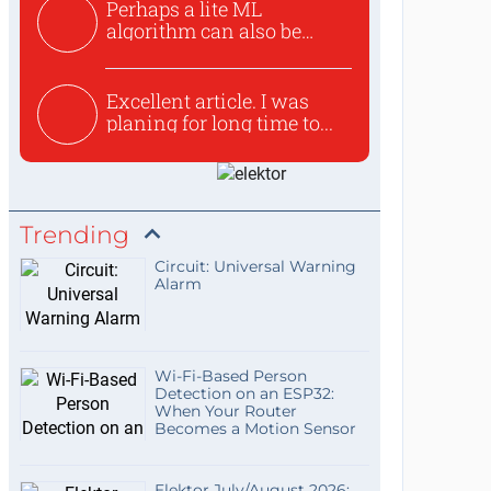
Perhaps a lite ML
algorithm can also be
used to ex...
Excellent article. I was
planing for long time to...
Trending
Circuit: Universal Warning
Alarm
Wi-Fi-Based Person
Detection on an ESP32:
When Your Router
Becomes a Motion Sensor
Elektor July/August 2026: