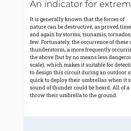
An indicator for extrem
It is generally known that the forces of
nature can be destructive, as proved time
and again by storms, tsunamis, tornados,
few. Fortunately, the occurrence of these 
thunderstorm, a more frequently occurr
the above (but by no means less dangerous
scale), which makes it suitable for detec
to design this circuit during an outdoor
quick to deploy their umbrellas when it s
sound of thunder could be heard. All of a
throw their umbrella to the ground.