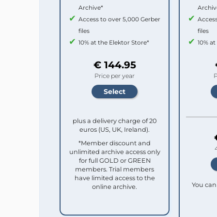
Archive*
Archiv
Access to over 5,000 Gerber
Access
files
files
10% at the Elektor Store*
10% at
€ 144.95
Price per year
P
plus a delivery charge of 20
euros (US, UK, Ireland).
*Member discount and
unlimited archive access only
for full GOLD or GREEN
members. Trial members
have limited access to the
You can 
online archive.