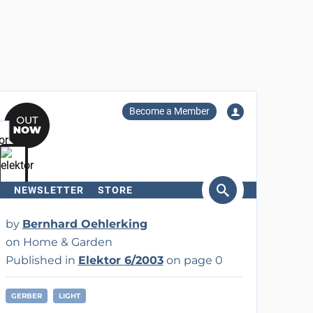
Become a Member
NEWSLETTER
STORE
arch
by
Bernhard Oehlerking
on Home & Garden
Published in
Elektor 6/2003
on page 0
GERBER
LIGHT