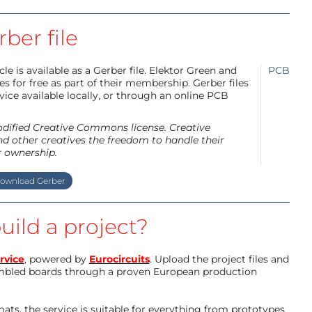
ber file
e is available as a Gerber file. Elektor Green and
PCB
 for free as part of their membership. Gerber files
ice available locally, or through an online PCB
modified Creative Commons license. Creative
d other creatives the freedom to handle their
r ownership.
ownload Gerber
uild a project?
rvice
, powered by
Eurocircuits
. Upload the project files and
mbled boards through a proven European production
ts, the service is suitable for everything from prototypes