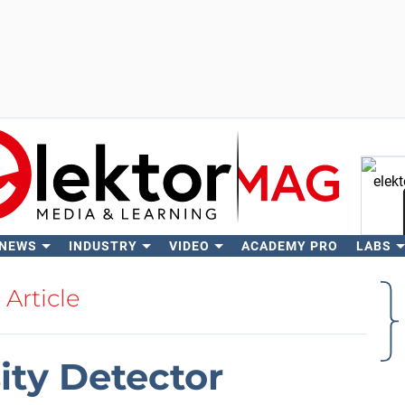
 NEWS
INDUSTRY
VIDEO
ACADEMY PRO
LABS
Se
Article
ity Detector