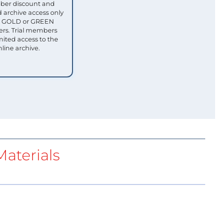
ber discount and
 archive access only
ull GOLD or GREEN
s. Trial members
mited access to the
nline archive.
aterials