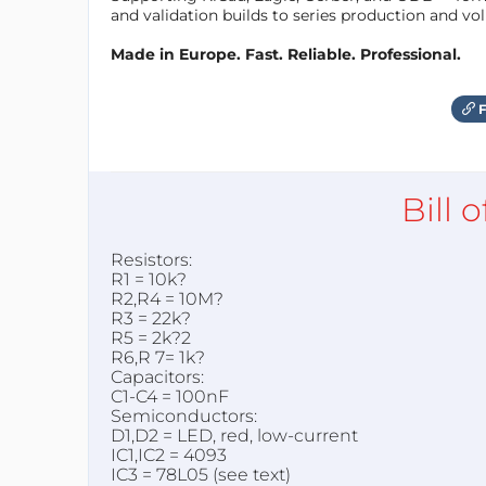
and validation builds to series production and v
Made in Europe. Fast. Reliable. Professional.
F
Bill 
Resistors:
R1 = 10k?
R2,R4 = 10M?
R3 = 22k?
R5 = 2k?2
R6,R 7= 1k?
Capacitors:
C1-C4 = 100nF
Semiconductors:
D1,D2 = LED, red, low-current
IC1,IC2 = 4093
IC3 = 78L05 (see text)