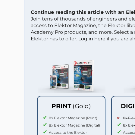
Continue reading this article with an El
Join tens of thousands of engineers and e
access to Elektor Magazine, the Elektor libra
Academy Pro products, and more. Select a
Elektor has to offer.
Log in here
if you are a
PRINT
(Gold)
DIG
8x Elektor Magazine (Print)
8x Ele
8x Elektor Magazine (Digital)
8x Ele
Access to the Elektor
Access