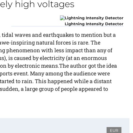
ely high voltages
Lightning Intensity Detector
 tidal waves and earthquakes to mention but a
awe-inspiring natural forces is rare. The
ing phenomenon with less impact than any of
), is caused by electricity (at an enormous
tion by electronic means.The author got the idea
 sports event. Many among the audience were
tarted to rain. This happened while a distant
 sudden, a large group of people appeared to
EUR