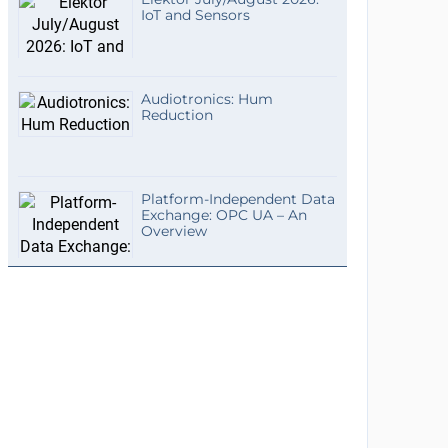
IoT and Sensors
Audiotronics: Hum
Reduction
Platform-Independent Data
Exchange: OPC UA – An
Overview