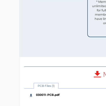
* Mem
unlimited
for f
member
have li
o
M
PCB Files (1)
030011-PCB.pdf