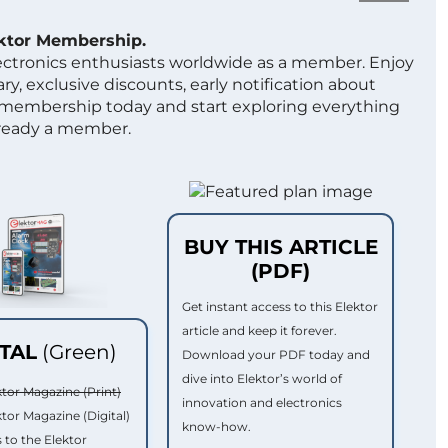
ektor Membership.
lectronics enthusiasts worldwide as a member. Enjoy
ry, exclusive discounts, early notification about
 membership today and start exploring everything
lready a member.
BUY THIS ARTICLE
(PDF)
Get instant access to this Elektor
article and keep it forever.
ITAL
(Green)
Download your PDF today and
dive into Elektor’s world of
ktor Magazine (Print)
innovation and electronics
ktor Magazine (Digital)
know-how.
 to the Elektor