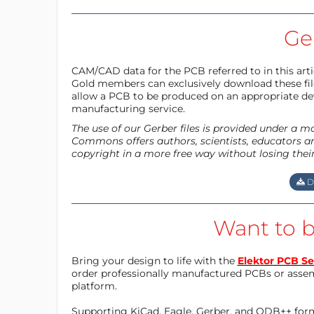
Ger
CAM/CAD data for the PCB referred to in this articl
Gold members can exclusively download these files
allow a PCB to be produced on an appropriate dev
manufacturing service.
The use of our Gerber files is provided under a 
Commons offers authors, scientists, educators an
copyright in a more free way without losing thei
D
Want to b
Bring your design to life with the
Elektor PCB Se
order professionally manufactured PCBs or asse
platform.
Supporting KiCad, Eagle, Gerber, and ODB++ forma