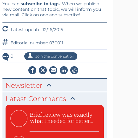
You can
subscribe to tags
! When we publish
new content on that topic, we will inform you
via mail. Click on one and subscribe!
Latest update: 12/16/2015
Editorial number: 030011
0
Join the conversation
Newsletter
Latest Comments
Brief review was exactly
what I needed for better...