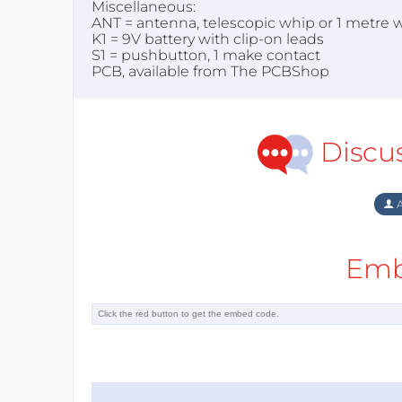
Miscellaneous:
ANT = antenna, telescopic whip or 1 metre w
K1 = 9V battery with clip-on leads
S1 = pushbutton, 1 make contact
PCB, available from The PCBShop
Discu
A
Emb