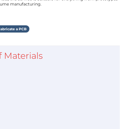
olume manufacturing.
abricate a PCB
of Materials