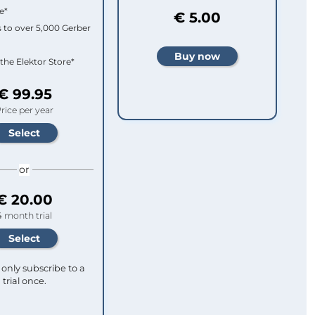
e*
€ 5.00
 to over 5,000 Gerber
 the Elektor Store*
€ 99.95
rice per year
or
€ 20.00
4 month trial
only subscribe to a
trial once.