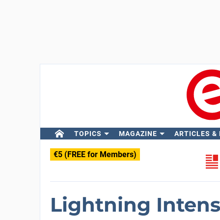
TOPICS
MAGAZINE
ARTICLES &
€5 (FREE for Members)
Lightning Intens