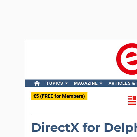
TOPICS
MAGAZINE
ARTICLES &
€5 (FREE for Members)
DirectX for Delp