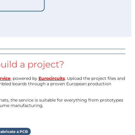
uild a project?
rvice
, powered by
Eurocircuits
. Upload the project files and
mbled boards through a proven European production
ts, the service is suitable for everything from prototypes
olume manufacturing.
abricate a PCB