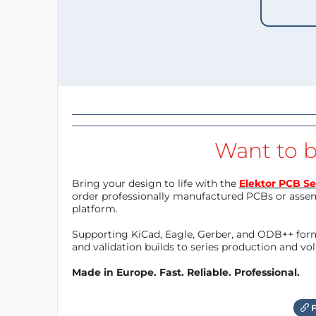
Want to b
Bring your design to life with the
Elektor PCB Se
order professionally manufactured PCBs or asse
platform.
Supporting KiCad, Eagle, Gerber, and ODB++ forma
and validation builds to series production and v
Made in Europe. Fast. Reliable. Professional.
F