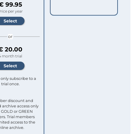
€ 99.95
rice per year
or
€ 20.00
4 month trial
only subscribe to a
trial once.
ber discount and
 archive access only
ull GOLD or GREEN
s. Trial members
mited access to the
nline archive.