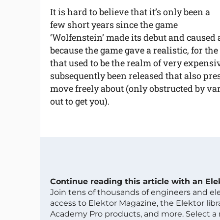
It is hard to believe that it’s only been a
few short years since the game
‘Wolfenstein’ made its debut and caused 
because the game gave a realistic, for th
that used to be the realm of very expen
subsequently been released that also pr
move freely about (only obstructed by vari
out to get you).
Continue reading this article with an El
Join tens of thousands of engineers and e
access to Elektor Magazine, the Elektor libra
Academy Pro products, and more. Select a