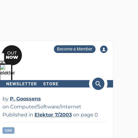
Become a Member
NEWSLETTER
STORE
arch
by
P. Goossens
on Computer/Software/Internet
Published in
Elektor 7/2003
on page 0
CAD