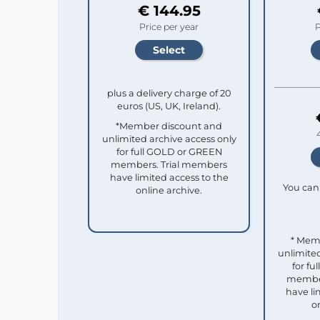
€ 144.95
Price per year
P
plus a delivery charge of 20
euros (US, UK, Ireland).
*Member discount and
unlimited archive access only
for full GOLD or GREEN
members. Trial members
have limited access to the
You can 
online archive.
* Mem
unlimited
for f
member
have li
o