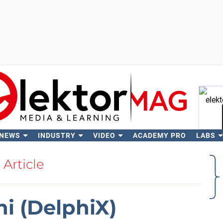
 NEWS
INDUSTRY
VIDEO
ACADEMY PRO
LABS
Se
Article
hi (DelphiX)