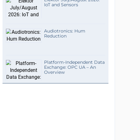
IoT and Sensors
Audiotronics: Hum
Reduction
Platform-Independent Data
Exchange: OPC UA – An
Overview