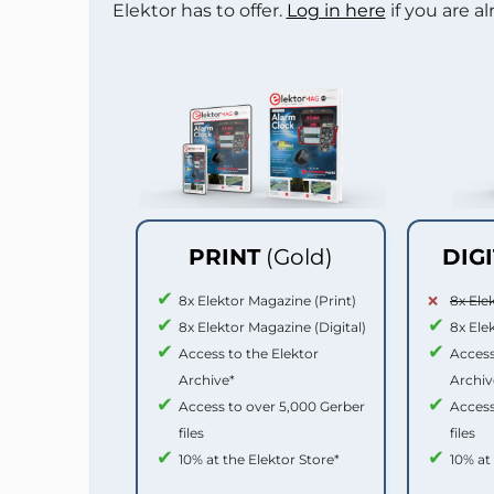
Elektor has to offer.
Log in here
if you are a
PRINT
(Gold)
DIG
8x Elektor Magazine (Print)
8x Ele
8x Elektor Magazine (Digital)
8x Ele
Access to the Elektor
Access
Archive*
Archiv
Access to over 5,000 Gerber
Access
files
files
10% at the Elektor Store*
10% at