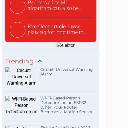
Perhaps a lite ML
algorithm can also be
used to ex...
Excellent article. I was
planing for long time to...
Trending
Circuit: Universal Warning
Alarm
Wi-Fi-Based Person
Detection on an ESP32:
When Your Router
Becomes a Motion Sensor
Elektor July/August 2026: