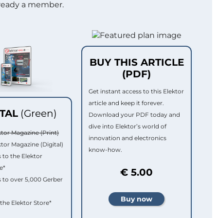
lready a member.
BUY THIS ARTICLE
(PDF)
Get instant access to this Elektor
article and keep it forever.
ITAL
(Green)
Download your PDF today and
dive into Elektor’s world of
ktor Magazine (Print)
innovation and electronics
ktor Magazine (Digital)
know-how.
 to the Elektor
e*
€ 5.00
 to over 5,000 Gerber
 the Elektor Store*