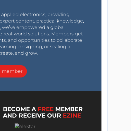
r applied electronics, providing
expert content, practical knowledge,
0s, we’ve empowered a global
e real-world solutions. Members get
nts, and opportunities to collaborate
arning, designing, or scaling a
create, and grow.
a member
BECOME A
FREE
MEMBER
AND RECEIVE OUR
EZINE