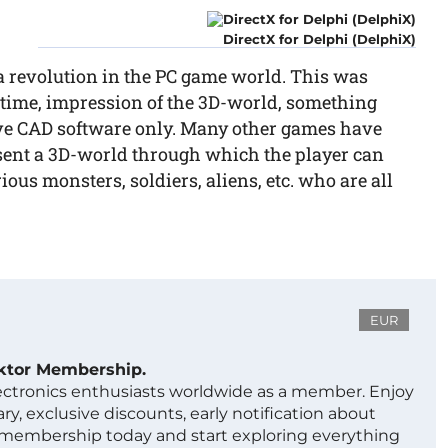
DirectX for Delphi (DelphiX)
a revolution in the PC game world. This was
e time, impression of the 3D-world, something
sive CAD software only. Many other games have
esent a 3D-world through which the player can
ous monsters, soldiers, aliens, etc. who are all
EUR
ektor Membership.
lectronics enthusiasts worldwide as a member. Enjoy
ry, exclusive discounts, early notification about
 membership today and start exploring everything