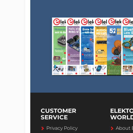
CUSTOMER
ELEKT
SERVICE
WORL
Privacy Policy
About 