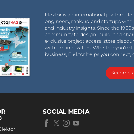
Elektor is an international platform fo
engineers, makers, and startups with 
and industry insights. Since the 196
community to design, build, and shar
exclusive project access, store discou
with top innovators. Whether you’re le
business, Elektor helps you connect, 
Become 
OR
SOCIAL MEDIA
D
Elektor