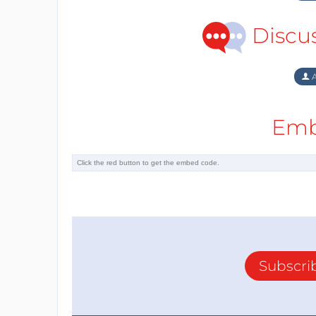
Discu
A
Emb
Subscri