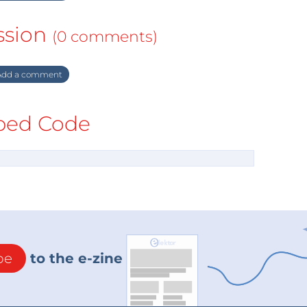
ssion
(0 comments)
dd a comment
ed Code
be
to the e-zine