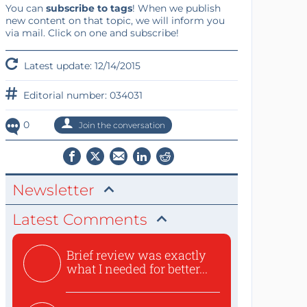
You can
subscribe to tags
! When we publish
new content on that topic, we will inform you
via mail. Click on one and subscribe!
Latest update: 12/14/2015
Editorial number: 034031
0
Join the conversation
Newsletter
Latest Comments
Brief review was exactly
what I needed for better...