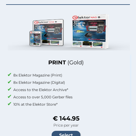
PRINT
(Gold)
8x Elektor Magazine (Print)
8x Elektor Magazine (Digital)
Access to the Elektor Archive*
Access to over 5,000 Gerber files
10% at the Elektor Store*
€ 144.95
Price per year