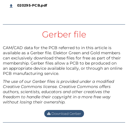
020295-PCB.pdf
Gerber file
CAM/CAD data for the PCB referred to in this article is
available as a Gerber file. Elektor Green and Gold members
can exclusively download these files for free as part of their
membership. Gerber files allow a PCB to be produced on
an appropriate device available locally, or through an online
PCB manufacturing service.
The use of our Gerber files is provided under a modified
Creative Commons license. Creative Commons offers
authors, scientists, educators and other creatives the
freedom to handle their copyright in a more free way
without losing their ownership.
Download Gerber