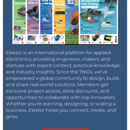
Elektor is an international platform for applied
electronics, providing engineers, makers, and
startups with expert content, practical knowledge,
and industry insights. Since the 1960s, we’ve
empowered a global community to design, build,
and share real-world solutions. Members get
exclusive project access, store discounts, and
opportunities to collaborate with top innovators.
Whether you’re learning, designing, or scaling a
business, Elektor helps you connect, create, and
grow.