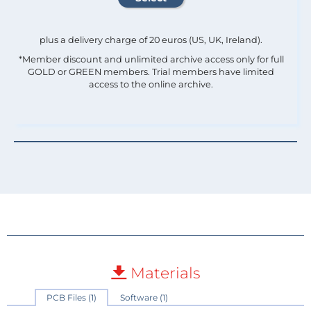
plus a delivery charge of 20 euros (US, UK, Ireland).
*Member discount and unlimited archive access only for full
GOLD or GREEN members. Trial members have limited
access to the online archive.
Materials
PCB Files (1)
Software (1)