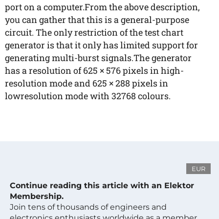
port on a computer.From the above description,
you can gather that this is a general-purpose
circuit. The only restriction of the test chart
generator is that it only has limited support for
generating multi-burst signals.The generator
has a resolution of 625 × 576 pixels in high-
resolution mode and 625 × 288 pixels in
lowresolution mode with 32768 colours.
EUR
Continue reading this article with an Elektor
Membership.
Join tens of thousands of engineers and
electronics enthusiasts worldwide as a member.