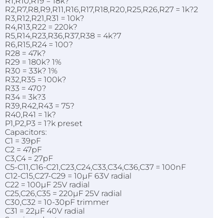
R1,R10,R19 = 18k?
R2,R7,R8,R9,R11,R16,R17,R18,R20,R25,R26,R27 = 1k?2
R3,R12,R21,R31 = 10k?
R4,R13,R22 = 220k?
R5,R14,R23,R36,R37,R38 = 4k?7
R6,R15,R24 = 100?
R28 = 47k?
R29 = 180k? 1%
R30 = 33k? 1%
R32,R35 = 100k?
R33 = 470?
R34 = 3k?3
R39,R42,R43 = 75?
R40,R41 = 1k?
P1,P2,P3 = 1?k preset
Capacitors:
C1 = 39pF
C2 = 47pF
C3,C4 = 27pF
C5-C11,C16-C21,C23,C24,C33,C34,C36,C37 = 100nF
C12-C15,C27-C29 = 10µF 63V radial
C22 = 100µF 25V radial
C25,C26,C35 = 220µF 25V radial
C30,C32 = 10-30pF trimmer
C31 = 22µF 40V radial