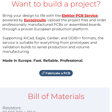
Want to build a project?
Bring your design to life with the
Elektor PCB Service
,
powered by
Eurocircuits
. Upload the project files and order
professionally manufactured PCBs or assembled boards
through a proven European production platform.
Supporting KiCad, Eagle, Gerber, and ODB++ formats, the
service is suitable for everything from prototypes and
validation builds to series production and volume
manufacturing.
Made in Europe. Fast. Reliable. Professional.
Fabricate a PCB
Bill of Materials
Resistors: