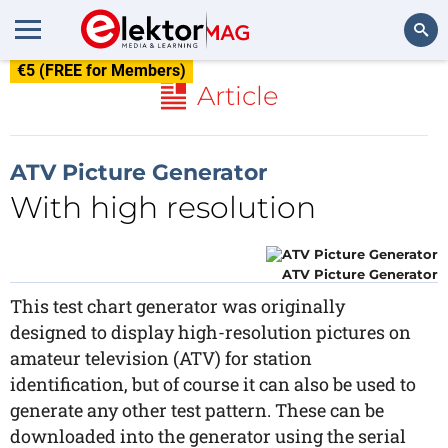
€5 (FREE for Members)
Search
Article
ATV Picture Generator
With high resolution
ATV Picture Generator
This test chart generator was originally
designed to display high-resolution pictures on
amateur television (ATV) for station
identification, but of course it can also be used to
generate any other test pattern. These can be
downloaded into the generator using the serial