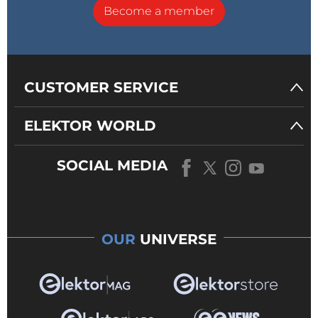
Become a member
CUSTOMER SERVICE
ELEKTOR WORLD
SOCIAL MEDIA
OUR
UNIVERSE