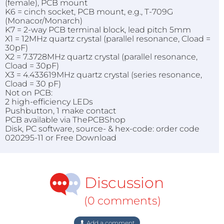
(female), PCB mount
K6 = cinch socket, PCB mount, e.g., T-709G
(Monacor/Monarch)
K7 = 2-way PCB terminal block, lead pitch 5mm
X1 = 12MHz quartz crystal (parallel resonance, Cload =
30pF)
X2 = 7.3728MHz quartz crystal (parallel resonance,
Cload = 30pF)
X3 = 4.433619MHz quartz crystal (series resonance,
Cload = 30 pF)
Not on PCB:
2 high-efficiency LEDs
Pushbutton, 1 make contact
PCB available via ThePCBShop
Disk, PC software, source- & hex-code: order code
020295-11 or Free Download
Discussion
(0 comments)
Add a comment