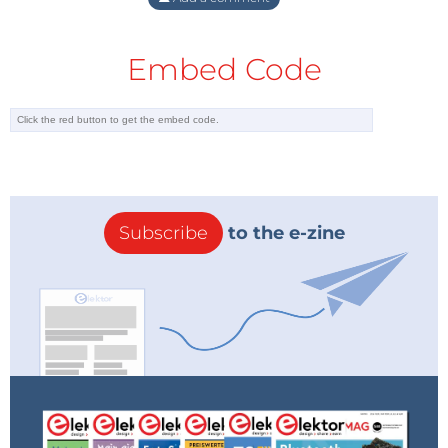
Embed Code
Subscribe
to the e-zine