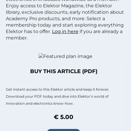
Enjoy access to Elektor Magazine, the Elektor
library, exclusive discounts, early notification about
Academy Pro products, and more. Select a
membership today and start exploring everything
Elektor has to offer.
Log in here
if you are already a
member.
BUY THIS ARTICLE (PDF)
Get instant access to this Elektor article and keep it forever.
Download your PDF today and dive into Elektor’s world of
innovation and electronics know-how.
€ 5.00