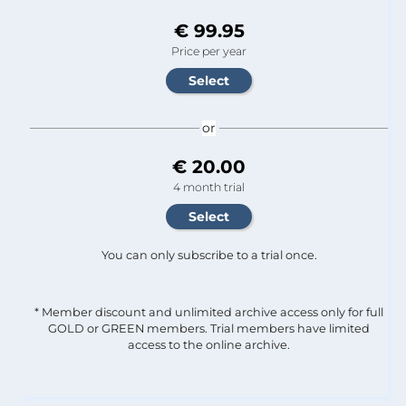
€ 99.95
Price per year
or
€ 20.00
4 month trial
You can only subscribe to a trial once.
* Member discount and unlimited archive access only for full
GOLD or GREEN members. Trial members have limited
access to the online archive.