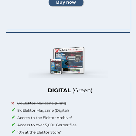
DIGITAL
(Green)
8x Elektor Magazine (Print)
8x Elektor Magazine (Digital)
Access to the Elektor Archive*
Access to over 5,000 Gerber files
10% at the Elektor Store*