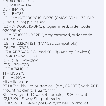
Semiconductors:
D1,D2 = 1N4004
D3 = 1N4148
D4 = BAT85
IC1,IC2 = K6T4008C1C-DB70 (CMOS SRAM, 32-DIP,
512k*8, 70ns) (Samsung)
IC3 = AT90S8515-8PC, programmed, order code
020295-41
IC4 = AT90S1200-12PC, programmed, order code
020295-42
IC5 = ST232CN (ST) (MAX232 compatible)
IC6,IC8 = 7805
IC7 = AD724JR (16-Lead SOIC!) (Analog Devices)
IC9-IC13 = 74HC163
IC14,IC15 = 74HC574
IC16 = 74HC00
IC17 = 74HC02
T1 = BC547C
T2 = BC557B
Miscellaneous:
BT1 = 3V Lithium button cell (e.g., CR2032) with PCB
mount holder (dia. 22.75mm)
K1 = 9-way sub-D socket (female), PCB mount
K2,K3,K4 = 5-way SIL-pinheader
K5 = S-VIDEO 4-way or 6-way mini-DIN-socket