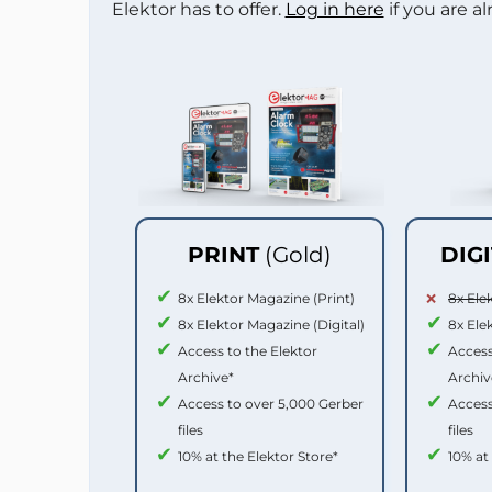
Elektor has to offer.
Log in here
if you are a
PRINT
(Gold)
DIG
8x Elektor Magazine (Print)
8x Ele
8x Elektor Magazine (Digital)
8x Ele
Access to the Elektor
Access
Archive*
Archiv
Access to over 5,000 Gerber
Access
files
files
10% at the Elektor Store*
10% at