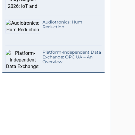
Audiotronics: Hum
Reduction
Platform-Independent Data
Exchange: OPC UA – An
Overview