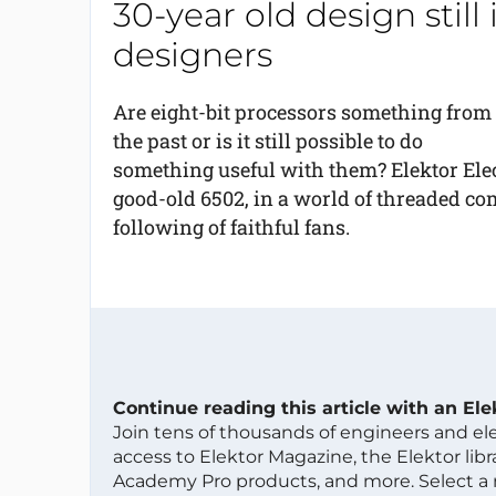
30-year old design still
designers
Are eight-bit processors something from
the past or is it still possible to do
something useful with them? Elektor Ele
good-old 6502, in a world of threaded com
following of faithful fans.
Continue reading this article with an El
Join tens of thousands of engineers and e
access to Elektor Magazine, the Elektor libra
Academy Pro products, and more. Select a