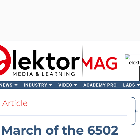
 NEWS
INDUSTRY
VIDEO
ACADEMY PRO
LABS
Se
Article
March of the 6502