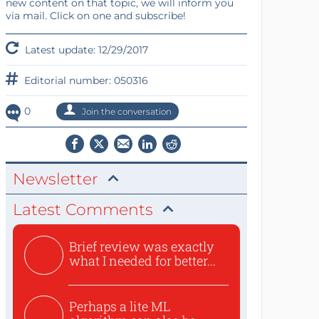
new content on that topic, we will inform you
via mail. Click on one and subscribe!
Latest update: 12/29/2017
Editorial number: 050316
0
Join the conversation
Newsletter
Latest Comments
Brief review was exactly
what I needed for better...
Perhaps a lite ML