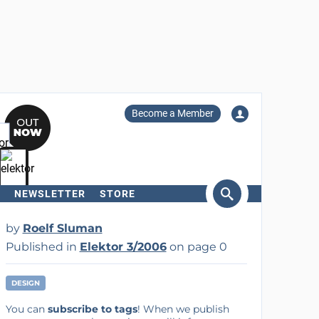
Become a Member
NEWSLETTER
STORE
arch
by
Roelf Sluman
Published in
Elektor 3/2006
on page 0
DESIGN
You can
subscribe to tags
! When we publish