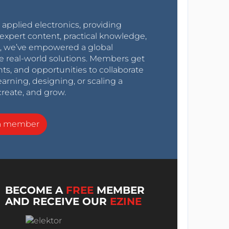
r applied electronics, providing
expert content, practical knowledge,
0s, we’ve empowered a global
e real-world solutions. Members get
nts, and opportunities to collaborate
arning, designing, or scaling a
create, and grow.
a member
BECOME A
FREE
MEMBER
AND RECEIVE OUR
EZINE