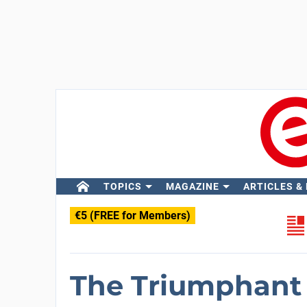
TOPICS
MAGAZINE
ARTICLES &
€5 (FREE for Members)
The Triumphant 