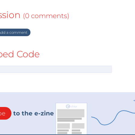
ssion
(0 comments)
dd a comment
ed Code
be
to the e-zine