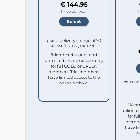
€ 144.95
Price per year
P
plus a delivery charge of 20
euros (US, UK, Ireland).
*Member discount and
unlimited archive access only
for full GOLD or GREEN
members. Trial members
have limited access to the
You can 
online archive.
* Mem
unlimited
for f
member
have li
o