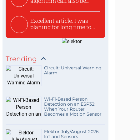
algorithm can also be
used to ex...
Excellent article. I was
planing for long time to...
Trending
Circuit: Universal Warning
Alarm
Wi-Fi-Based Person
Detection on an ESP32:
When Your Router
Becomes a Motion Sensor
Elektor July/August 2026:
IoT and Sensors