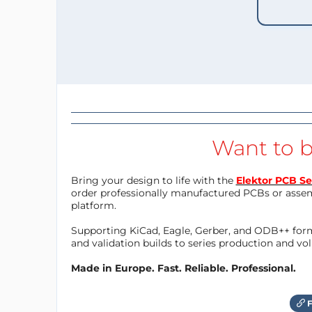
Want to b
Bring your design to life with the
Elektor PCB Se
order professionally manufactured PCBs or asse
platform.
Supporting KiCad, Eagle, Gerber, and ODB++ forma
and validation builds to series production and v
Made in Europe. Fast. Reliable. Professional.
F