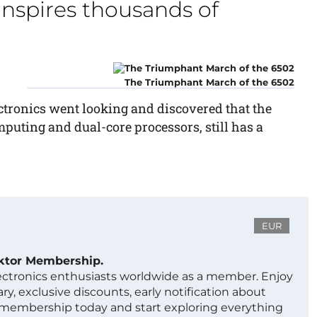
 inspires thousands of
The Triumphant March of the 6502
ctronics went looking and discovered that the
puting and dual-core processors, still has a
EUR
ektor Membership.
lectronics enthusiasts worldwide as a member. Enjoy
ry, exclusive discounts, early notification about
 membership today and start exploring everything