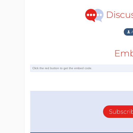
Discu
A
Emb
Subscri