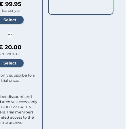
€ 99.95
rice per year
or
€ 20.00
4 month trial
only subscribe to a
trial once.
ber discount and
 archive access only
ull GOLD or GREEN
s. Trial members
mited access to the
nline archive.