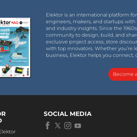
Elektor is an international platform fo
engineers, makers, and startups with 
and industry insights. Since the 196
community to design, build, and shar
exclusive project access, store discou
with top innovators. Whether you’re le
business, Elektor helps you connect, 
Become 
OR
SOCIAL MEDIA
D
Elektor