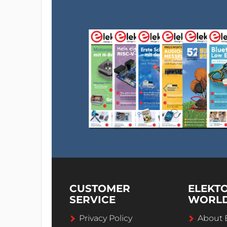
CUSTOMER
ELEKT
SERVICE
WORL
Privacy Policy
About 