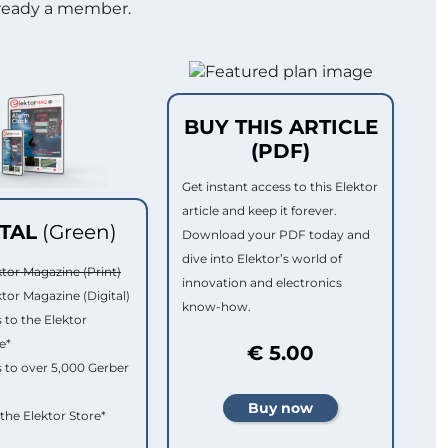
lready a member.
BUY THIS ARTICLE
(PDF)
Get instant access to this Elektor
article and keep it forever.
ITAL
(Green)
Download your PDF today and
dive into Elektor’s world of
ktor Magazine (Print)
innovation and electronics
ktor Magazine (Digital)
know-how.
 to the Elektor
e*
€ 5.00
 to over 5,000 Gerber
 the Elektor Store*