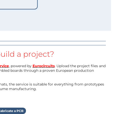
uild a project?
rvice
, powered by
Eurocircuits
. Upload the project files and
mbled boards through a proven European production
ts, the service is suitable for everything from prototypes
olume manufacturing.
abricate a PCB