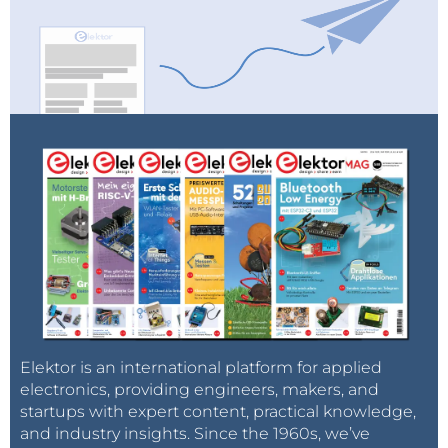
Elektor is an international platform for applied
electronics, providing engineers, makers, and
startups with expert content, practical knowledge,
and industry insights. Since the 1960s, we’ve