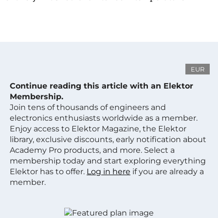
EUR
Continue reading this article with an Elektor
Membership.
Join tens of thousands of engineers and
electronics enthusiasts worldwide as a member.
Enjoy access to Elektor Magazine, the Elektor
library, exclusive discounts, early notification about
Academy Pro products, and more. Select a
membership today and start exploring everything
Elektor has to offer.
Log in here
if you are already a
member.