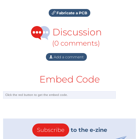
Fabricate a PCB
Discussion
(0 comments)
Add a comment
Embed Code
Subscribe
to the e-zine