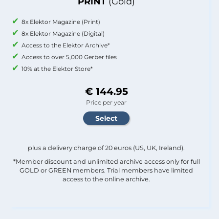
PRINT
(Gold)
8x Elektor Magazine (Print)
8x Elektor Magazine (Digital)
Access to the Elektor Archive*
Access to over 5,000 Gerber files
10% at the Elektor Store*
€ 144.95
Price per year
plus a delivery charge of 20 euros (US, UK, Ireland).
*Member discount and unlimited archive access only for full
GOLD or GREEN members. Trial members have limited
access to the online archive.