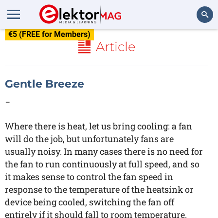
€5 (FREE for Members)
Search
Article
Gentle Breeze
-
Where there is heat, let us bring cooling: a fan
will do the job, but unfortunately fans are
usually noisy. In many cases there is no need for
the fan to run continuously at full speed, and so
it makes sense to control the fan speed in
response to the temperature of the heatsink or
device being cooled, switching the fan off
entirely if it should fall to room temperature.