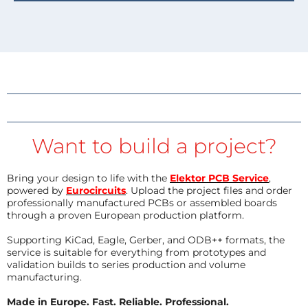
Want to build a project?
Bring your design to life with the
Elektor PCB Service
,
powered by
Eurocircuits
. Upload the project files and order
professionally manufactured PCBs or assembled boards
through a proven European production platform.
Supporting KiCad, Eagle, Gerber, and ODB++ formats, the
service is suitable for everything from prototypes and
validation builds to series production and volume
manufacturing.
Made in Europe. Fast. Reliable. Professional.