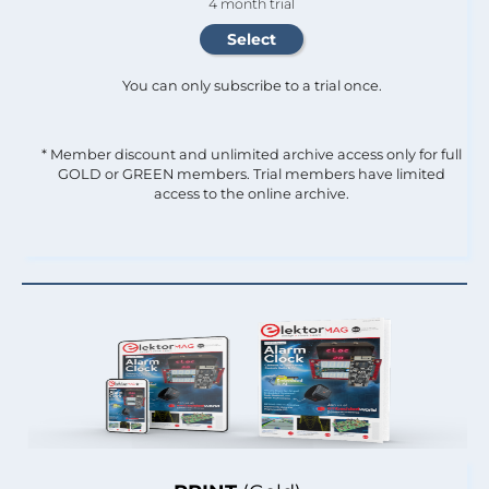
4 month trial
You can only subscribe to a trial once.
* Member discount and unlimited archive access only for full
GOLD or GREEN members. Trial members have limited
access to the online archive.