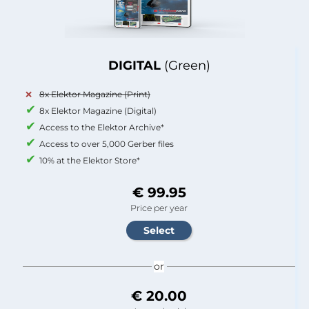
DIGITAL
(Green)
8x Elektor Magazine (Print)
8x Elektor Magazine (Digital)
Access to the Elektor Archive*
Access to over 5,000 Gerber files
10% at the Elektor Store*
€ 99.95
Price per year
or
€ 20.00