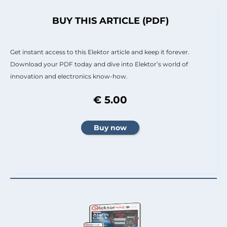
BUY THIS ARTICLE (PDF)
Get instant access to this Elektor article and keep it forever.
Download your PDF today and dive into Elektor’s world of
innovation and electronics know-how.
€ 5.00