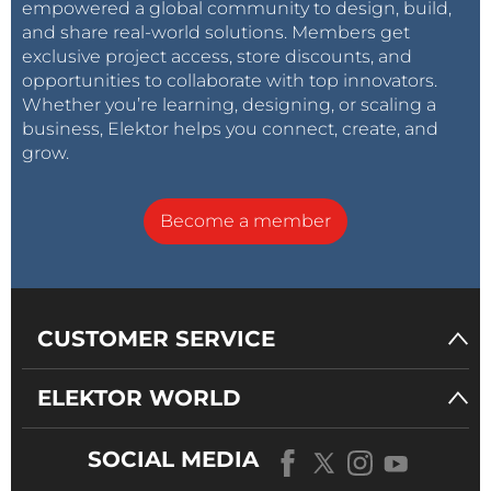
empowered a global community to design, build,
and share real-world solutions. Members get
exclusive project access, store discounts, and
opportunities to collaborate with top innovators.
Whether you’re learning, designing, or scaling a
business, Elektor helps you connect, create, and
grow.
Become a member
CUSTOMER SERVICE
ELEKTOR WORLD
SOCIAL MEDIA