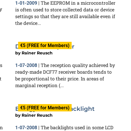
The EEPROM in a microcontroller
1-01-2009
|
y
is often used to store collected data or device
settings so that they are still available even if
the device...
€5 (FREE for Members)
DCF77 Preamplifier
by
Rainer Reusch
s
The reception quality achieved by
1-07-2008
|
ready-made DCF77 receiver boards tends to
t
be proportional to their price. In areas of
marginal reception (...
€5 (FREE for Members)
Energy-efficient Backlight
by
Rainer Reusch
on
The backlights used in some LCD
1-07-2008
|