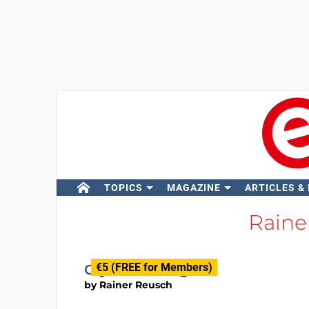
TOPICS
MAGAZINE
ARTICLES &
Raine
€5 (FREE for Members)
Crystal Pulling
by
Rainer Reusch