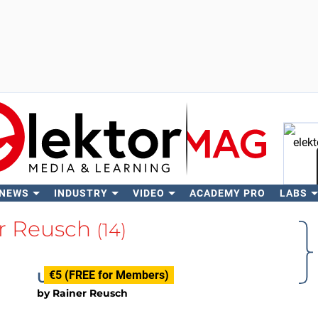
 NEWS
INDUSTRY
VIDEO
ACADEMY PRO
LABS
Se
r Reusch
(14)
€5 (FREE for Members)
USB Switch
by
Rainer Reusch