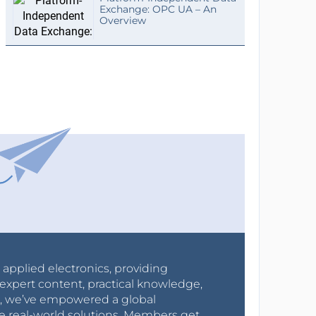
Exchange: OPC UA – An
Overview
r applied electronics, providing
expert content, practical knowledge,
0s, we’ve empowered a global
e real-world solutions. Members get