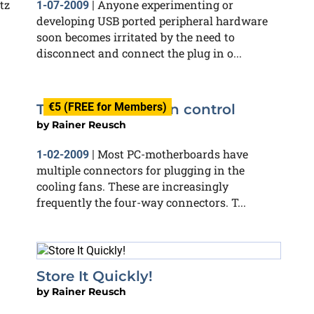
tz
Anyone experimenting or
1-07-2009
|
developing USB ported peripheral hardware
soon becomes irritated by the need to
disconnect and connect the plug in o...
€5 (FREE for Members)
Three-from-four fan control
by
Rainer Reusch
Most PC-motherboards have
1-02-2009
|
multiple connectors for plugging in the
cooling fans. These are increasingly
frequently the four-way connectors. T...
Store It Quickly!
by
Rainer Reusch