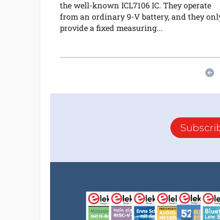
the well-known ICL7106 IC. They operate
from an ordinary 9-V battery, and they onl
provide a fixed measuring...
Subscri