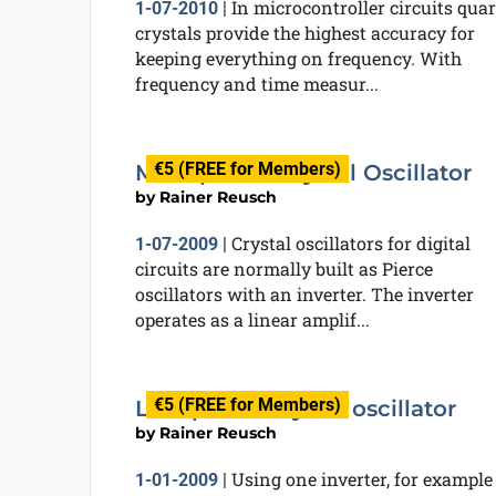
In microcontroller circuits quar
1-07-2010
|
crystals provide the highest accuracy for
keeping everything on frequency. With
frequency and time measur...
€5 (FREE for Members)
Micropower Crystal Oscillator
by
Rainer Reusch
Crystal oscillators for digital
1-07-2009
|
circuits are normally built as Pierce
oscillators with an inverter. The inverter
operates as a linear amplif...
€5 (FREE for Members)
Low-power crystal oscillator
by
Rainer Reusch
Using one inverter, for example
1-01-2009
|