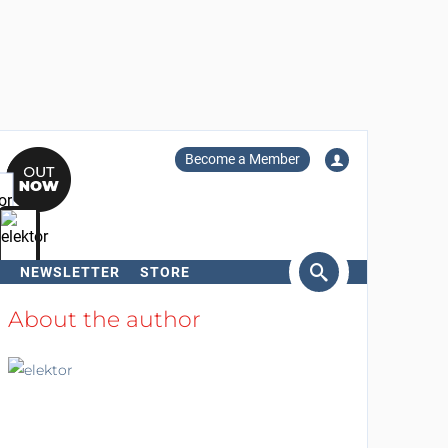
Become a Member
NEWSLETTER
STORE
arch
About the author