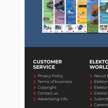
CUSTOMER
ELEKT
SERVICE
WORL
Privacy Policy
About 
Terms of business
Elekto
Copyright
Elektor
Contact us
Elektor
Advertising info
Submi
Career