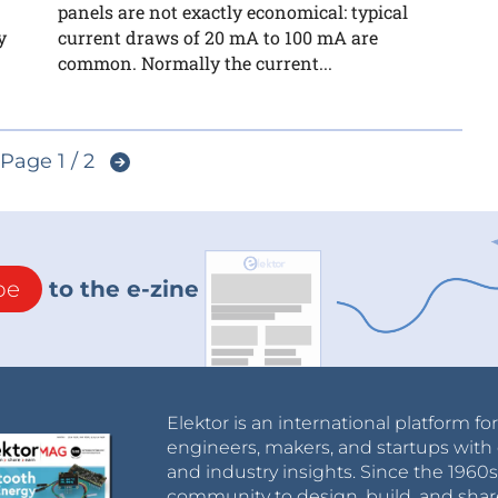
panels are not exactly economical: typical
y
current draws of 20 mA to 100 mA are
common. Normally the current...
Page 1 / 2
be
to the e-zine
Elektor is an international platform fo
engineers, makers, and startups with 
and industry insights. Since the 196
community to design, build, and shar