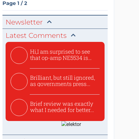
Page 1 / 2
Newsletter
Latest Comments
Hi,I am surprised to see
that op-amp NE5534 is
use...
Brilliant, but still ignored,
as governments press...
Brief review was exactly
what I needed for better...