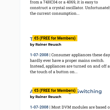
from a 74HC04 or a 4069, it is easy to
construct a crystal oscillator. Unfortunatel
the current consumption...
€5 (FREE for Members)
The Gentle Touch
by
Rainer Reusch
Consumer appliances these day
1-07-2008
|
hardly ever have a proper mains switch.
Instead, appliances are turned on and off a
the touch of a button on...
€5 (FREE for Members)
Automatic Range Switching
by
Rainer Reusch
Most DVM modules are based 
1-07-2008
|