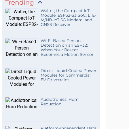
Trending
Walter, the Compact IoT
Module: ESP32-S3 SoC, LTE-
M/NB-IoT 5G Modem, and
GNSS Receiver
Wi-Fi-Based Person
Detection on an ESP32:
When Your Router
Becomes a Motion Sensor
Direct Liquid-Cooled Power
Modules for Commercial
EV Drivetrains
Audiotronics: Hum
Reduction
Platform-Independent Data