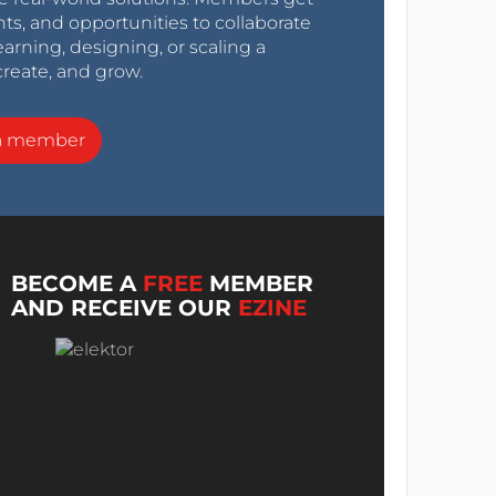
nts, and opportunities to collaborate
arning, designing, or scaling a
create, and grow.
a member
BECOME A
FREE
MEMBER
AND RECEIVE OUR
EZINE