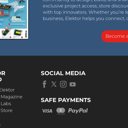
exclusive project access, store discou
with top innovators. Whether you’re le
business, Elektor helps you connect, 
Become 
OR
SOCIAL MEDIA
D
Elektor
r Magazine
SAFE PAYMENTS
 Labs
 Store
t
s