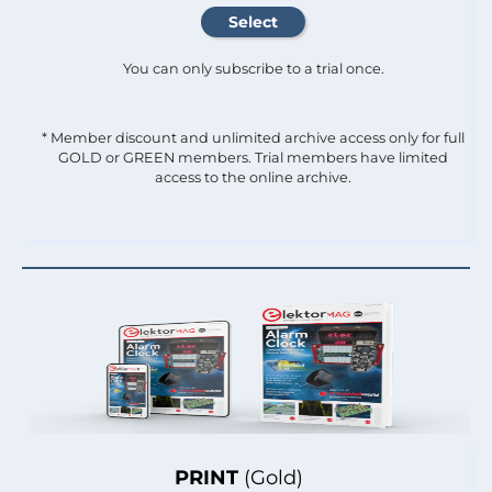
You can only subscribe to a trial once.
* Member discount and unlimited archive access only for full
GOLD or GREEN members. Trial members have limited
access to the online archive.
PRINT
(Gold)