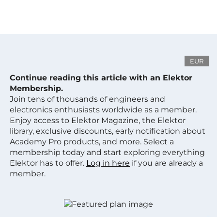
EUR
Continue reading this article with an Elektor
Membership.
Join tens of thousands of engineers and
electronics enthusiasts worldwide as a member.
Enjoy access to Elektor Magazine, the Elektor
library, exclusive discounts, early notification about
Academy Pro products, and more. Select a
membership today and start exploring everything
Elektor has to offer.
Log in here
if you are already a
member.