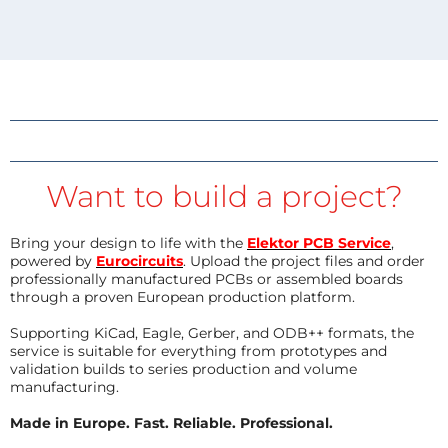
Want to build a project?
Bring your design to life with the
Elektor PCB Service
,
powered by
Eurocircuits
. Upload the project files and order
professionally manufactured PCBs or assembled boards
through a proven European production platform.
Supporting KiCad, Eagle, Gerber, and ODB++ formats, the
service is suitable for everything from prototypes and
validation builds to series production and volume
manufacturing.
Made in Europe. Fast. Reliable. Professional.