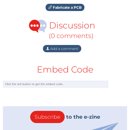
Fabricate a PCB
Discussion
(0 comments)
Add a comment
Embed Code
Subscribe
to the e-zine