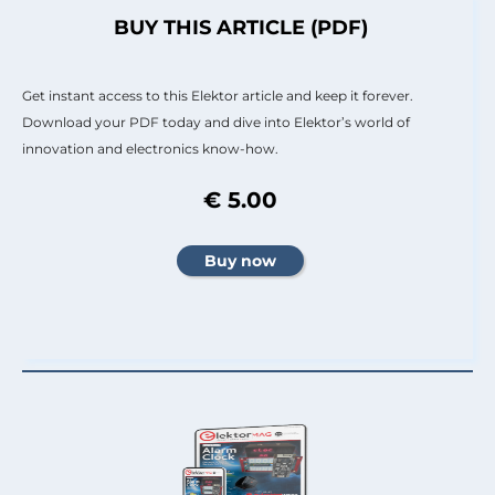
BUY THIS ARTICLE (PDF)
Get instant access to this Elektor article and keep it forever.
Download your PDF today and dive into Elektor’s world of
innovation and electronics know-how.
€ 5.00