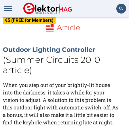
€5 (FREE for Members)
Search
Article
Outdoor Lighting Controller
(Summer Circuits 2010
article)
When you step out of your brightly-lit house
into the darkness, it takes a while for your
vision to adjust. A solution to this problem is
this outdoor light with automatic switch-off. As
a bonus, it will also make it a little bit easier to
find the keyhole when returning late at night.