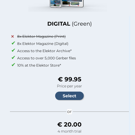
DIGITAL
(Green)
8x Elektor Magazine (Print)
8x Elektor Magazine (Digital)
Access to the Elektor Archive*
Access to over 5,000 Gerber files
10% at the Elektor Store*
€ 99.95
Price per year
or
€ 20.00
4 month trial