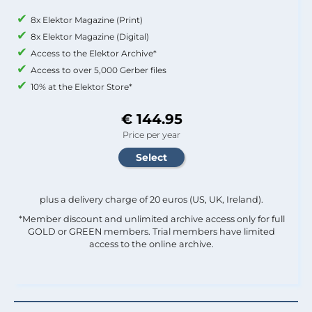
8x Elektor Magazine (Print)
8x Elektor Magazine (Digital)
Access to the Elektor Archive*
Access to over 5,000 Gerber files
10% at the Elektor Store*
€ 144.95
Price per year
plus a delivery charge of 20 euros (US, UK, Ireland).
*Member discount and unlimited archive access only for full
GOLD or GREEN members. Trial members have limited
access to the online archive.