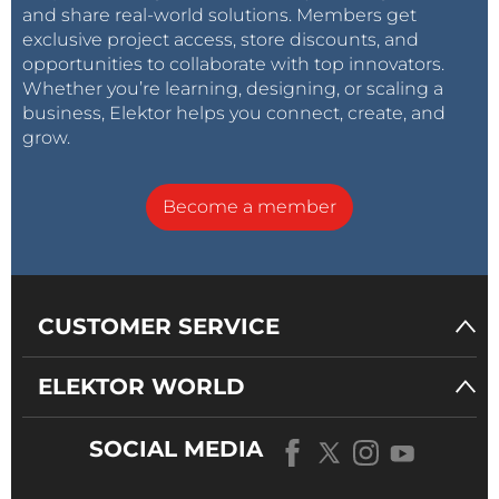
and share real-world solutions. Members get
exclusive project access, store discounts, and
opportunities to collaborate with top innovators.
Whether you’re learning, designing, or scaling a
business, Elektor helps you connect, create, and
grow.
Become a member
CUSTOMER SERVICE
ELEKTOR WORLD
SOCIAL MEDIA