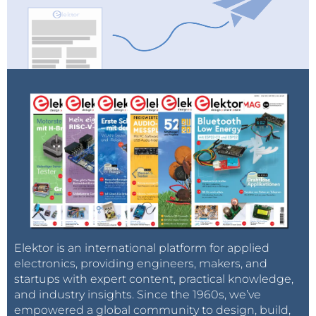
Elektor is an international platform for applied
electronics, providing engineers, makers, and
startups with expert content, practical knowledge,
and industry insights. Since the 1960s, we’ve
empowered a global community to design, build,