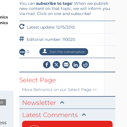
You can
subscribe to tags
! When we publish
new content on that topic, we will inform you
via mail. Click on one and subscribe!
onics
Latest update: 12/15/2015
Editorial number: 110020
0
Join the conversation
Select Page
More
Retronics
on our Select Page >>
Newsletter
UR
Latest Comments
ess