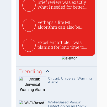
Brief review was exactly
what I needed for better...
Perhaps a lite ML
algorithm can also be
used to ex...
Excellent article. I was
planing for long time to...
Trending
Circuit: Universal Warning
Alarm
Wi-Fi-Based Person
Detection on an ESP32: