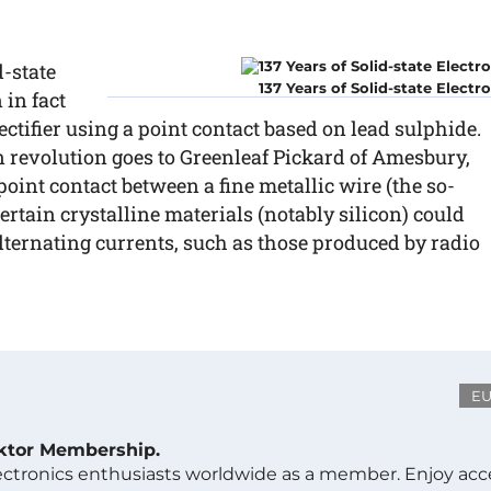
d-state
137 Years of Solid-state Electr
 in fact
ctifier using a point contact based on lead sulphide.
con revolution goes to Greenleaf Pickard of Amesbury,
oint contact between a fine metallic wire (the so-
certain crystalline materials (notably silicon) could
ternating currents, such as those produced by radio
E
ektor Membership.
lectronics enthusiasts worldwide as a member. Enjoy acc