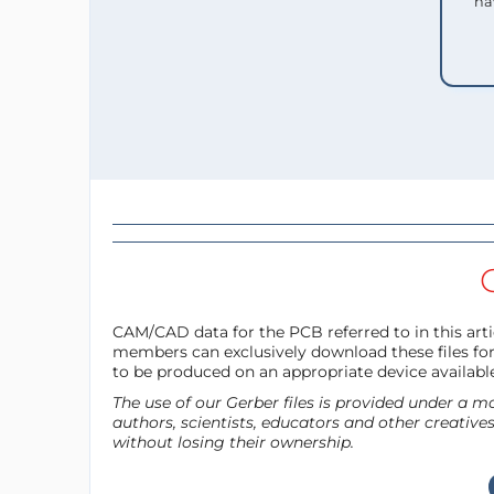
ha
CAM/CAD data for the PCB referred to in this artic
members can exclusively download these files for 
to be produced on an appropriate device availabl
The use of our Gerber files is provided under a
authors, scientists, educators and other creative
without losing their ownership.