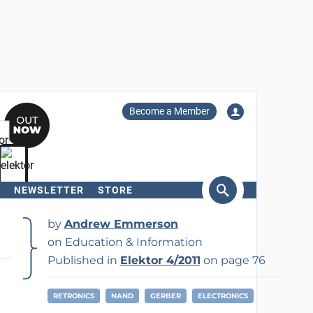
Become a Member
NEWSLETTER
STORE
arch
by
Andrew Emmerson
on Education & Information
Published in
Elektor 4/2011
on page 76
RETRONICS
NAND
GERBER
ELECTRONICS