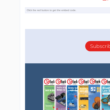
Subscri