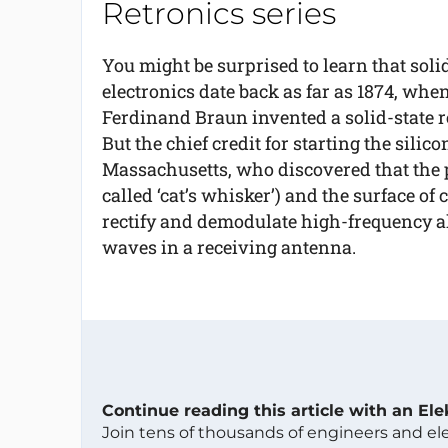
Retronics series
You might be surprised to learn that soli
electronics date back as far as 1874, when
Ferdinand Braun invented a solid-state re
But the chief credit for starting the sili
Massachusetts, who discovered that the p
called ‘cat’s whisker’) and the surface of 
rectify and demodulate high-frequency al
waves in a receiving antenna.
Continue reading this article with an El
Join tens of thousands of engineers and e