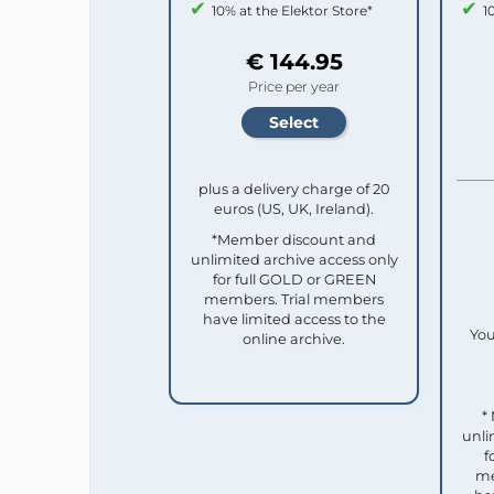
10% at the Elektor Store*
1
€ 144.95
Price per year
plus a delivery charge of 20
euros (US, UK, Ireland).
*Member discount and
unlimited archive access only
for full GOLD or GREEN
members. Trial members
have limited access to the
You
online archive.
*
unli
f
me