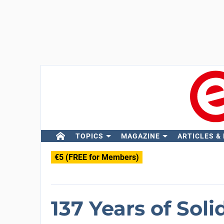
TOPICS
MAGAZINE
ARTICLES &
€5 (FREE for Members)
137 Years of Soli