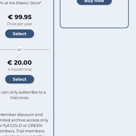
0% at the Elektor Store*
€ 99.95
Price per year
or
€ 20.00
4 month trial
 can only subscribe to a
trial once.
 Member discount and
mited archive access only
or full GOLD or GREEN
mbers. Trial members