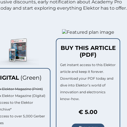
clusive discounts, early notification about Academy Pro
day and start exploring everything Elektor has to offer.
BUY THIS ARTICLE
(PDF)
Get instant access to this Elektor
article and keep it forever.
IGITAL
(Green)
Download your PDF today and
dive into Elektor’s world of
x Elektor Magazine (Print)
innovation and electronics
x Elektor Magazine (Digital)
know-how.
ccess to the Elektor
rchive*
€ 5.00
ccess to over 5,000 Gerber
les