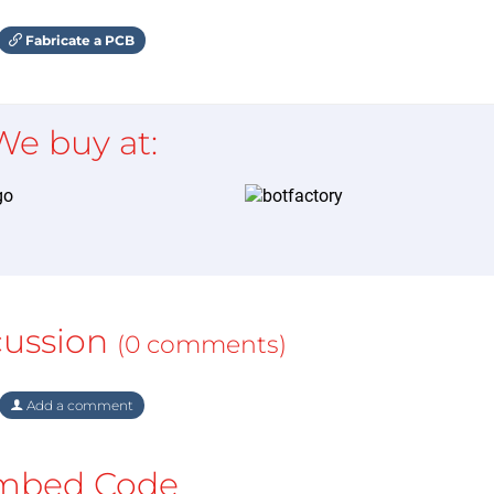
Fabricate a PCB
We buy at:
cussion
(0 comments)
Add a comment
mbed Code