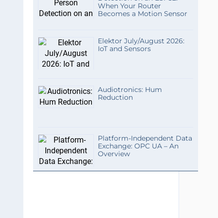
When Your Router
Becomes a Motion Sensor
Elektor July/August 2026:
IoT and Sensors
Audiotronics: Hum
Reduction
Platform-Independent Data
Exchange: OPC UA – An
Overview