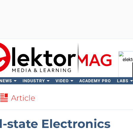
 NEWS
INDUSTRY
VIDEO
ACADEMY PRO
LABS
Se
Article
d-state Electronics