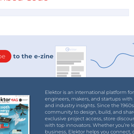
be
to the e-zine
Elektor is an international platform fo
engineers, makers, and startups with 
and industry insights. Since the 196
community to design, build, and shar
exclusive project access, store discou
with top innovators. Whether you’re le
business, Elektor helps you connect, 