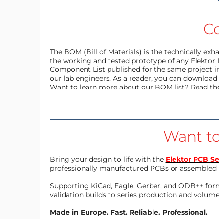
C
The BOM (Bill of Materials) is the technically ex
the working and tested prototype of any Elektor 
Component List published for the same project in
our lab engineers. As a reader, you can download t
Want to learn more about our BOM list? Read th
Want to
Bring your design to life with the
Elektor PCB Se
professionally manufactured PCBs or assembled 
Supporting KiCad, Eagle, Gerber, and ODB++ forma
validation builds to series production and volum
Made in Europe. Fast. Reliable. Professional.