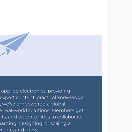
r applied electronics, providing
expert content, practical knowledge,
0s, we’ve empowered a global
e real-world solutions. Members get
nts, and opportunities to collaborate
arning, designing, or scaling a
create, and grow.