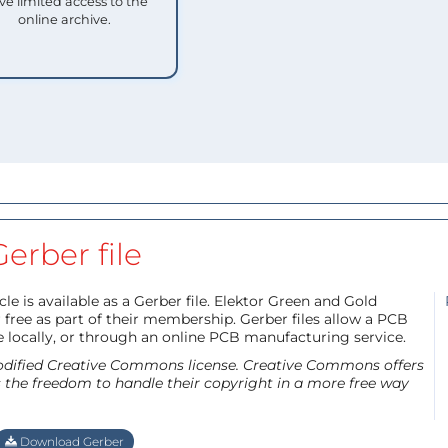
ve limited access to the
online archive.
Gerber file
le is available as a Gerber file. Elektor Green and Gold
free as part of their membership. Gerber files allow a PCB
e locally, or through an online PCB manufacturing service.
 modified Creative Commons license. Creative Commons offers
s the freedom to handle their copyright in a more free way
Download Gerber