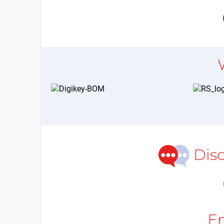
Dis
E