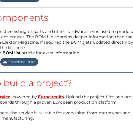
omponents
haustive listing of parts and other hardware items used to produc
Labs project. The BOM file contains deeper information than the
 Elektor Magazine. If required the BOM gets updated directly b
he list here.
e
BOM list
article for extra information.
Download BOM
 build a project?
rvice
, powered by
Eurocircuits
. Upload the project files and ord
boards through a proven European production platform.
ts, the service is suitable for everything from prototypes and
e manufacturing.