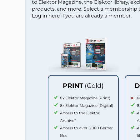
to Elektor Magazine, the Elektor library, ex
products, and more. Select a membership to
Log in here
if you are already a member.
PRINT
(Gold)
D
8x Elektor Magazine (Print)
8
8x Elektor Magazine (Digital)
8
Access to the Elektor
A
Archive*
A
Access to over 5,000 Gerber
A
files
fi