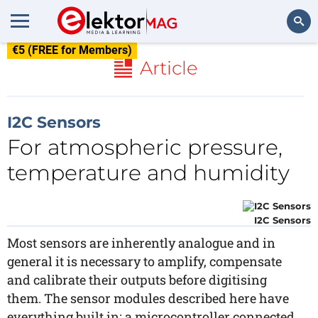
€5 (FREE for Members)
Search
Article
I2C Sensors
For atmospheric pressure,
temperature and humidity
I2C Sensors
Most sensors are inherently analogue and in
general it is necessary to amplify, compensate
and calibrate their outputs before digitising
them. The sensor modules described here have
everything built in: a microcontroller connected