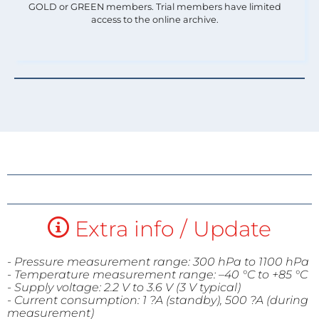
GOLD or GREEN members. Trial members have limited
access to the online archive.
Extra info / Update
- Pressure measurement range: 300 hPa to 1100 hPa
- Temperature measurement range: –40 °C to +
85 °C
- Supply voltage: 2.2 V to 3.6 V (3 V typical)
- Current consumption: 1 ?A (standby), 500 ?
A (during
measurement)