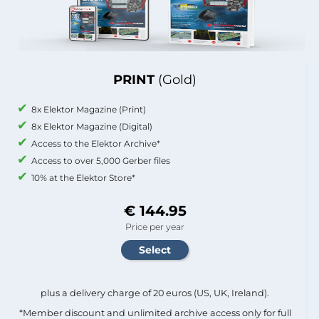
PRINT
(Gold)
8x Elektor Magazine (Print)
8x Elektor Magazine (Digital)
Access to the Elektor Archive*
Access to over 5,000 Gerber files
10% at the Elektor Store*
€ 144.95
Price per year
plus a delivery charge of 20 euros (US, UK, Ireland).
*Member discount and unlimited archive access only for full