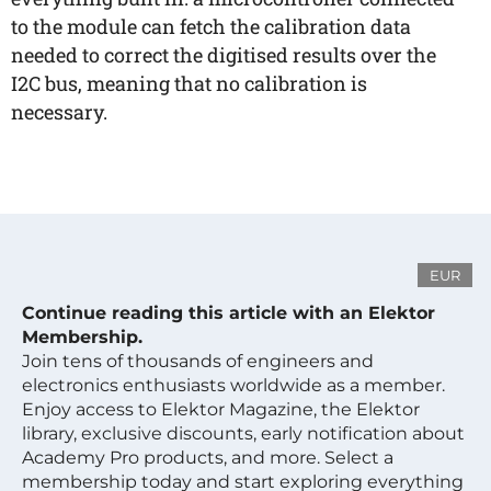
to the module can fetch the calibration data
needed to correct the digitised results over the
I2C bus, meaning that no calibration is
necessary.
EUR
Continue reading this article with an Elektor
Membership.
Join tens of thousands of engineers and
electronics enthusiasts worldwide as a member.
Enjoy access to Elektor Magazine, the Elektor
library, exclusive discounts, early notification about
Academy Pro products, and more. Select a
membership today and start exploring everything