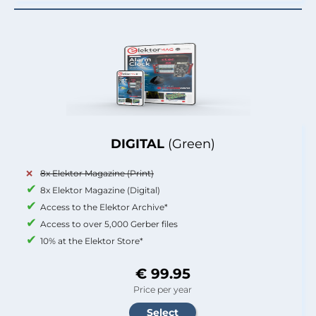
DIGITAL
(Green)
8x Elektor Magazine (Print)
8x Elektor Magazine (Digital)
Access to the Elektor Archive*
Access to over 5,000 Gerber files
10% at the Elektor Store*
€ 99.95
Price per year