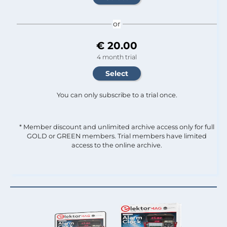
or
€ 20.00
4 month trial
You can only subscribe to a trial once.
* Member discount and unlimited archive access only for full
GOLD or GREEN members. Trial members have limited
access to the online archive.