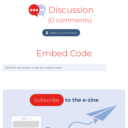
Discussion
(0 comments)
Add a comment
Embed Code
Subscribe
to the e-zine