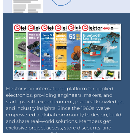
Elektor is an international platform for applied
electronics, providing engineers, makers, and
startups with expert content, practical knowledge,
and industry insights. Since the 1960s, we’ve
empowered a global community to design, build,
and share real-world solutions. Members get
exclusive project access, store discounts, and