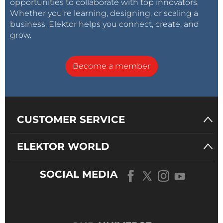
opportunities to collaborate with top innovators.
Whether you’re learning, designing, or scaling a
business, Elektor helps you connect, create, and
grow.
Become a member
CUSTOMER SERVICE
ELEKTOR WORLD
SOCIAL MEDIA