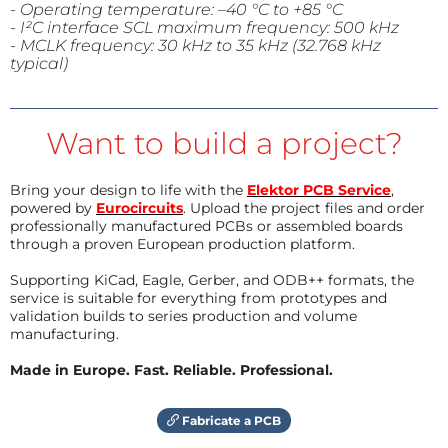
- Operating temperature: –40 °C to +
85 °C
- I²C interface SCL maximum frequency: 500 kHz
- MCLK frequency: 30 kHz to 35 kHz (32.768 kHz
typical)
Want to build a project?
Bring your design to life with the
Elektor PCB Service
,
powered by
Eurocircuits
. Upload the project files and order
professionally manufactured PCBs or assembled boards
through a proven European production platform.
Supporting KiCad, Eagle, Gerber, and ODB++ formats, the
service is suitable for everything from prototypes and
validation builds to series production and volume
manufacturing.
Made in Europe. Fast. Reliable. Professional.
Fabricate a PCB