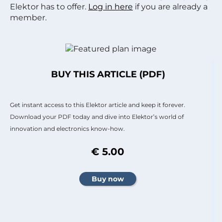
Elektor has to offer.
Log in here
if you are already a
member.
BUY THIS ARTICLE (PDF)
Get instant access to this Elektor article and keep it forever.
Download your PDF today and dive into Elektor’s world of
innovation and electronics know-how.
€ 5.00