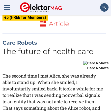
€5 (FREE for Members)
Search
Article
Care Robots
The future of health care
Care Robots
The second time I met Alice, she was already
able to stand up. When she smiled, I
involuntarily smiled back. It took a while for me
to realize that I was sending nonverbal signals
to an entity that was not able to receive them.
That says something about the Alice robot, and