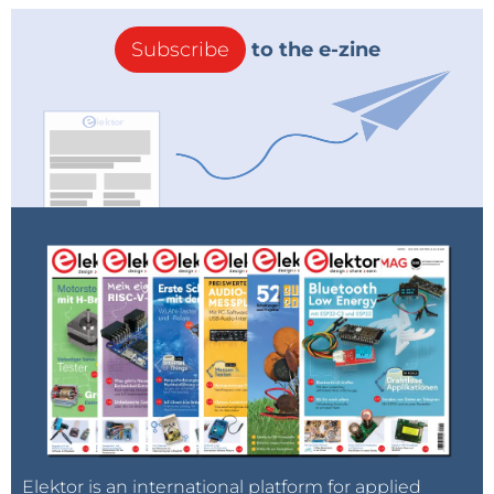
Subscribe
to the e-zine
Elektor is an international platform for applied