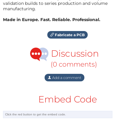
validation builds to series production and volume
manufacturing.
Made in Europe. Fast. Reliable. Professional.
Fabricate a PCB
Discussion
(0 comments)
Add a comment
Embed Code