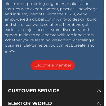
electronics, providing engineers, makers, and
startups with expert content, practical knowledge,
and industry insights. Since the 1960s, we’ve
empowered a global community to design, build,
and share real-world solutions. Members get
exclusive project access, store discounts, and
opportunities to collaborate with top innovators.
Whether you’re learning, designing, or scaling a
business, Elektor helps you connect, create, and
grow.
Become a member
CUSTOMER SERVICE
ELEKTOR WORLD