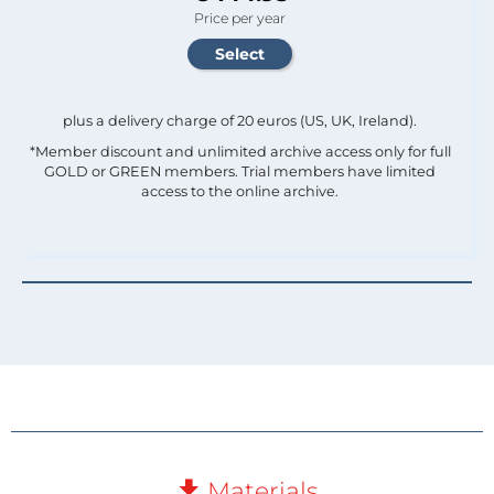
Price per year
plus a delivery charge of 20 euros (US, UK, Ireland).
*Member discount and unlimited archive access only for full
GOLD or GREEN members. Trial members have limited
access to the online archive.
Materials