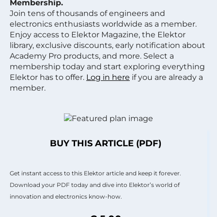
Membership.
Join tens of thousands of engineers and
electronics enthusiasts worldwide as a member.
Enjoy access to Elektor Magazine, the Elektor
library, exclusive discounts, early notification about
Academy Pro products, and more. Select a
membership today and start exploring everything
Elektor has to offer.
Log in here
if you are already a
member.
BUY THIS ARTICLE (PDF)
Get instant access to this Elektor article and keep it forever.
Download your PDF today and dive into Elektor’s world of
innovation and electronics know-how.