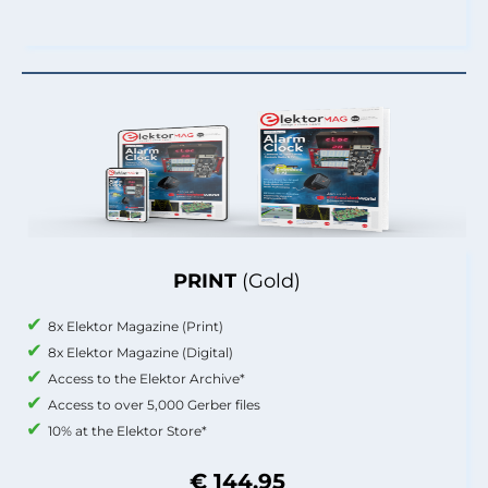
PRINT
(Gold)
8x Elektor Magazine (Print)
8x Elektor Magazine (Digital)
Access to the Elektor Archive*
Access to over 5,000 Gerber files
10% at the Elektor Store*
€ 144.95