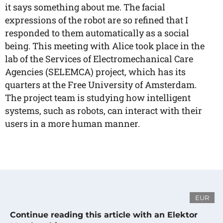
it says something about me. The facial
expressions of the robot are so refined that I
responded to them automatically as a social
being. This meeting with Alice took place in the
lab of the Services of Electromechanical Care
Agencies (SELEMCA) project, which has its
quarters at the Free University of Amsterdam.
The project team is studying how intelligent
systems, such as robots, can interact with their
users in a more human manner.
EUR
Continue reading this article with an Elektor