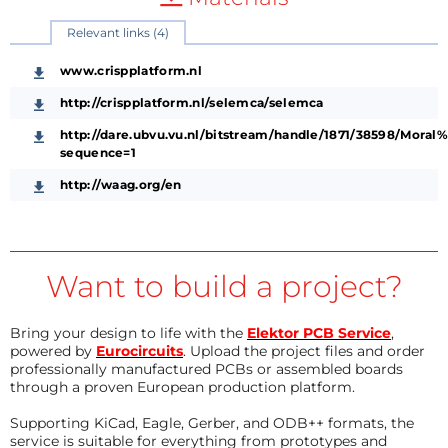
Relevant links (4)
www.crispplatform.nl
http://crispplatform.nl/selemca/selemca
http://dare.ubvu.vu.nl/bitstream/handle/1871/38598/Mo
sequence=1
http://waag.org/en
Want to build a project?
Bring your design to life with the
Elektor PCB Service
,
powered by
Eurocircuits
. Upload the project files and order
professionally manufactured PCBs or assembled boards
through a proven European production platform.
Supporting KiCad, Eagle, Gerber, and ODB++ formats, the
service is suitable for everything from prototypes and