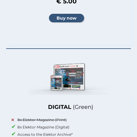
€ 5.00
DIGITAL
(Green)
8x Elektor Magazine (Print)
8x Elektor Magazine (Digital)
Access to the Elektor Archive*