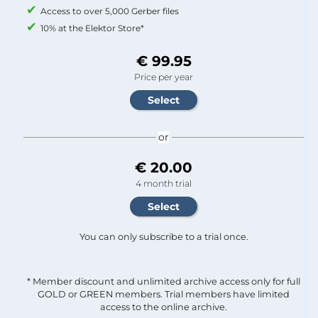
Access to over 5,000 Gerber files
10% at the Elektor Store*
€ 99.95
Price per year
or
€ 20.00
4 month trial
You can only subscribe to a trial once.
* Member discount and unlimited archive access only for full
GOLD or GREEN members. Trial members have limited
access to the online archive.