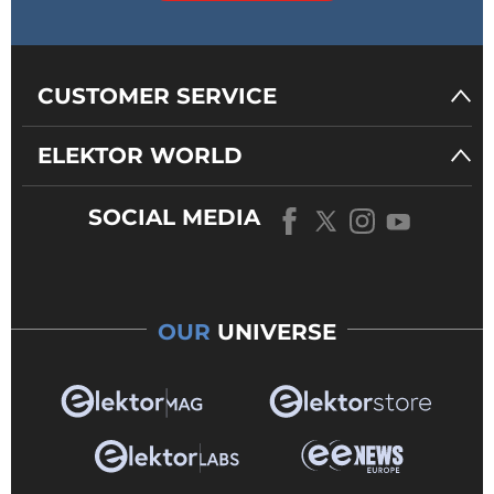
CUSTOMER SERVICE
ELEKTOR WORLD
SOCIAL MEDIA
OUR
UNIVERSE