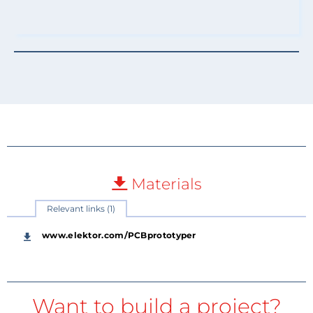
Materials
Relevant links (1)
www.elektor.com/PCBprototyper
Want to build a project?