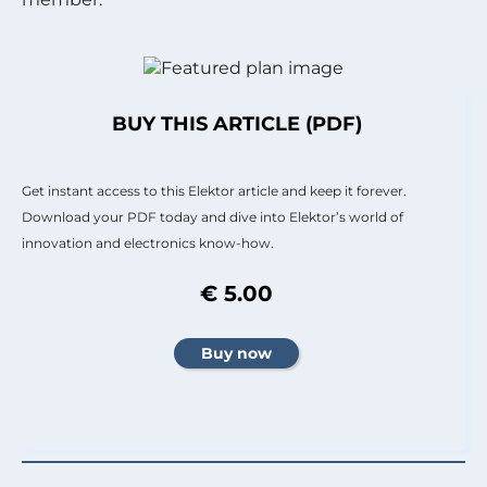
BUY THIS ARTICLE (PDF)
Get instant access to this Elektor article and keep it forever.
Download your PDF today and dive into Elektor’s world of
innovation and electronics know-how.
€ 5.00