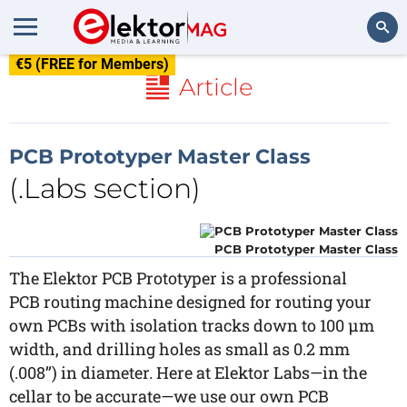
€5 (FREE for Members)
Search
Article
PCB Prototyper Master Class
(.Labs section)
PCB Prototyper Master Class
The Elektor PCB Prototyper is a professional
PCB routing machine designed for routing your
own PCBs with isolation tracks down to 100 µm
width, and drilling holes as small as 0.2 mm
(.008’’) in diameter. Here at Elektor Labs—in the
cellar to be accurate—we use our own PCB