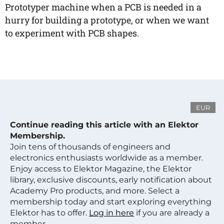
Prototyper machine when a PCB is needed in a
hurry for building a prototype, or when we want
to experiment with PCB shapes.
EUR
Continue reading this article with an Elektor
Membership.
Join tens of thousands of engineers and
electronics enthusiasts worldwide as a member.
Enjoy access to Elektor Magazine, the Elektor
library, exclusive discounts, early notification about
Academy Pro products, and more. Select a
membership today and start exploring everything
Elektor has to offer.
Log in here
if you are already a
member.