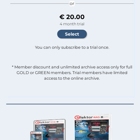
or
€ 20.00
4 month trial
You can only subscribe to a trial once.
* Member discount and unlimited archive access only for full
GOLD or GREEN members. Trial members have limited
access to the online archive.