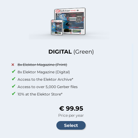
DIGITAL
(Green)
8x Elektor Magazine (Print)
8x Elektor Magazine (Digital)
Access to the Elektor Archive*
Access to over 5,000 Gerber files
10% at the Elektor Store*
€ 99.95
Price per year