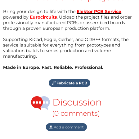
Bring your design to life with the
Elektor PCB Service
,
powered by
Eurocircuits
. Upload the project files and order
professionally manufactured PCBs or assembled boards
through a proven European production platform.
Supporting KiCad, Eagle, Gerber, and ODB++ formats, the
service is suitable for everything from prototypes and
validation builds to series production and volume
manufacturing.
Made in Europe. Fast. Reliable. Professional.
Fabricate a PCB
Discussion
(0 comments)
Add a comment