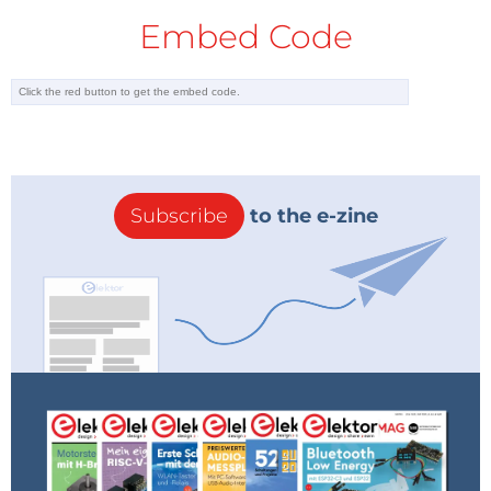
Embed Code
Subscribe
to the e-zine