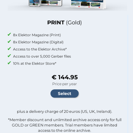
PRINT
(Gold)
8x Elektor Magazine (Print)
8x Elektor Magazine (Digital)
Access to the Elektor Archive*
Access to over 5,000 Gerber files
10% at the Elektor Store*
€ 144.95
Price per year
plus a delivery charge of 20 euros (US, UK, Ireland).
*Member discount and unlimited archive access only for full
GOLD or GREEN members. Trial members have limited
access to the online archive.