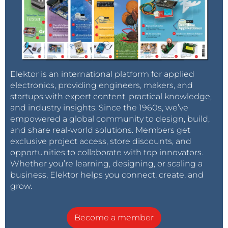
Elektor is an international platform for applied
electronics, providing engineers, makers, and
startups with expert content, practical knowledge,
and industry insights. Since the 1960s, we’ve
empowered a global community to design, build,
and share real-world solutions. Members get
exclusive project access, store discounts, and
opportunities to collaborate with top innovators.
Whether you’re learning, designing, or scaling a
business, Elektor helps you connect, create, and
grow.
Become a member