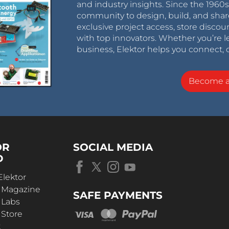
and industry insights. Since the 196
community to design, build, and shar
exclusive project access, store discou
with top innovators. Whether you’re le
business, Elektor helps you connect, 
Become 
OR
SOCIAL MEDIA
D
Elektor
r Magazine
SAFE PAYMENTS
 Labs
 Store
t