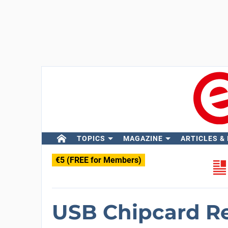
TOPICS
MAGAZINE
ARTICLES &
€5 (FREE for Members)
USB Chipcard R