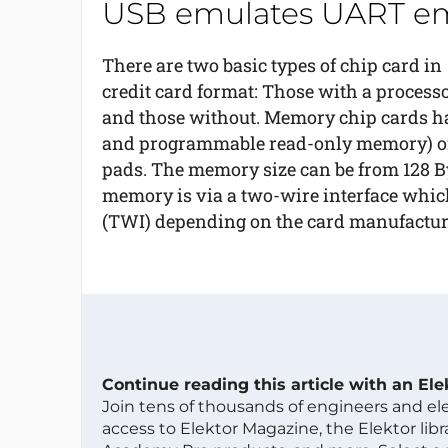
USB emulates UART em
There are two basic types of chip card in
credit card format: Those with a process
and those without. Memory chip cards ha
and programmable read-only memory) of t
pads. The memory size can be from 128 Byte
memory is via a two-wire interface which
(TWI) depending on the card manufactur
Continue reading this article with an El
Join tens of thousands of engineers and e
access to Elektor Magazine, the Elektor libra