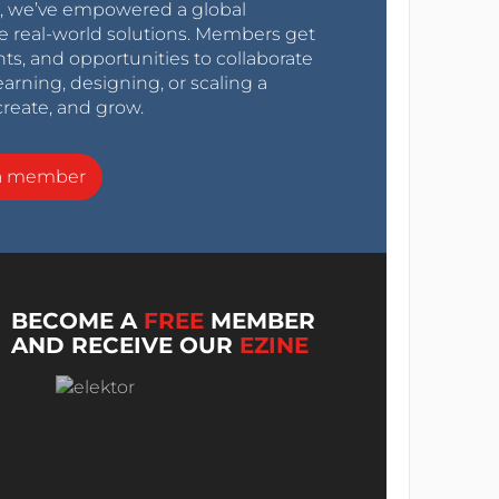
0s, we’ve empowered a global
e real-world solutions. Members get
nts, and opportunities to collaborate
arning, designing, or scaling a
create, and grow.
a member
BECOME A
FREE
MEMBER
AND RECEIVE OUR
EZINE