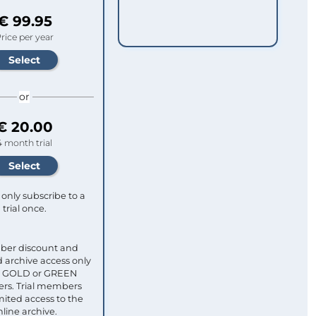
€ 99.95
rice per year
or
€ 20.00
4 month trial
only subscribe to a
trial once.
ber discount and
 archive access only
ull GOLD or GREEN
s. Trial members
mited access to the
nline archive.