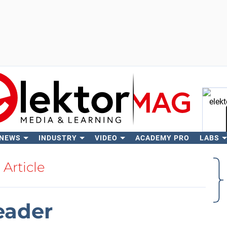
 NEWS
INDUSTRY
VIDEO
ACADEMY PRO
LABS
Se
Article
eader