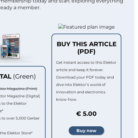
 membership today and start exploring everything
lready a member.
BUY THIS ARTICLE
(PDF)
Get instant access to this Elektor
article and keep it forever.
ITAL
(Green)
Download your PDF today and
dive into Elektor’s world of
ktor Magazine (Print)
innovation and electronics
ktor Magazine (Digital)
know-how.
 to the Elektor
e*
€ 5.00
 to over 5,000 Gerber
 the Elektor Store*