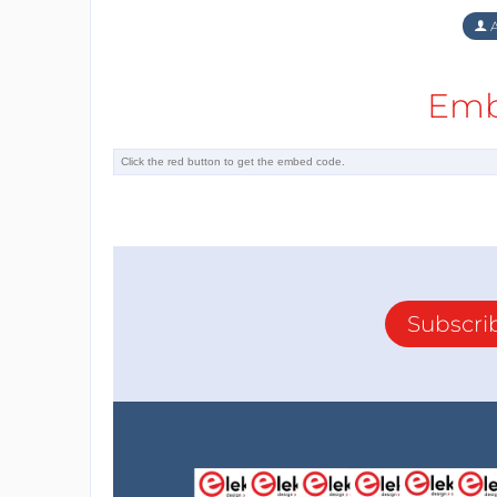
A
Emb
Subscri