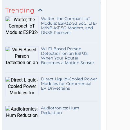
Trending
Walter, the Compact IoT
Module: ESP32-S3 SoC, LTE-
M/NB-IoT 5G Modem, and
GNSS Receiver
Wi-Fi-Based Person
Detection on an ESP32:
When Your Router
Becomes a Motion Sensor
Direct Liquid-Cooled Power
Modules for Commercial
EV Drivetrains
Audiotronics: Hum
Reduction