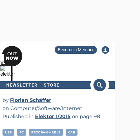
Become a Member
NEWSLETTER
STORE
arch
by
Florian Schäffer
on Computer/Software/Internet
Published in
Elektor 1/2015
on page 98
USB
PC
PROGRAMMABLE
CAR