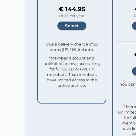
€ 144.95
Price per year
P
plus a delivery charge of 20
euros (US, UK, Ireland).
*Member discount and
unlimited archive access only
for full GOLD or GREEN
members. Trial members
have limited access to the
You can 
online archive.
* Mem
unlimited
for f
member
have li
o