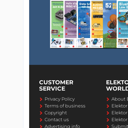
CUSTOMER
ELEKT
SERVICE
WORL
Privacy Policy
About 
Terms of business
Elekto
Copyright
Elektor
Contact us
Elektor
Advertising info
Submi