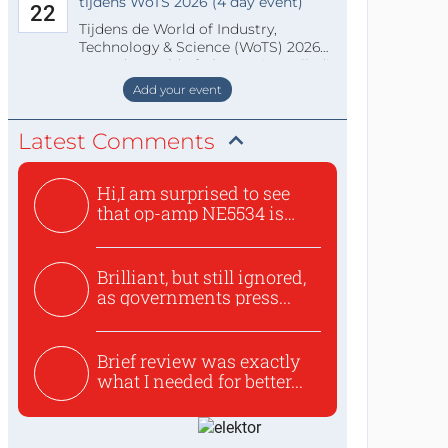
tijdens WoTS 2026 (4 day event)
22
Tijdens de World of Industry,
Technology & Science (WoTS) 2026
staat de World of Electronics volledi
Add your event
Latest Comments
Hi,I am surprised to see
that op-amp NE5534 is
use...
Brilliant, but still ignored,
as governments press...
Brief review was exactly
what I needed for better...