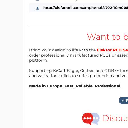
http://uk.farnell.com/amphenol/c702-10m008
Want to b
Bring your design to life with the
Elektor PCB Se
order professionally manufactured PCBs or asse
platform.
Supporting KiCad, Eagle, Gerber, and ODB++ forma
and validation builds to series production and v
Made in Europe. Fast. Reliable. Professional.
F
Discu