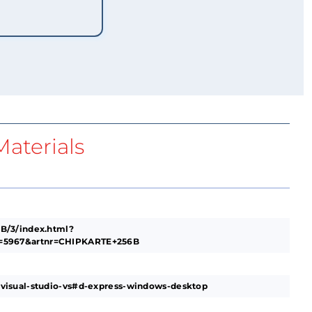
aterials
B/3/index.html?
5967&artnr=CHIPKARTE+256B
visual-studio-vs#d-express-windows-desktop