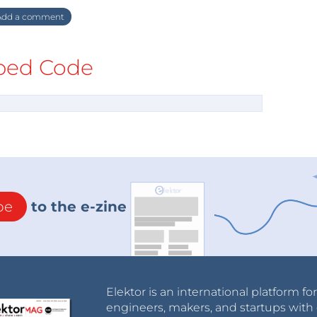
dd a comment
ed Code
be
to the e-zine
Elektor is an international platform fo
engineers, makers, and startups with 