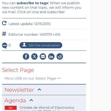
You can
subscribe to tags
! When we publish
new content on that topic, we will inform you
via mail. Click on one and subscribe!
Latest update: 12/15/2015
Editorial number: 140070-I-EN
0
Join the conversation
Select Page
More
USB
on our Select Page >>
Newsletter
Agenda
Ontdek de World of Electronics
Sep