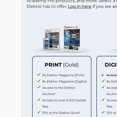
Academy Pro products, and more. Select a
Elektor has to offer.
Log in here
if you are a
PRINT
(Gold)
DIG
8x Elektor Magazine (Print)
8x Ele
8x Elektor Magazine (Digital)
8x Ele
Access to the Elektor
Access
Archive*
Archiv
Access to over 5,000 Gerber
Access
files
files
10% at the Elektor Store*
10% at