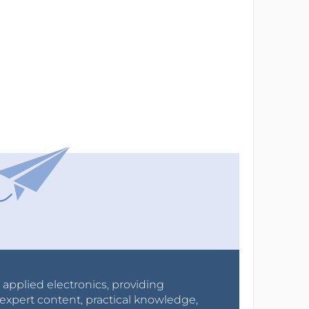
r applied electronics, providing
expert content, practical knowledge,