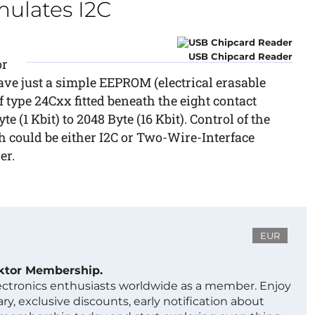
ulates I2C
USB Chipcard Reader
or
ve just a simple EEPROM (electrical erasable
ype 24Cxx fitted beneath the eight contact
 (1 Kbit) to 2048 Byte (16 Kbit). Control of the
 could be either I2C or Two-Wire-Interface
er.
EUR
ektor Membership.
lectronics enthusiasts worldwide as a member. Enjoy
ry, exclusive discounts, early notification about