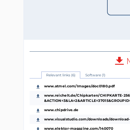
M
Relevant links (6)
Software (1)
www.atmel.com/Images/doc0180.pdf
www.reichelt.de/Chipkarten/CHIPKARTE-256
&ACTION=3&LA=2&ARTICLE=37015&GROUPID=
www.chipdrive.de
www.visualstudio.com/downloads/download-
www.elektor-magazine.com/140070