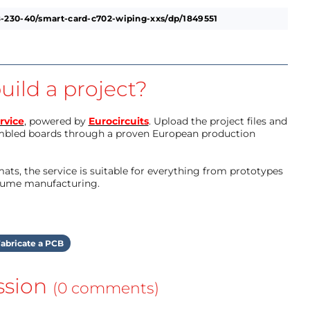
-230-40/smart-card-c702-wiping-xxs/dp/1849551
uild a project?
rvice
, powered by
Eurocircuits
. Upload the project files and
mbled boards through a proven European production
ts, the service is suitable for everything from prototypes
olume manufacturing.
abricate a PCB
ssion
(0 comments)