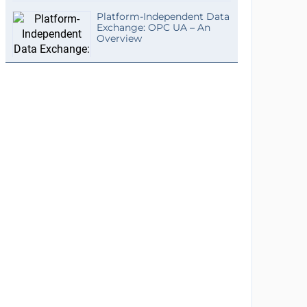
Platform-Independent Data
Exchange: OPC UA – An
Overview