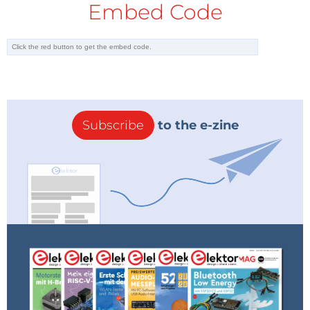
Embed Code
Subscribe
to the e-zine