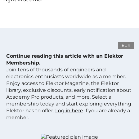
EUR
Continue reading this article with an Elektor
Membership.
Join tens of thousands of engineers and
electronics enthusiasts worldwide as a member.
Enjoy access to Elektor Magazine, the Elektor
library, exclusive discounts, early notification about
Academy Pro products, and more. Select a
membership today and start exploring everything
Elektor has to offer.
Log in here
if you are already a
member.