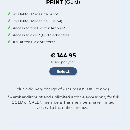
PRINT
(Gold)
8x Elektor Magazine (Print)
8x Elektor Magazine (Digital)
Access to the Elektor Archive*
Access to over 5,000 Gerber files
10% at the Elektor Store*
€ 144.95
Price per year
plus a delivery charge of 20 euros (US, UK, Ireland).
*Member discount and unlimited archive access only for full
GOLD or GREEN members. Trial members have limited
access to the online archive.