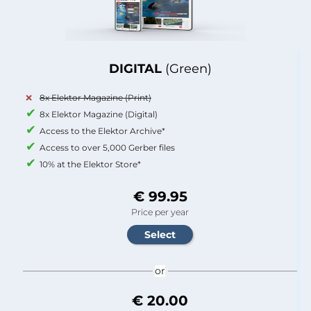
DIGITAL
(Green)
8x Elektor Magazine (Print)
8x Elektor Magazine (Digital)
Access to the Elektor Archive*
Access to over 5,000 Gerber files
10% at the Elektor Store*
€ 99.95
Price per year
or
€ 20.00