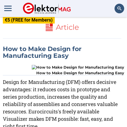
€5 (FREE for Members)
Search
Article
How to Make Design for
Manufacturing Easy
How to Make Design for Manufacturing Easy
Design for Manufacturing (DFM) offers decisive
advantages: it reduces costs in prototype and
series production, increases the quality and
reliability of assemblies and conserves valuable
resources. Eurocircuits's freely available
Visualizer makes DFM possible: fast, easy, and
right first time.