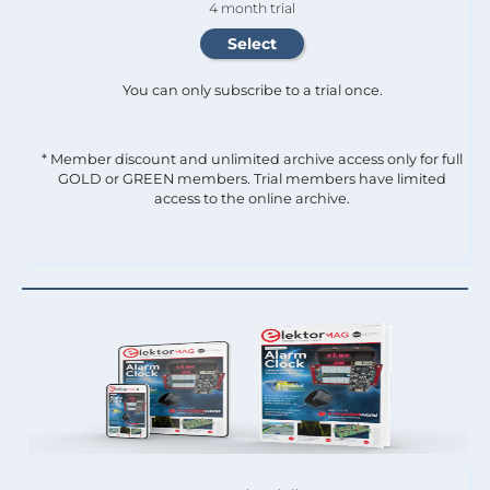
4 month trial
You can only subscribe to a trial once.
* Member discount and unlimited archive access only for full
GOLD or GREEN members. Trial members have limited
access to the online archive.