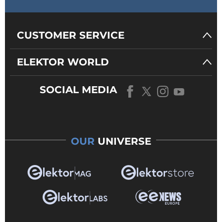
CUSTOMER SERVICE
ELEKTOR WORLD
SOCIAL MEDIA
OUR
UNIVERSE