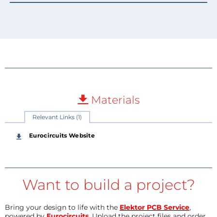
Materials
Relevant Links (1)
Eurocircuits Website
Want to build a project?
Bring your design to life with the
Elektor PCB Service
,
powered by
Eurocircuits
. Upload the project files and order