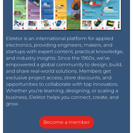
Elektor is an international platform for applied
electronics, providing engineers, makers, and
startups with expert content, practical knowledge,
and industry insights. Since the 1960s, we’ve
empowered a global community to design, build,
and share real-world solutions. Members get
exclusive project access, store discounts, and
opportunities to collaborate with top innovators.
Whether you’re learning, designing, or scaling a
business, Elektor helps you connect, create, and
grow.
Become a member