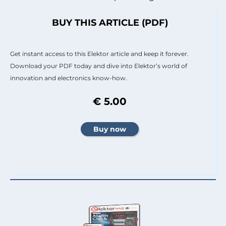
BUY THIS ARTICLE (PDF)
Get instant access to this Elektor article and keep it forever.
Download your PDF today and dive into Elektor’s world of
innovation and electronics know-how.
€ 5.00