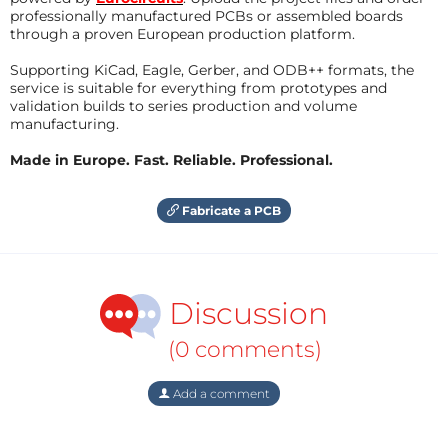
professionally manufactured PCBs or assembled boards
through a proven European production platform.
Supporting KiCad, Eagle, Gerber, and ODB++ formats, the
service is suitable for everything from prototypes and
validation builds to series production and volume
manufacturing.
Made in Europe. Fast. Reliable. Professional.
Fabricate a PCB
Discussion
(0 comments)
Add a comment