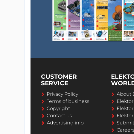
CUSTOMER
ELEKT
SERVICE
WORL
Privacy Policy
About 
Terms of business
Elekto
Copyright
Elektor
Contact us
Elektor
Advertising info
Submi
Career