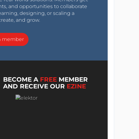
nts, and opportunities to collaborate
arning, designing, or scaling a
create, and grow.
a member
BECOME A
FREE
MEMBER
AND RECEIVE OUR
EZINE