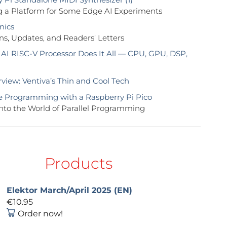
g a Platform for Some Edge AI Experiments
nics
ns, Updates, and Readers’ Letters
 AI RISC-V Processor Does It All — CPU, GPU, DSP,
view: Ventiva’s Thin and Cool Tech
 Programming with a Raspberry Pi Pico
nto the World of Parallel Programming
Products
Elektor March/April 2025 (EN)
€10.95
Order now!