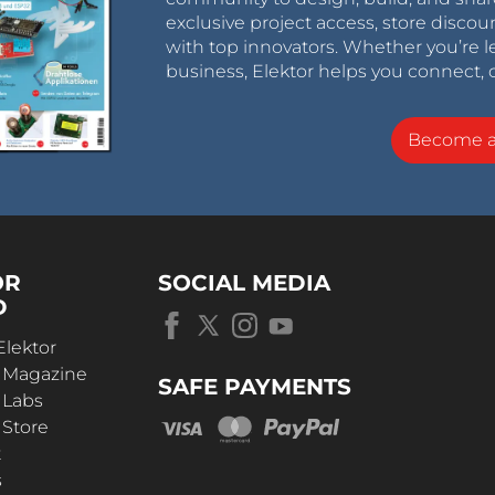
exclusive project access, store discou
with top innovators. Whether you’re le
business, Elektor helps you connect, 
Become 
OR
SOCIAL MEDIA
D
Elektor
r Magazine
SAFE PAYMENTS
 Labs
 Store
t
s