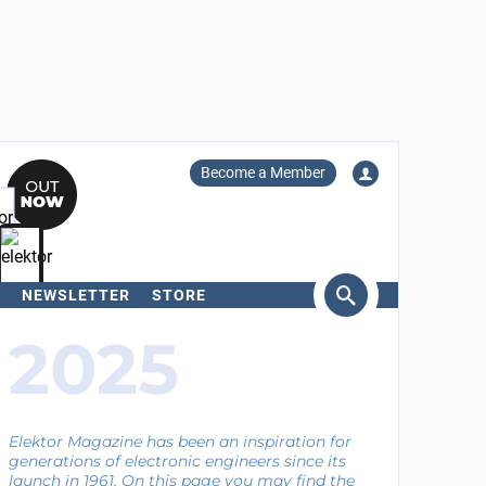
Become a Member
NEWSLETTER
STORE
arch
2025
Elektor Magazine has been an inspiration for
generations of electronic engineers since its
launch in 1961. On this page you may find the