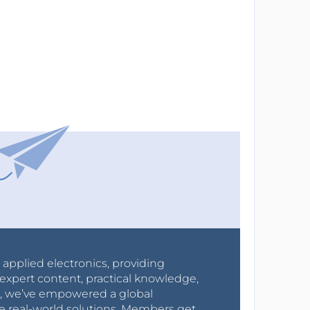
r applied electronics, providing
expert content, practical knowledge,
0s, we’ve empowered a global
e real-world solutions. Members get