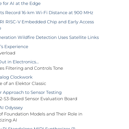
 for AI at the Edge
s Record 16-km Wi-Fi Distance at 900 MHz
RI RISC-V Embedded Chip and Early Access
e
ration Wildfire Detection Uses Satellite Links
’s Experience
verload
Out in Electronics…
s Filtering and Controls Tone
alog Clockwork
of an Elektor Classic
 Approach to Sensor Testing
2-S3-Based Sensor Evaluation Board
AI Odyssey
of Foundation Models and Their Role in
izing AI
 Pi Standalone MIDI Synthesizer (1)