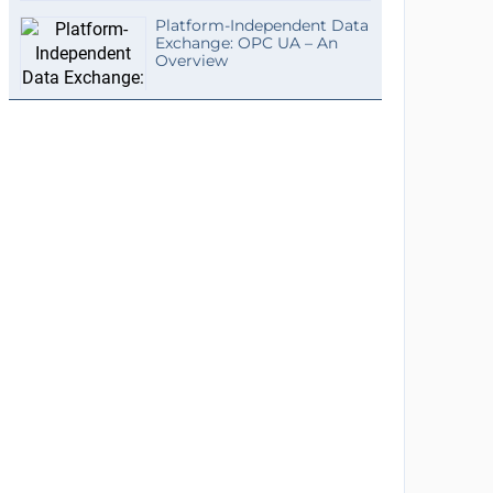
Platform-Independent Data
Exchange: OPC UA – An
Overview