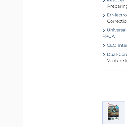
Preparin
Err-lectro
Correctio
Universal
FPGA
CEO Inter
Dual-Core
Venture I