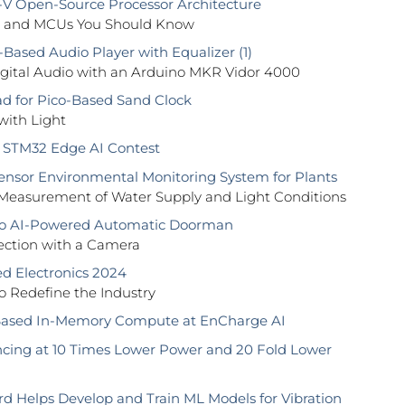
V Open-Source Processor Architecture
s and MCUs You Should Know
ased Audio Player with Equalizer (1)
igital Audio with an Arduino MKR Vidor 4000
d for Pico-Based Sand Clock
with Light
 STM32 Edge AI Contest
ensor Environmental Monitoring System for Plants
 Measurement of Water Supply and Light Conditions
o AI-Powered Automatic Doorman
ection with a Camera
 Electronics 2024
 to Redefine the Industry
ased In-Memory Compute at EnCharge AI
ncing at 10 Times Lower Power and 20 Fold Lower
rd Helps Develop and Train ML Models for Vibration