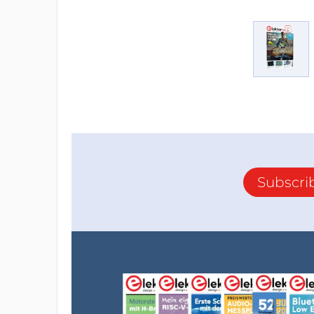
Subscri