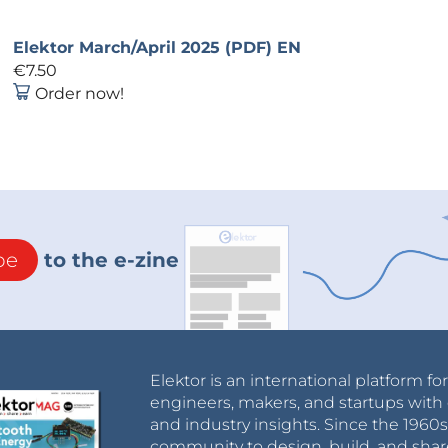
Elektor March/April 2025 (PDF) EN
€7.50
Order now!
be
to the e-zine
Elektor is an international platform fo
engineers, makers, and startups with 
and industry insights. Since the 196
community to design, build, and shar