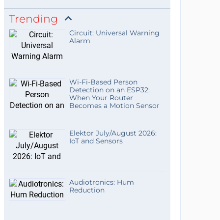
Trending
Circuit: Universal Warning
Alarm
Wi-Fi-Based Person
Detection on an ESP32:
When Your Router
Becomes a Motion Sensor
Elektor July/August 2026:
IoT and Sensors
Audiotronics: Hum
Reduction