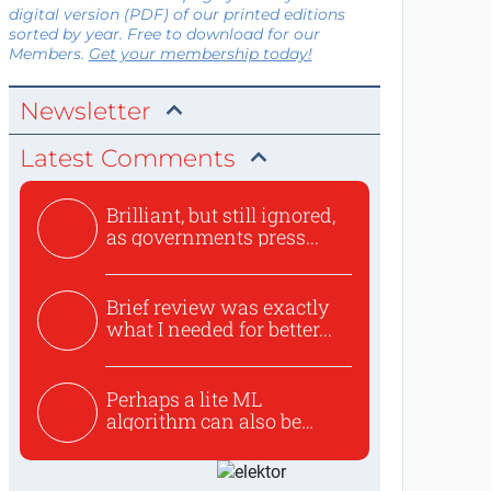
digital version (PDF) of our printed editions
sorted by year. Free to download for our
Members.
Get your membership today!
Newsletter
Latest Comments
Brilliant, but still ignored,
as governments press...
Brief review was exactly
what I needed for better...
Perhaps a lite ML
algorithm can also be
used to ex...