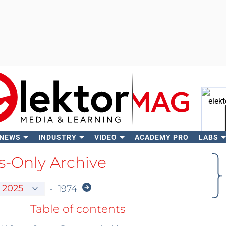
 NEWS
INDUSTRY
VIDEO
ACADEMY PRO
LABS
Se
-Only Archive
-
1974
Table of contents