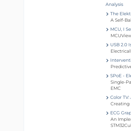
Analysis
The Elekt
A Self-Ba
MCU, I Se
MCUViewe
USB 2.0 I
Electrica
Interven
Predictiv
SPoE - El
Single-P
EMC
Color TV:
Creating
ECG Grap
An Imple
STM32Cu