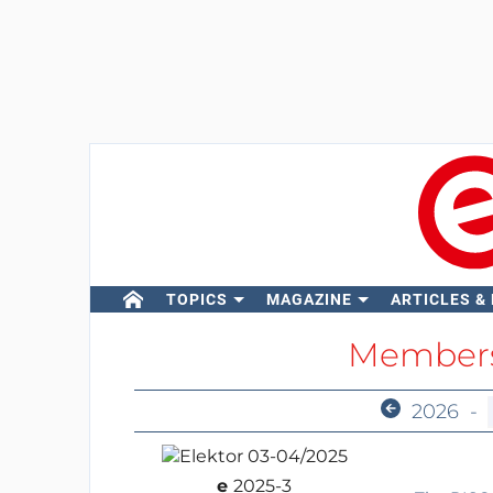
TOPICS
MAGAZINE
ARTICLES &
Members
2026
-
e
2025-3