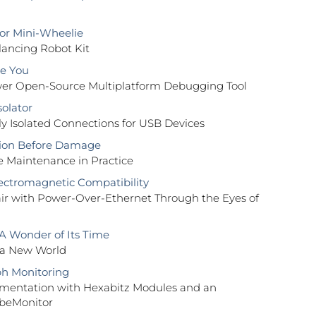
or Mini-Wheelie
lancing Robot Kit
e You
r Open-Source Multiplatform Debugging Tool
solator
lly Isolated Connections for USB Devices
tion Before Damage
e Maintenance in Practice
ectromagnetic Compatibility
air with Power-Over-Ethernet Through the Eyes of
 A Wonder of Its Time
 a New World
h Monitoring
mentation with Hexabitz Modules and an
beMonitor