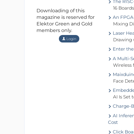
The RISC-
16 Board
Downloading of this
magazine is reserved for
An FPGA-B
Elektor Green and Gold
Mixing D
members only.
Laser Hea
Login
Drawing 
Enter the
A Multi-S
Wireless
Maixduin
Face Det
Embedded
AI Is Set
Charge-B
AI Infere
Cost
Click Boa