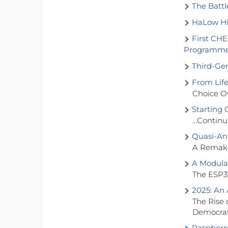
The Battle
HaLow Hit
First CHE
Programm
Third-Gene
From Life
Choice O
Starting 
…Continue
Quasi-An
A Remake 
A Modular
The ESP3
2025: An 
The Rise 
Democrat
Raspberry