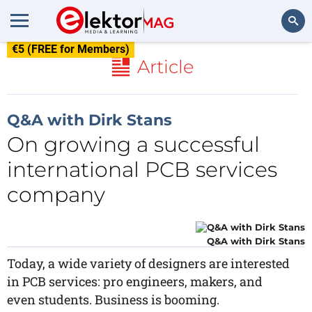
€5 (FREE for Members)
Search
Article
Q&A with Dirk Stans
On growing a successful
international PCB services
company
Q&A with Dirk Stans
Today, a wide variety of designers are interested
in PCB services: pro engineers, makers, and
even students. Business is booming.