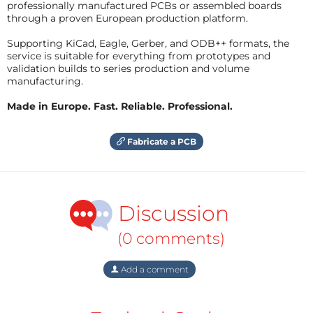
professionally manufactured PCBs or assembled boards
through a proven European production platform.
Supporting KiCad, Eagle, Gerber, and ODB++ formats, the
service is suitable for everything from prototypes and
validation builds to series production and volume
manufacturing.
Made in Europe. Fast. Reliable. Professional.
Fabricate a PCB
Discussion
(0 comments)
Add a comment