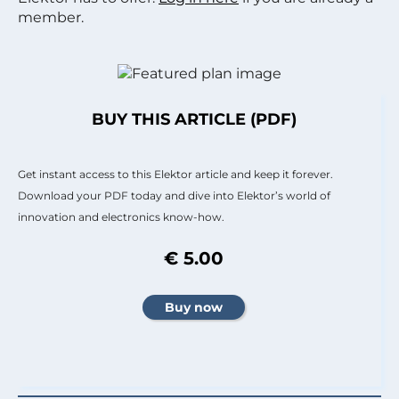
member.
BUY THIS ARTICLE (PDF)
Get instant access to this Elektor article and keep it forever.
Download your PDF today and dive into Elektor’s world of
innovation and electronics know-how.
€ 5.00