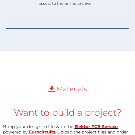
access to the online archive.
Materials
Want to build a project?
Bring your design to life with the
Elektor PCB Service
,
powered by
Eurocircuits
. Upload the project files and order