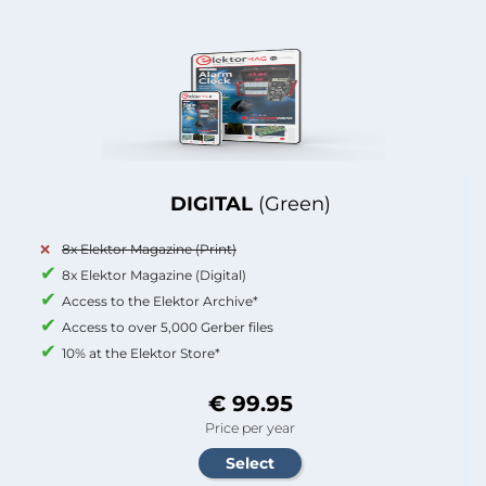
DIGITAL
(Green)
8x Elektor Magazine (Print)
8x Elektor Magazine (Digital)
Access to the Elektor Archive*
Access to over 5,000 Gerber files
10% at the Elektor Store*
€ 99.95
Price per year