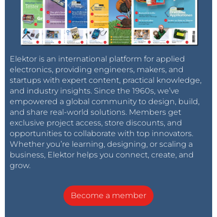
Elektor is an international platform for applied
electronics, providing engineers, makers, and
startups with expert content, practical knowledge,
and industry insights. Since the 1960s, we’ve
empowered a global community to design, build,
and share real-world solutions. Members get
exclusive project access, store discounts, and
opportunities to collaborate with top innovators.
Whether you’re learning, designing, or scaling a
business, Elektor helps you connect, create, and
grow.
Become a member