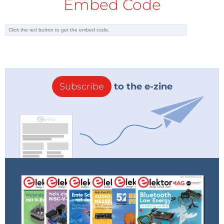
Embed Code
Subscribe
to the e-zine