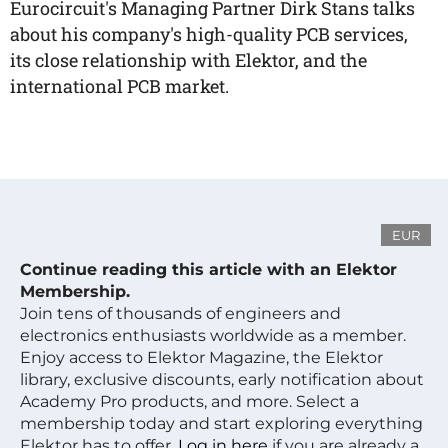
Eurocircuit's Managing Partner Dirk Stans talks
about his company's high-quality PCB services,
its close relationship with Elektor, and the
international PCB market.
EUR
Continue reading this article with an Elektor
Membership.
Join tens of thousands of engineers and
electronics enthusiasts worldwide as a member.
Enjoy access to Elektor Magazine, the Elektor
library, exclusive discounts, early notification about
Academy Pro products, and more. Select a
membership today and start exploring everything
Elektor has to offer.
Log in here
if you are already a