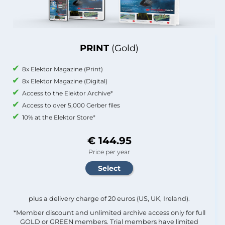
PRINT
(Gold)
8x Elektor Magazine (Print)
8x Elektor Magazine (Digital)
Access to the Elektor Archive*
Access to over 5,000 Gerber files
10% at the Elektor Store*
€ 144.95
Price per year
plus a delivery charge of 20 euros (US, UK, Ireland).
*Member discount and unlimited archive access only for full
GOLD or GREEN members. Trial members have limited