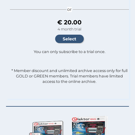
or
€ 20.00
4 month trial
You can only subscribe to a trial once.
* Member discount and unlimited archive access only for full
GOLD or GREEN members. Trial members have limited
access to the online archive.