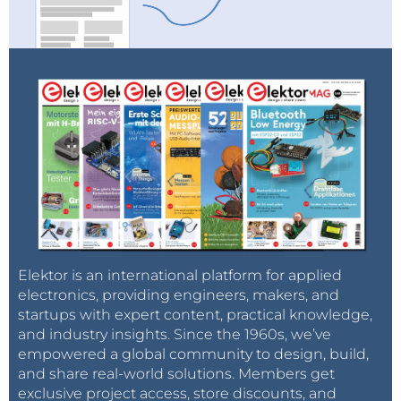
Elektor is an international platform for applied
electronics, providing engineers, makers, and
startups with expert content, practical knowledge,
and industry insights. Since the 1960s, we’ve
empowered a global community to design, build,
and share real-world solutions. Members get
exclusive project access, store discounts, and