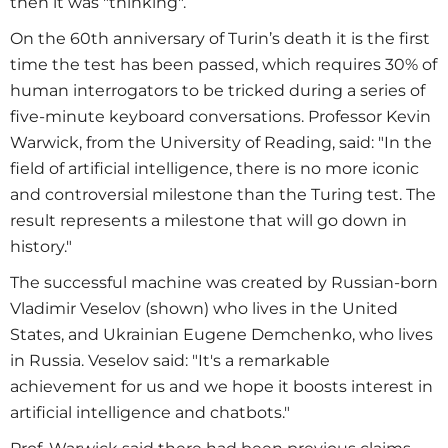
then it was "thinking".
On the 60th anniversary of Turin’s death it is the first
time the test has been passed, which requires 30% of
human interrogators to be tricked during a series of
five-minute keyboard conversations. Professor Kevin
Warwick, from the University of Reading, said: "In the
field of artificial intelligence, there is no more iconic
and controversial milestone than the Turing test. The
result represents a milestone that will go down in
history."
The successful machine was created by Russian-born
Vladimir Veselov (shown) who lives in the United
States, and Ukrainian Eugene Demchenko, who lives
in Russia. Veselov said: "It's a remarkable
achievement for us and we hope it boosts interest in
artificial intelligence and chatbots."