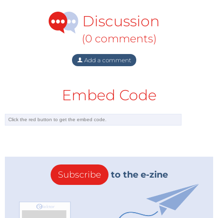
Discussion
(0 comments)
Add a comment
Embed Code
Subscribe
to the e-zine