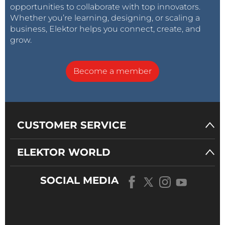
opportunities to collaborate with top innovators.
Whether you’re learning, designing, or scaling a
business, Elektor helps you connect, create, and
grow.
Become a member
CUSTOMER SERVICE
ELEKTOR WORLD
SOCIAL MEDIA