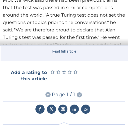
Prof. Warwick said there had been previous claims
that the test was passed in similar competitions
around the world. "A true Turing test does not set the
questions or topics prior to the conversations," he
said. "We are therefore proud to declare that Alan
Turing's test was passed for the first time." He went
on to say that this had "implications for society" and
would serve as a "wake-up call to cybercrime".
Read full article
★
★
★
★
★
★
★
★
★
★
Add a rating to
this article
Page 1 / 1