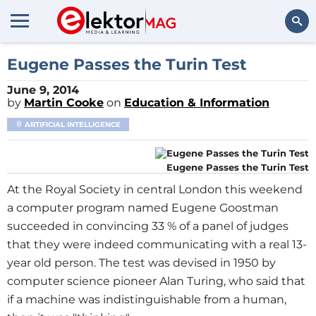
Search
Eugene Passes the Turin Test
June 9, 2014
by
Martin Cooke
on
Education & Information
ARTIFICIAL INTELLIGENCE
Eugene Passes the Turin Test
At the Royal Society in central London this weekend
a computer program named Eugene Goostman
succeeded in convincing 33 % of a panel of judges
that they were indeed communicating with a real 13-
year old person. The test was devised in 1950 by
computer science pioneer Alan Turing, who said that
if a machine was indistinguishable from a human,