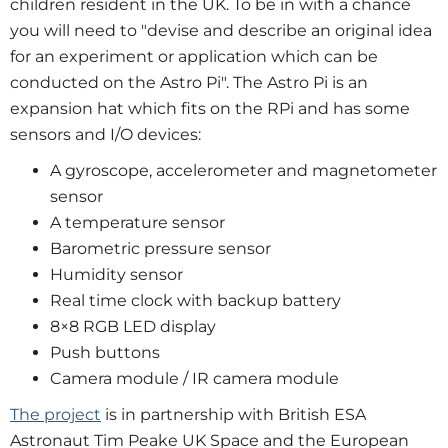
children resident in the UK. To be in with a chance
you will need to "devise and describe an original idea
for an experiment or application which can be
conducted on the Astro Pi". The Astro Pi is an
expansion hat which fits on the RPi and has some
sensors and I/O devices:
A gyroscope, accelerometer and magnetometer
sensor
A temperature sensor
Barometric pressure sensor
Humidity sensor
Real time clock with backup battery
8×8 RGB LED display
Push buttons
Camera module / IR camera module
The project
is in partnership with British ESA
Astronaut Tim Peake UK Space and the European