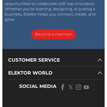
opportunities to collaborate with top innovators.
Whether you’re learning, designing, or scaling a
business, Elektor helps you connect, create, and
grow.
Become a member
CUSTOMER SERVICE
ELEKTOR WORLD
SOCIAL MEDIA