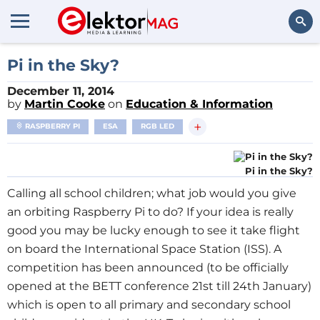
Search
Pi in the Sky?
December 11, 2014
by
Martin Cooke
on
Education & Information
+
RASPBERRY PI
ESA
RGB LED
Pi in the Sky?
Calling all school children; what job would you give
an orbiting Raspberry Pi to do? If your idea is really
good you may be lucky enough to see it take flight
on board the International Space Station (ISS). A
competition has been announced (to be officially
opened at the BETT conference 21st till 24th January)
which is open to all primary and secondary school