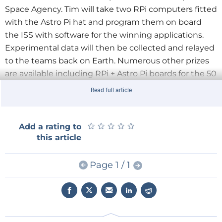
Space Agency. Tim will take two RPi computers fitted
with the Astro Pi hat and program them on board
the ISS with software for the winning applications.
Experimental data will then be collected and relayed
to the teams back on Earth. Numerous other prizes
are available including RPi + Astro Pi boards for the 50
best entrants in each of the KS3, 4 and 5 categories.
Read full article
ESERO-UK and Raspberry Pi are developing a
comprehensive suite of teaching resources for STEM
★
★
★
★
★
★
★
★
★
★
Add a rating to
subject teachers. As well as explaining how to use
this article
and write code for the Astro Pi and its sensors, the
resources will provide a context for the Astro Pi in the
Page 1 / 1
curriculum and link it to teaching subjects and areas.
So get your thinking caps on! For more information
on RPi programming and hardware add-ons don’t
forget our own comprehensive
range of tools
.