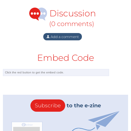
Discussion
(0 comments)
Add a comment
Embed Code
Subscribe
to the e-zine