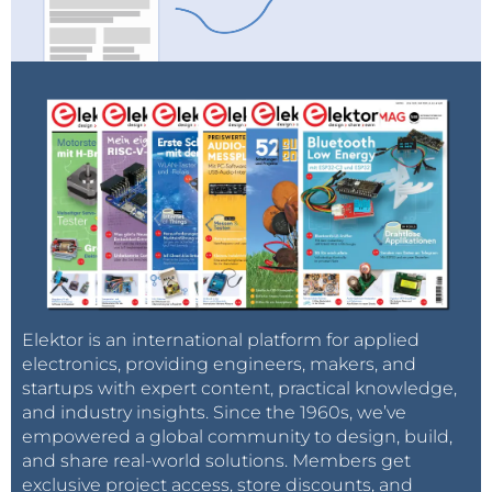
Elektor is an international platform for applied
electronics, providing engineers, makers, and
startups with expert content, practical knowledge,
and industry insights. Since the 1960s, we’ve
empowered a global community to design, build,
and share real-world solutions. Members get
exclusive project access, store discounts, and