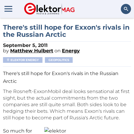
Search
There's still hope for Exxon's rivals in
the Russian Arctic
September 5, 2011
by
Matthew Hulbert
on
Energy
ELEKTOR ENERGY
GEOPOLITICS
There's still hope for Exxon's rivals in the Russian
Arctic
The Rosneft-ExxonMobil deal looks sensational at first
sight, but the actual commitments from the two
companies are still quite small. Both sides look to be
hedging their bets. Which means Exxon's rivals can
still hope to become part of Russia's Arctic future.
So much for