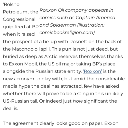
‘Bolshoi
Roxxon Oil company appears in
Petroleum’, the
comics such as Captain America
Congressional
and Spiderman (illustration:
quip fired at BP
comicbookreligion.com)
when it raised
the prospect of a tie-up with Rosneft on the back of
the Macondo oil spill. This pun is not just dead, but
buried as deep as Arctic reserves themselves thanks
to Exxon Mobil, the US oil major taking BP’s place
alongside the Russian state entity.
‘Roxxon’
is the
new acronym to play with, but amid the considerable
media hype the deal has attracted, few have asked
whether there will prove to be a sting in this unlikely
US-Russian tail. Or indeed just
how
significant the
deal is.
The agreement clearly looks good on paper. Exxon