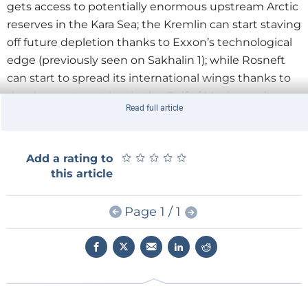
gets access to potentially enormous upstream Arctic
reserves in the Kara Sea; the Kremlin can start staving
off future depletion thanks to Exxon’s technological
edge (previously seen on Sakhalin 1); while Rosneft
can start to spread its international wings thanks to
the deepwater stakes in the Gulf of Mexico and a
Read full article
number of technically challenging ‘tight oil’ plays
that have been tabled by Exxon as part of the deal.
The shadow of the Yukos controversy is slowly fading
★
★
★
★
★
★
★
★
★
★
Add a rating to
for Rosneft: an internationalised future supposedly
this article
awaits.
Page 1 / 1
None of that can be directly refuted, but it should at
least be put in context. Given the deal only amounts
to a slender $3.2bn commitment so far, Houston is
basically just dipping its toes in Arctic waters. It
hasn’t taken a full plunge yet. The figure barely