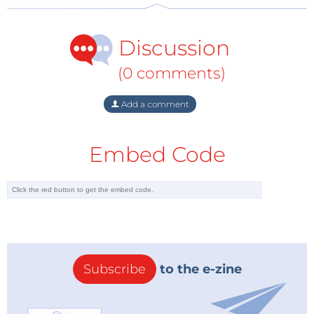
not-for-profit company to oversee and drive the
micro:bit development. They plan to make micro:bits
Discussion
commercially available in the UK and internationally
through various outlets by late 2015.
(0 comments)
Add a comment
Embed Code
Subscribe
to the e-zine