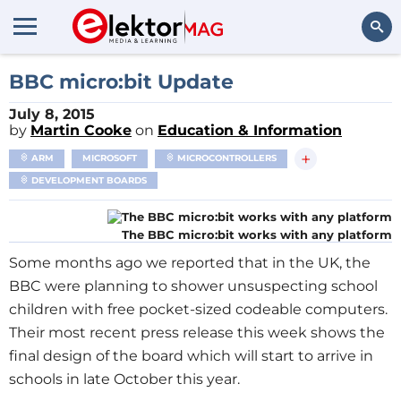
Search
BBC micro:bit Update
July 8, 2015
by
Martin Cooke
on
Education & Information
+
ARM
MICROSOFT
MICROCONTROLLERS
DEVELOPMENT BOARDS
The BBC micro:bit works with any platform
Some months ago we reported that in the UK, the
BBC were planning to shower unsuspecting school
children with free pocket-sized codeable computers.
Their most recent press release this week shows the
final design of the board which will start to arrive in
schools in late October this year.