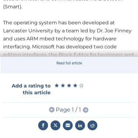
(Smart).
The operating system has been developed at
Lancaster University by a team led by Dr. Joe Finney
and uses ARM mbed technology for hardware
interfacing. Microsoft has developed two code
editing interfaces, the Block Editor for beginners and
the Touch Development Environment, for older
Read full article
users. The system can be programmed in Java, C++,
Python and Block.
★
★
★
★
★
★
★
★
★
★
Add a rating to
this article
The
BBC micro:bit
initiative aims to make a huge
impact in 2015 with the BBC and its partners
Page 1 / 1
committed to providing up to 1 million micro:bits
before the end of the year. The technical
specifications for the device will be open-sourced,
and the partnership plans to collectively develop a