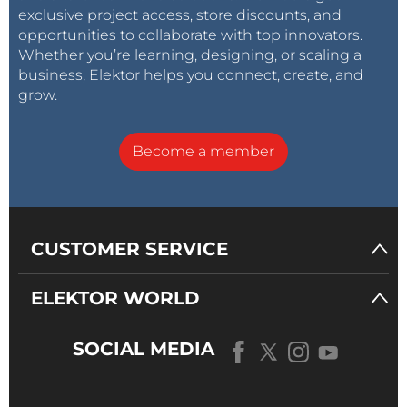
exclusive project access, store discounts, and
opportunities to collaborate with top innovators.
Whether you’re learning, designing, or scaling a
business, Elektor helps you connect, create, and
grow.
Become a member
CUSTOMER SERVICE
ELEKTOR WORLD
SOCIAL MEDIA