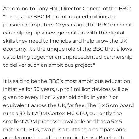
According to Tony Hall, Director-General of the BBC:
"Just as the BBC Micro introduced millions to
personal computers 30 years ago, the BBC micro:bit
can help equip a new generation with the digital
skills they need to find jobs and help grow the UK
economy. It's the unique role of the BBC that allows
us to bring together an unprecedented partnership
to deliver such an ambitious project."
It is said to be the BBC’s most ambitious education
initiative for 30 years, up to 1 million devices will be
given to every 11 or 12 year old child in year 7 or
equivalent across the UK, for free. The 4 x 5 cm board
runs a 32-bit ARM Cortex-M0 CPU, currently the
smallest ARM processor available and has a 5 x 5
matrix of LEDs, two push buttons, a compass and
accelerometer and communicates via Bluetooth