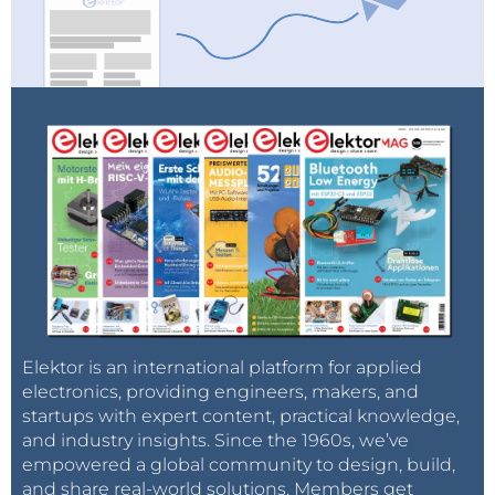
Elektor is an international platform for applied
electronics, providing engineers, makers, and
startups with expert content, practical knowledge,
and industry insights. Since the 1960s, we’ve
empowered a global community to design, build,
and share real-world solutions. Members get