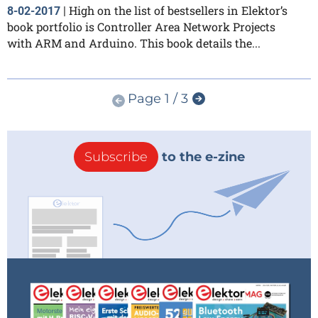
High on the list of bestsellers in Elektor’s
8-02-2017
|
book portfolio is Controller Area Network Projects
with ARM and Arduino. This book details the...
Page 1 / 3
Subscribe
to the e-zine