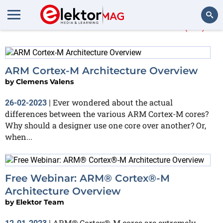
More about
Cortex-M
(23)
Search
ARM Cortex-M Architecture Overview
by
Clemens Valens
Ever wondered about the actual
26-02-2023
|
differences between the various ARM Cortex-M cores?
Why should a designer use one core over another? Or,
when...
Free Webinar: ARM® Cortex®-M
Architecture Overview
by
Elektor Team
ARM® Cortex®-M cores are extremely