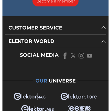
Become a member
CUSTOMER SERVICE
ELEKTOR WORLD
SOCIAL MEDIA
OUR
UNIVERSE