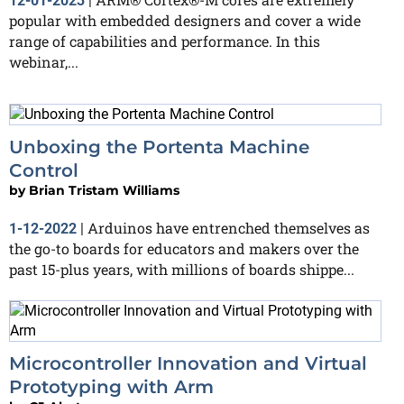
12-01-2023
|
popular with embedded designers and cover a wide
range of capabilities and performance. In this
webinar,...
Unboxing the Portenta Machine
Control
by
Brian Tristam Williams
Arduinos have entrenched themselves as
1-12-2022
|
the go-to boards for educators and makers over the
past 15-plus years, with millions of boards shippe...
Microcontroller Innovation and Virtual
Prototyping with Arm