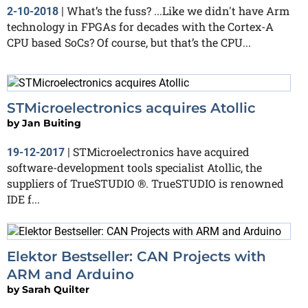
What’s the fuss? ...Like we didn't have Arm
2-10-2018
|
technology in FPGAs for decades with the Cortex-A
CPU based SoCs? Of course, but that’s the CPU...
STMicroelectronics acquires Atollic
by
Jan Buiting
STMicroelectronics have acquired
19-12-2017
|
software-development tools specialist Atollic, the
suppliers of TrueSTUDIO ®. TrueSTUDIO is renowned
IDE f...
Elektor Bestseller: CAN Projects with
ARM and Arduino
by
Sarah Quilter