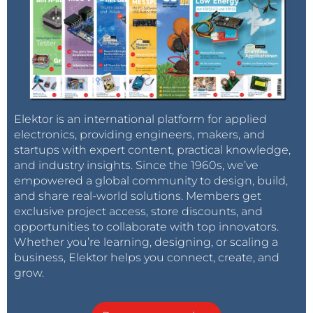
Elektor is an international platform for applied
electronics, providing engineers, makers, and
startups with expert content, practical knowledge,
and industry insights. Since the 1960s, we’ve
empowered a global community to design, build,
and share real-world solutions. Members get
exclusive project access, store discounts, and
opportunities to collaborate with top innovators.
Whether you’re learning, designing, or scaling a
business, Elektor helps you connect, create, and
grow.