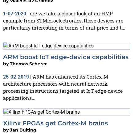
by
Viacheslav Gromov
ere we take a closer look at an HMP
1-07-2020
|
example from STMicroelectronics; these devices are
particularly interesting in terms of unit price and t...
ARM boost IoT edge-device capabilities
by
Thomas Scherer
ARM has enhanced its Cortex-M
25-02-2019
|
architecture processors with neural network
processing instructions targeted at IoT edge-device
applications....
Xilinx FPGAs get Cortex-M brains
by
Jan Buiting