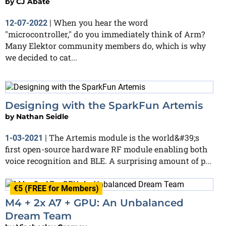
by
CJ Abate
When you hear the word
12-07-2022
|
"microcontroller," do you immediately think of Arm?
Many Elektor community members do, which is why
we decided to cat...
Designing with the SparkFun Artemis
by
Nathan Seidle
The Artemis module is the world&#39;s
1-03-2021
|
first open-source hardware RF module enabling both
voice recognition and BLE. A surprising amount of p...
€5 (FREE for Members)
M4 + 2x A7 + GPU: An Unbalanced
Dream Team