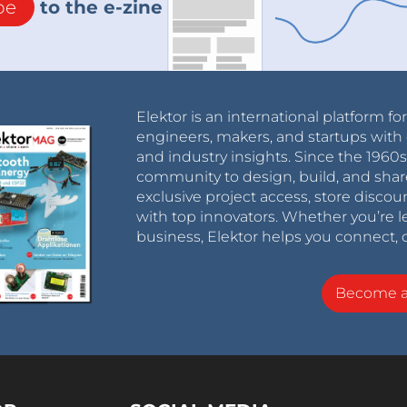
be
to the e-zine
Elektor is an international platform fo
engineers, makers, and startups with 
and industry insights. Since the 196
community to design, build, and shar
exclusive project access, store discou
with top innovators. Whether you’re le
business, Elektor helps you connect, 
Become 