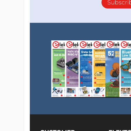
Subscri