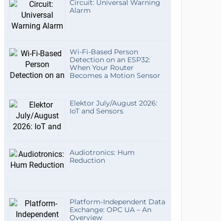
Circuit: Universal Warning
Alarm
Wi-Fi-Based Person
Detection on an ESP32:
When Your Router
Becomes a Motion Sensor
Elektor July/August 2026:
IoT and Sensors
Audiotronics: Hum
Reduction
Platform-Independent Data
Exchange: OPC UA – An
Overview