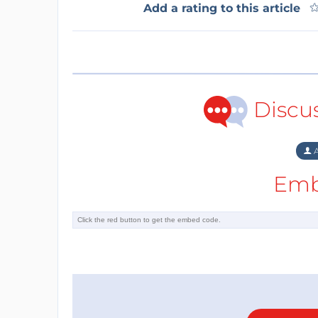
Add a rating to this article
Discu
A
Emb