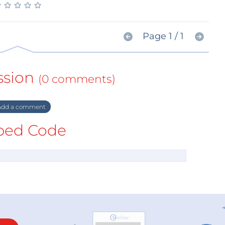
★
★
★
★
★
★
★
★
★
★
Page 1 / 1
ssion
(0 comments)
dd a comment
ed Code