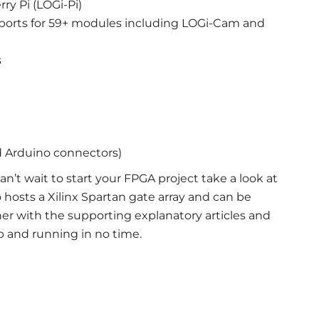
ry Pi (LOGi-Pi)
orts for 59+ modules including LOGi-Cam and
s
d Arduino connectors)
an’t wait to start your FPGA project take a look at
 hosts a Xilinx Spartan gate array and can be
er with the supporting explanatory articles and
up and running in no time.