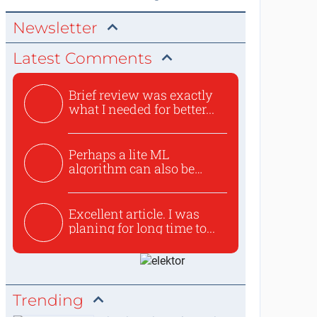
Newsletter
Latest Comments
Brief review was exactly
what I needed for better...
Perhaps a lite ML
algorithm can also be
used to ex...
Excellent article. I was
planing for long time to...
Trending