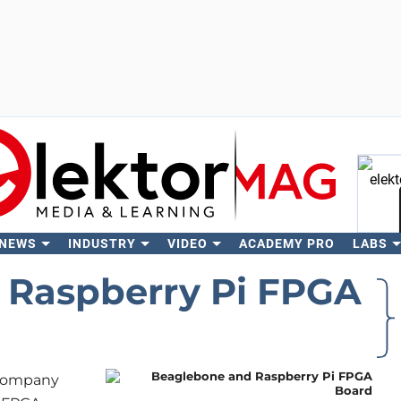
 NEWS
INDUSTRY
VIDEO
ACADEMY PRO
LABS
Se
 Raspberry Pi FPGA
e company