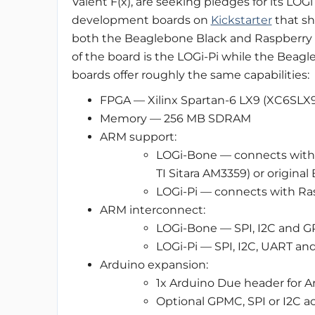
Valent F(x), are seeking pledges for its LOG
development boards on
Kickstarter
that s
both the Beaglebone Black and Raspberry 
of the board is the LOGi-Pi while the Beagl
boards offer roughly the same capabilities:
FPGA — Xilinx Spartan-6 LX9 (XC6SLX
Memory — 256 MB SDRAM
ARM support:
LOGi-Bone — connects with 
TI Sitara AM3359) or origin
LOGi-Pi — connects with R
ARM interconnect:
LOGi-Bone — SPI, I2C and 
LOGi-Pi — SPI, I2C, UART a
Arduino expansion:
1x Arduino Due header for A
Optional GPMC, SPI or I2C 