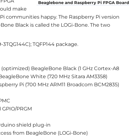
i FPGA
Beaglebone and Raspberry Pi FPGA Board
hould make
Pi communities happy. The Raspberry Pi version
eBone Black is called the LOGi-Bone. The two
9-3TQG144C); TQFP144 package.
(optimized) BeagleBone Black (1 GHz Cortex-A8
al BeagleBone White (720 MHz Sitara AM3358)
aspberry Pi (700 MHz ARM11 Broadcom BCM2835)
GPMC
nd GPIO/PRGM
rduino shield plug-in
access from BeagleBone (LOGi-Bone)