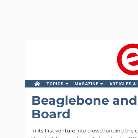
TOPICS
MAGAZINE
ARTICLES &
Beaglebone and
Board
In its first venture into crowd funding th