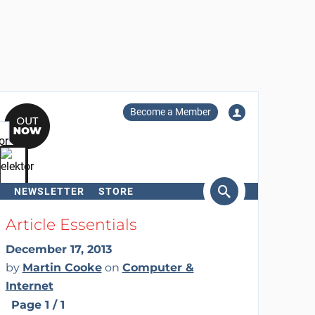
Become a Member
NEWSLETTER
STORE
arch
Article Essentials
December 17, 2013
by
Martin Cooke
on
Computer &
Internet
Page 1 / 1