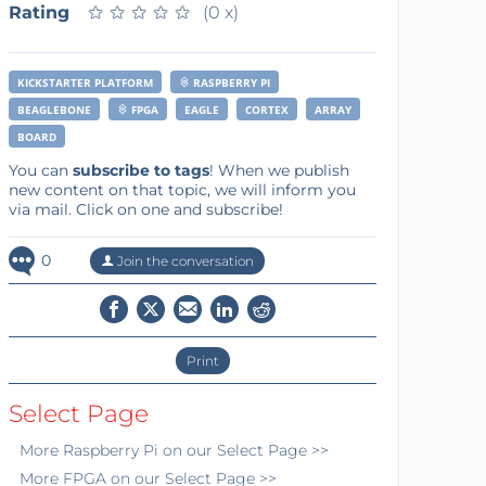
Rating
★
★
★
★
★
★
★
★
★
★
(0 x)
KICKSTARTER PLATFORM
RASPBERRY PI
BEAGLEBONE
FPGA
EAGLE
CORTEX
ARRAY
BOARD
You can
subscribe to tags
! When we publish
new content on that topic, we will inform you
via mail. Click on one and subscribe!
0
Join the conversation
Print
Select Page
More
Raspberry Pi
on our Select Page >>
More
FPGA
on our Select Page >>