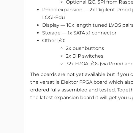
Optional I2C, SPI from Rasper
Pmod expansion — 2x Digilent Pmod p
LOGi-Edu
Display — 10x length tuned LVDS pair
Storage — 1x SATA x1 connector
Other I/O:
2x pushbuttons
2x DIP switches
32x FPGA I/Os (via Pmod an
The boards are not yet available but if you c
the versatile Elektor FPGA board which also
ordered fully assembled and tested. Togeth
the latest expansion board it will get you 