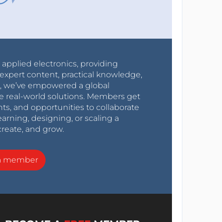
r applied electronics, providing
expert content, practical knowledge,
0s, we’ve empowered a global
e real-world solutions. Members get
nts, and opportunities to collaborate
arning, designing, or scaling a
create, and grow.
a member