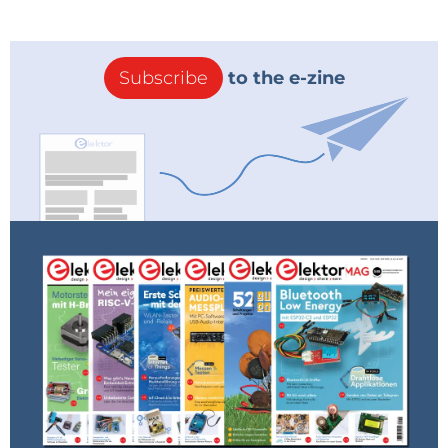
Subscribe
to the e-zine