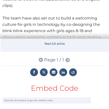
clips).
The team have also set out to build a welcoming
culture for girls in technology by co-designing the
blink blink experience with girls ages 8-18 and
showcasing awesome women in tech and creative
fields on their on-line platform. The
blink blink
Read full article
system
has been launched on Kickstarter and is
getting close to its target.
Page 1 / 1
Embed Code