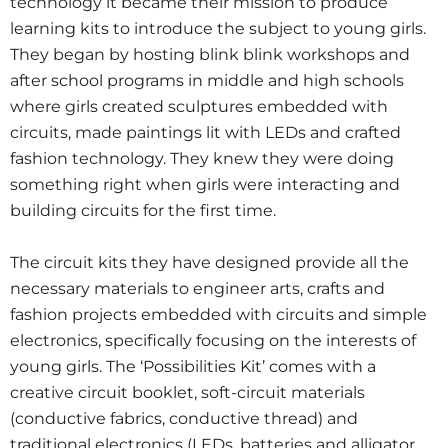
technology it became their mission to produce
learning kits to introduce the subject to young girls.
They began by hosting blink blink workshops and
after school programs in middle and high schools
where girls created sculptures embedded with
circuits, made paintings lit with LEDs and crafted
fashion technology. They knew they were doing
something right when girls were interacting and
building circuits for the first time.
The circuit kits they have designed provide all the
necessary materials to engineer arts, crafts and
fashion projects embedded with circuits and simple
electronics, specifically focusing on the interests of
young girls. The ‘Possibilities Kit’ comes with a
creative circuit booklet, soft-circuit materials
(conductive fabrics, conductive thread) and
traditional electronics (LEDs, batteries and alligator