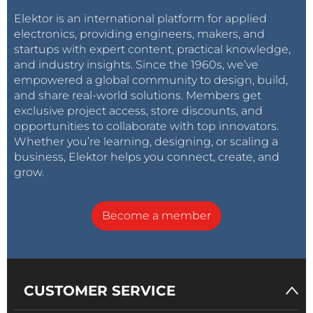
Elektor is an international platform for applied
electronics, providing engineers, makers, and
startups with expert content, practical knowledge,
and industry insights. Since the 1960s, we’ve
empowered a global community to design, build,
and share real-world solutions. Members get
exclusive project access, store discounts, and
opportunities to collaborate with top innovators.
Whether you’re learning, designing, or scaling a
business, Elektor helps you connect, create, and
grow.
Become a member
CUSTOMER SERVICE