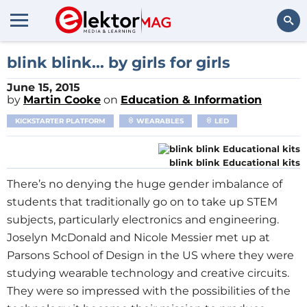
Search
blink blink... by girls for girls
June 15, 2015
by
Martin Cooke
on
Education & Information
KICKSTARTER PLATFORM
WEARABLES
LED
blink blink Educational kits
There’s no denying the huge gender imbalance of
students that traditionally go on to take up STEM
subjects, particularly electronics and engineering.
Joselyn McDonald and Nicole Messier met up at
Parsons School of Design in the US where they were
studying wearable technology and creative circuits.
They were so impressed with the possibilities of the