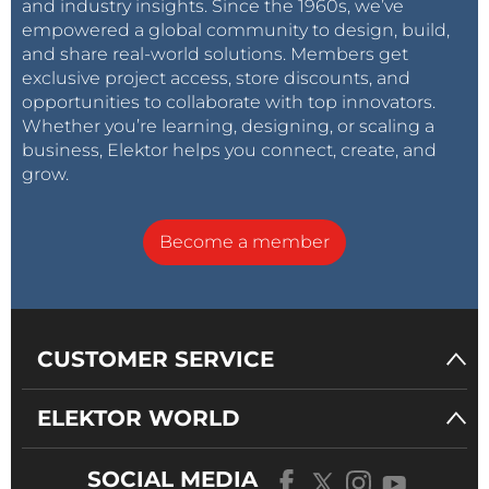
and industry insights. Since the 1960s, we’ve
empowered a global community to design, build,
and share real-world solutions. Members get
exclusive project access, store discounts, and
opportunities to collaborate with top innovators.
Whether you’re learning, designing, or scaling a
business, Elektor helps you connect, create, and
grow.
Become a member
CUSTOMER SERVICE
ELEKTOR WORLD
SOCIAL MEDIA