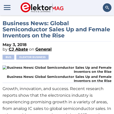
Search
Business News: Global
Semiconductor Sales Up and Female
Inventors on the Rise
May 3, 2018
by
CJ Abate
on
General
BUS
ELEKTOR BUSINESS
Business News: Global Semiconductor Sales Up and Female
Inventors on the Rise
Growth, innovation, and success. Recent research
reports show that the electronics industry is
experiencing promising growth in a variety of areas,
from analog IC sales to global semiconductor sales. In