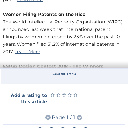
Women Filing Patents on the Rise
The World Intellectual Property Organization (WIPO)
announced last week that international patent
filings by women increased by 23% over the past 10
years. Women filed 31.2% of international patents in
2017.
Learn More
ESP32 Design Contest 2018 - The Winners
The
ESP32 Design Contest 2018
, powered by Elektor,
Read full article
challenged engineers and designers to create
innovative ESP32-based projects. Check out the
★
★
★
★
★
★
★
★
★
★
Add a rating to
winners:
this article
·Grand Prize -
Connected Cocktail Machine
Page 1 / 1
·2nd Place -
Smart Home Lighting Control