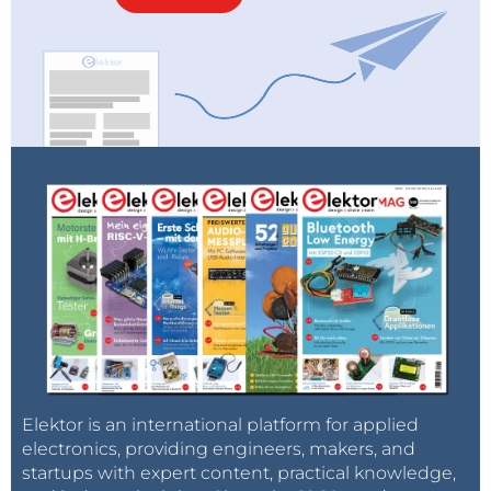
Elektor is an international platform for applied
electronics, providing engineers, makers, and
startups with expert content, practical knowledge,