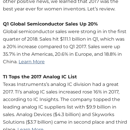
other positive news, we learned that 2017 was the
best year ever for women inventors. Let’s review.
Q1 Global Semiconductor Sales Up 20%
Global semiconductor sales were strong in in the first
quarter of 2018. Sales hit $111.1 billion in Q1, which was
a 20% increase compared to Q1 2017. Sales were up
35.7% in the Americas, 20.6% in Europe, and 18.8% in
China.
Learn More
TI Tops the 2017 Analog IC List
Texas Instruments’s analog IC division had a great
2017. TI’s analog IC sales increased rose 16% in 2017,
according to IC Insights. The company topped the
leading analog IC suppliers list with $9.9 billion in
sales. Analog Devices ($4.3 billion) and Skyworks
Solutions ($3.7 billion) came in second place and third
place.
Learn More