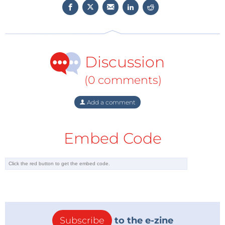
·3rd Place -
Wi-Fi BBQ Thermostat and
Thermometer​
·
Honorable mentions
Discussion
Contact Elektor to discuss these stories or to submit
(0 comments)
news tips.
Add a comment
Embed Code
Subscribe
to the e-zine