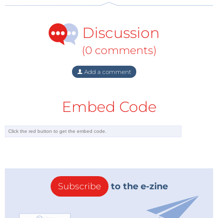
Discussion
(0 comments)
Add a comment
Embed Code
Subscribe
to the e-zine