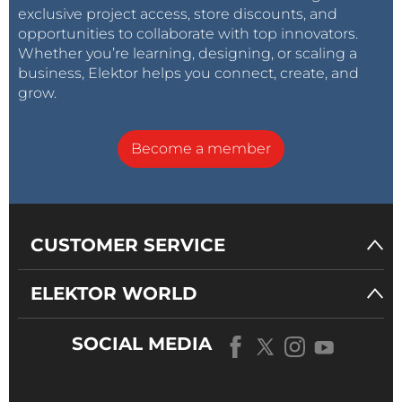
exclusive project access, store discounts, and
opportunities to collaborate with top innovators.
Whether you’re learning, designing, or scaling a
business, Elektor helps you connect, create, and
grow.
Become a member
CUSTOMER SERVICE
ELEKTOR WORLD
SOCIAL MEDIA