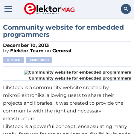
Search
Community website for embedded
programmers
December 10, 2013
by
Elektor Team
on
General
MBED
EMBEDDED
Community website for embedded programmers
Libstock is a community website created by
mikroElektronika, allowing users to share their
projects and libraries. It was created to provide the
community with the right and necessary
infrastructure.
Libstock is a powerful concept, encapsulating many