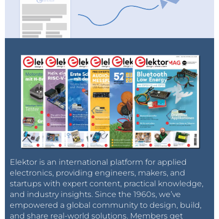
Elektor is an international platform for applied
electronics, providing engineers, makers, and
startups with expert content, practical knowledge,
and industry insights. Since the 1960s, we’ve
empowered a global community to design, build,
and share real-world solutions. Members get