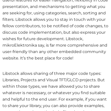
useful features for easier navigation, flexibility in code
presentation, and mechanisms to getting what you
are seeking for, using categories, search, sorting and
filters. Libstock allows you to stay in touch with your
fellow contributors, to be notified of code changes, to
discuss code implementation, but also express your
wishes for future development. Libstock,
mikroElektronika say, is far more comprehensive and
user-friendly than any other embedded community
website. It’s the best place for code!
Libstock allows sharing of three major code types:
Libraries, Projects and Visual TFT/GLCD projects. But
within those types, we have allowed you to share
whatever is necessary, or whatever you find suitable
and helpful to the end user. For example, if you want
to share your library, you can also provide examples,