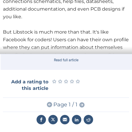
connections schematics, help files, datasheets,
additional documentation, and even PCB designs if
you like.
But Libstock is much more than that. It's like
Facebook for coders! Users can have their own profile
where they can put information about themselves
they find relevant, and which may boost confidence
Read full article
of others in their code. It will bring a face and
personality to your communication.
★
★
★
★
★
★
★
★
★
★
Add a rating to
this article
Page 1 / 1