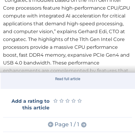
“congatec’s modules based on the 11th Gen Intel
Core processors feature high-performance CPU/GPU
compute with integrated AI acceleration for critical
applications that demand high-speed processing,
and computer vision,” explains Gerhard Edi, CTO at
congatec. The highlights of the 11th Gen Intel Core
processors provide a massive CPU performance
boost, fast DDR4 memory, expansive PCIe Gen4 and
USB 4.0 bandwidth. These performance
enhancements are complemented by features that
are critical for communication connected edge
Read full article
computers such as congatec’s support for hypervisor
technologies e.g. from Real-Time Systems. All this
★
★
★
★
★
★
★
★
★
★
Add a rating to
comes in a powerful and energy-efficient package
this article
leveraging Intel’s SuperFin technology delivering
increased power savings, physical density and
Page 1 / 1
providing even more compute power for given
thermal envelopes.