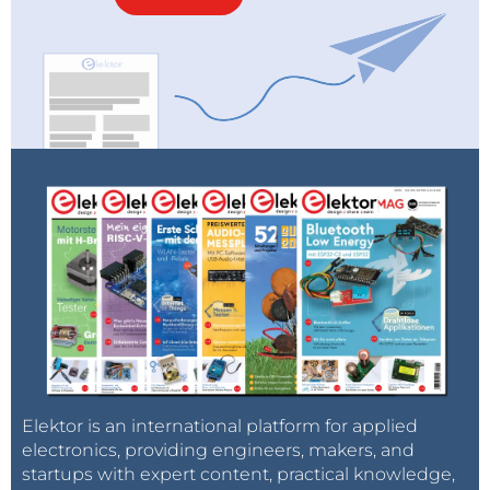
the best choice, congatec provides engineering
support and is creating a COM Express and COM-
HPC design decision guide and a whitepaper, which
will be available on
congatec’s 11th Gen Intel Core
processors page
.
Even more innovations and benefits
It is important to mention that besides PCIe Gen 4,
the new congatec Computer-on-Modules with low-
power 11th Gen Intel Core processors also offer USB
4.0, which is fundamentally based on Intel’s
Thunderbolt technology. USB 4.0 supports amazing
data transfer rates of up to 40 Gbit/s and tunneling of
PCIe 4.0 as well as DP-Alt mode supporting video
signals of up to 8k resolution with 10-bit HDR at 60
Elektor is an international platform for applied
Hz.
electronics, providing engineers, makers, and
startups with expert content, practical knowledge,