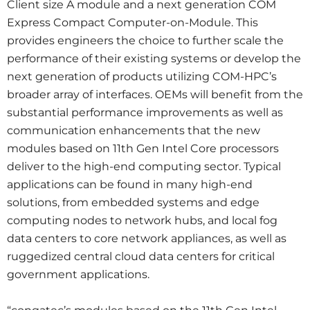
Client size A module and a next generation COM
Express Compact Computer-on-Module. This
provides engineers the choice to further scale the
performance of their existing systems or develop the
next generation of products utilizing COM-HPC’s
broader array of interfaces. OEMs will benefit from the
substantial performance improvements as well as
communication enhancements that the new
modules based on 11th Gen Intel Core processors
deliver to the high-end computing sector. Typical
applications can be found in many high-end
solutions, from embedded systems and edge
computing nodes to network hubs, and local fog
data centers to core network appliances, as well as
ruggedized central cloud data centers for critical
government applications.