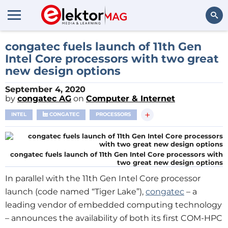
Search
congatec fuels launch of 11th Gen
Intel Core processors with two great
new design options
September 4, 2020
by
congatec AG
on
Computer & Internet
+
INTEL
CONGATEC
PROCESSORS
congatec fuels launch of 11th Gen Intel Core processors with
two great new design options
In parallel with the 11th Gen Intel Core processor
launch (code named “Tiger Lake”),
congatec
– a
leading vendor of embedded computing technology
– announces the availability of both its first COM-HPC