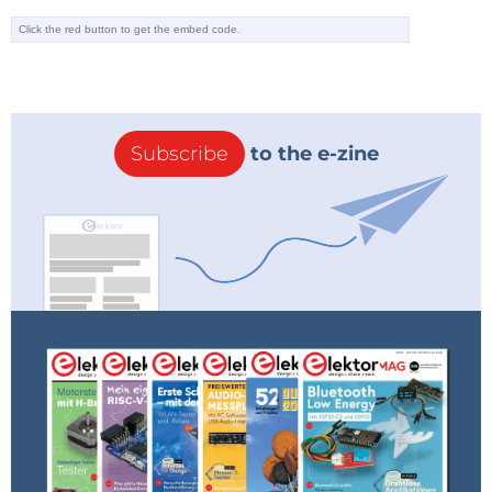
intelligent programming tools powered by
DeepSeek. These tools aim to assist programmers by
completing code, analyzing quality, and suggesting
optimizations, streamlining the development
process and improving outcomes.
Subscribe
to the e-zine
Popularity and Potential
DeepSeek’s popularity has surged over the past few
days, with its chat app garnering 2.6 million
downloads. However, sign-ups were paused
following a reported cyberattack, Flaherty noted.
Nigel Toon, CEO of UK AI chip designer GraphCore,
has also highlighted DeepSeek’s potential.
“DeepSeek AI’s breakthroughs, leveraging
reinforcement learning and a diverse mixture-of-