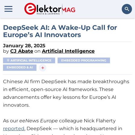
Search
DeepSeek AI: A Wake-Up Call for
Europe’s AI Innovators
January 28, 2025
by
CJ Abate
on
Artificial Intelligence
ARTIFICIAL INTELLIGENCE
EMBEDDED PROGRAMMING
+
EMBEDDED & AI
Chinese AI firm DeepSeek has made breakthroughs
in efficient, open-source AI frameworks. These
advancements offer key lessons for Europe’s AI
innovators.
As our
eeNews Europe
colleague Nick Flaherty
reported
, DeepSeek — which is headquartered in