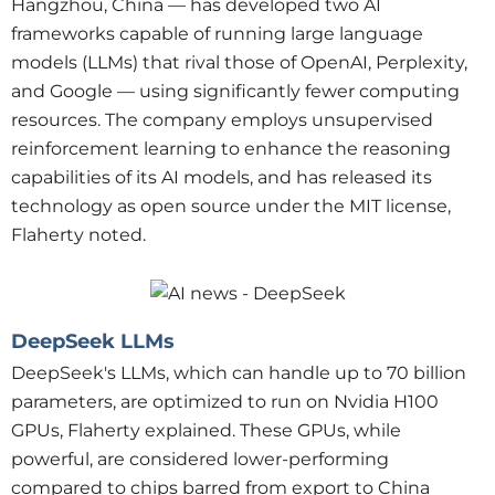
Hangzhou, China — has developed two AI
frameworks capable of running large language
models (LLMs) that rival those of OpenAI, Perplexity,
and Google — using significantly fewer computing
resources. The company employs unsupervised
reinforcement learning to enhance the reasoning
capabilities of its AI models, and has released its
technology as open source under the MIT license,
Flaherty noted.
DeepSeek LLMs
DeepSeek's LLMs, which can handle up to 70 billion
parameters, are optimized to run on Nvidia H100
GPUs, Flaherty explained. These GPUs, while
powerful, are considered lower-performing
compared to chips barred from export to China