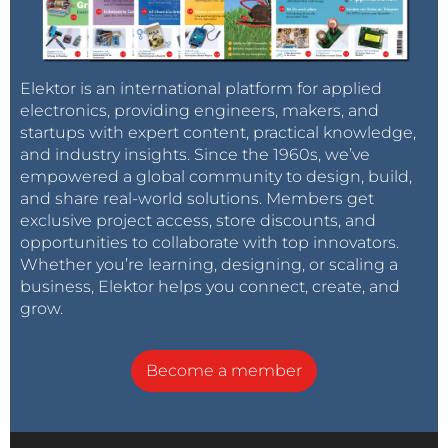
experts model, go beyond what has been achieved
with single large models, all while being far more
efficient,” Toon remarked. “While export restrictions
on GPUs may have been a constraint, they have
Elektor is an international platform for applied
electronics, providing engineers, makers, and
driven innovation, proving necessity is the mother of
startups with expert content, practical knowledge,
invention.”
and industry insights. Since the 1960s, we’ve
empowered a global community to design, build,
and share real-world solutions. Members get
Refer to
eeNews Europe's article
for more
exclusive project access, store discounts, and
information. eeNews Europe is an Elektor
opportunities to collaborate with top innovators.
International Media publication.
Whether you’re learning, designing, or scaling a
business, Elektor helps you connect, create, and
grow.
Tag alert:
Subscribe to the tag
Subscribe
Become a member
artificial Intelligence
and you will
receive an e-mail as soon as a new item about it
is published on our website!