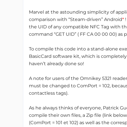
Marvel at the astounding simplicity of appl
comparison with “Steam-driven” Android
*
!
the UID of any compatible NFC Tag with the
command “GET UID” ( FF CA 00 00 00) as pe
To compile this code into a stand-alone ex
BasicCard software kit, which is completely 
haven’t already done so!
A note for users of the Omnikey 5321 reade
must be changed to ComPort = 102, because 
contactless tags).
As he always thinks of everyone, Patrick Gu
compile their own files, a Zip file (link bel
(ComPort = 101 et 102) as well as the corre