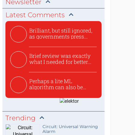
Newsletter
Latest Comments
Brilliant, but still ignored,
as governments press...
Brief review was exactly
what I needed for better...
Perhaps a lite ML
algorithm can also be
used to ex...
Trending
Circuit: Universal Warning
Alarm