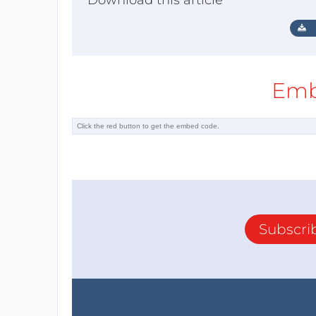
Download this article
Emb
Subscri