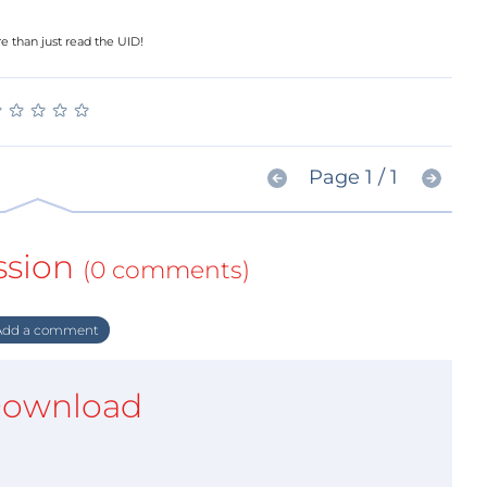
e than just read the UID!
★
★
★
★
★
★
★
★
★
★
Page 1 / 1
ssion
(0 comments)
dd a comment
ownload