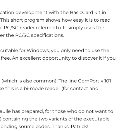
ication development with the BasicCard kit in
 This short program shows how easy it is to read
 PC/SC reader referred to. It simply uses the
r the PC/SC specifications.
ecutable for Windows, you only need to use the
free. An excellent opportunity to discover it if you
r (which is also common): The line ComPort = 101
this is a bi-mode reader (for contact and
eulle has prepared, for those who do not want to
ow) containing the two variants of the executable
sponding source codes. Thanks, Patrick!