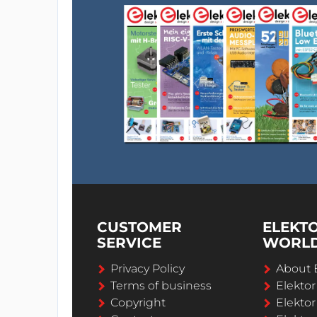
CUSTOMER
ELEKT
SERVICE
WORL
Privacy Policy
About 
Terms of business
Elekto
Copyright
Elektor