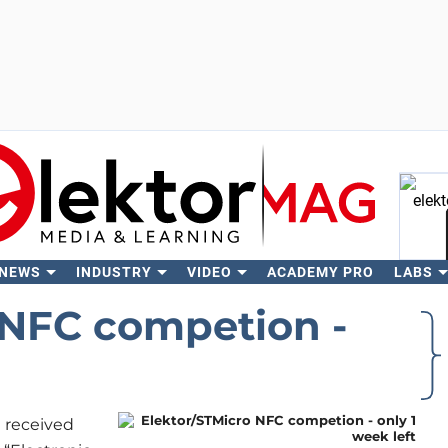
 NEWS
INDUSTRY
VIDEO
ACADEMY PRO
LABS
Se
 NFC competion -
e received