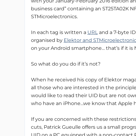
with your January-February 2016 edition an
business card” containing an ST25TA02K N
STMicroelectronics.
In each tag is written a
URL
and a 7-byte ID
organised by
Elektor and STMicroelectroni
on your Android smartphone… that’s if it is
So what do you do if it’s not?
When he received his copy of Elektor maga
all those who are interested in the princi
would like to read their UID but are not ow
who have an iPhone…we know that Apple has
If you are concerned with these restrictions
cuts, Patrick Gueulle offers us a small pro
UID on a PC equipped with a non-contact P