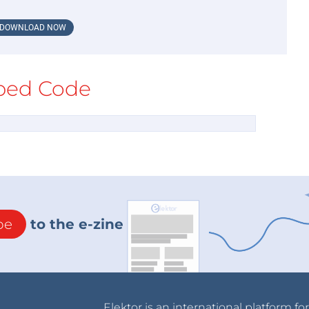
DOWNLOAD NOW
ed Code
be
to the e-zine
Elektor is an international platform fo