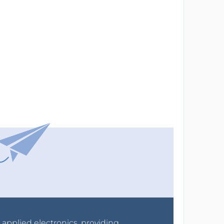
r applied electronics, providing