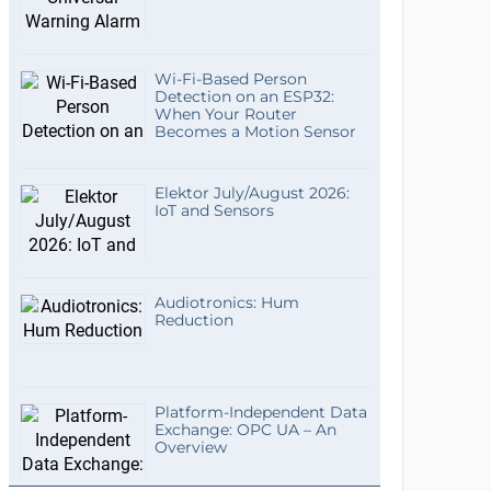
Wi-Fi-Based Person
Detection on an ESP32:
When Your Router
Becomes a Motion Sensor
Elektor July/August 2026:
IoT and Sensors
Audiotronics: Hum
Reduction
Platform-Independent Data
Exchange: OPC UA – An
Overview