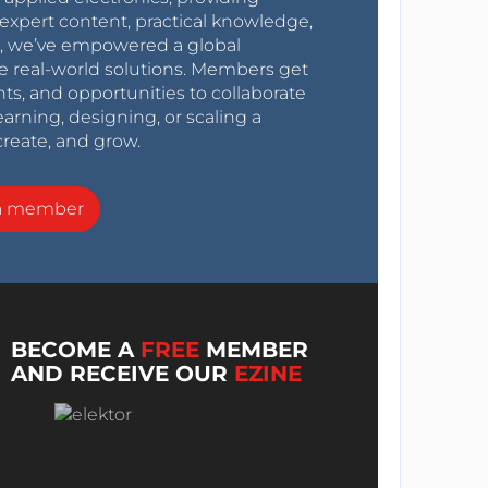
expert content, practical knowledge,
0s, we’ve empowered a global
e real-world solutions. Members get
nts, and opportunities to collaborate
arning, designing, or scaling a
create, and grow.
a member
BECOME A
FREE
MEMBER
AND RECEIVE OUR
EZINE