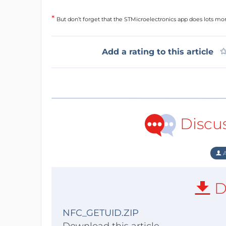
*
But don’t forget that the STMicroelectronics app does lots mor
Add a rating to this article
Discu
A
D
NFC_GETUID.ZIP