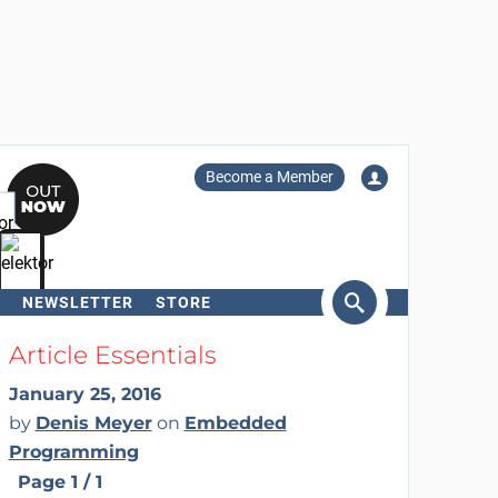
Become a Member
NEWSLETTER
STORE
arch
Article Essentials
January 25, 2016
by
Denis Meyer
on
Embedded
Programming
Page 1 / 1