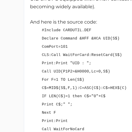
becoming widely available).
And here is the source code:
#Include CARDUTIL.DEF
Declare Command &HFF &HCA UID(S$)
ComPort=101
CLS:Call WaitForCard:ResetCard(S$)
Print:Print "UID : ";
Call UID(P1P2=&H0000,Lc=0,S$)
For F=1 TO Len(S$)
C$=MID$(S$,F,1):C=ASC(C$):C$=HEX$(C)
IF LEN(C$)=1 then C$="0"+C$
Print C$;" ";
Next F
Print:Print
Call WaitForNoCard