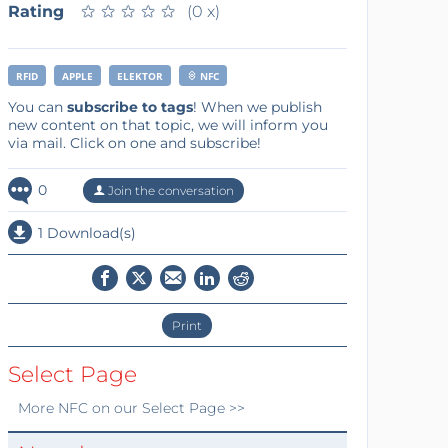
Rating
★
★
★
★
★
★
★
★
★
★
(0 x)
RFID
APPLE
ELEKTOR
NFC
You can
subscribe to tags
! When we publish
new content on that topic, we will inform you
via mail. Click on one and subscribe!
0
Join the conversation
1 Download(s)
Print
Select Page
More
NFC
on our Select Page >>