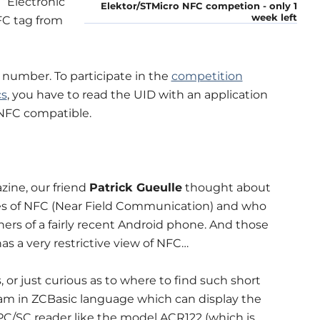
 “Electronic
Elektor/STMicro NFC competion - only 1
week left
FC tag from
 number. To participate in the
competition
cs
, you have to read the UID with an application
 NFC compatible.
zine, our friend
Patrick Gueulle
thought about
ples of NFC (Near Field Communication) and who
ners of a fairly recent Android phone. And those
 a very restrictive view of NFC…
, or just curious as to where to find such short
gram in ZCBasic language which can display the
C/SC reader like the model ACR122 (which is