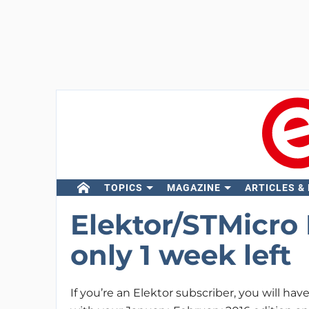
TOPICS
MAGAZINE
ARTICLES &
Elektor/STMicro
only 1 week left
If you’re an Elektor subscriber, you will hav