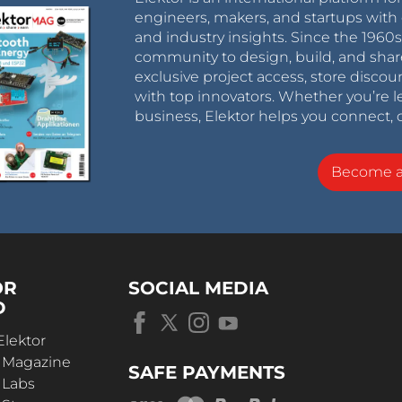
engineers, makers, and startups with 
and industry insights. Since the 196
community to design, build, and shar
exclusive project access, store discou
with top innovators. Whether you’re le
business, Elektor helps you connect, 
Become 
OR
SOCIAL MEDIA
D
Elektor
r Magazine
SAFE PAYMENTS
 Labs