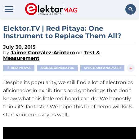
Search
Elektor.TV | Red Pitaya: One
Instrument to Replace Them All?
July 30, 2015
by
Jaime González-Arintero
on
Test &
Measurement
+
RED PITAYA
SIGNAL GENERATOR
SPECTRUM ANALYZER
Despite its popularity, we still find a lot of electronics
aficionados in exhibitions and gatherings that don’t
know what this little red board can do. We honestly
think it’s fantastic! We hope this brief demo will kick-
start your curiosity as well.