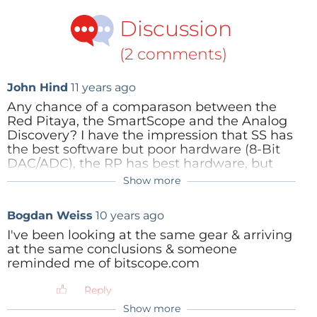
Discussion
(2 comments)
John Hind
11 years ago
Any chance of a comparason between the
Red Pitaya, the SmartScope and the Analog
Discovery? I have the impression that SS has
the best software but poor hardware (8-Bit
DAC/ADC), the RP has best hardware, but
disappointing software that has not
Show more
progressed much since launch several years
ago. I have an AD, but am a little
Bogdan Weiss
10 years ago
disappointed with its performance and UI. If
either of the other two had significant
I've been looking at the same gear & arriving
benefits over AD, I'd be interested.
at the same conclusions & someone
reminded me of bitscope.com
Reply
Reply
Show more