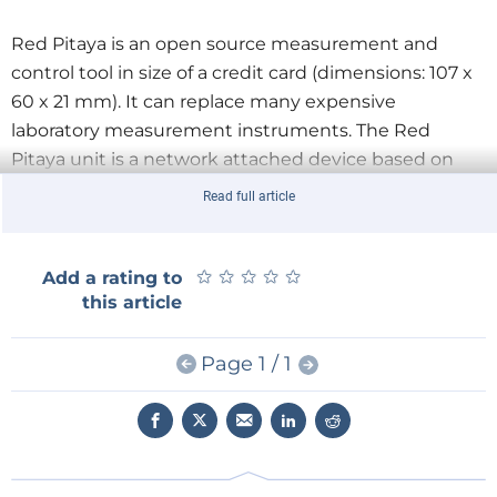
Red Pitaya is an open source measurement and
control tool in size of a credit card (dimensions: 107 x
60 x 21 mm). It can replace many expensive
laboratory measurement instruments. The Red
Pitaya unit is a network attached device based on
Linux operating system. It includes Radio Frequency
Read full article
signal acquisition and generation technologies,
FPGA, Digital Signal Processing and CPU processing.
★
★
★
★
★
★
★
★
★
★
Add a rating to
this article
For more info, you may check our
full free review
.
Page 1 / 1
Stay up to date with the latest news, demos and
releases.
Subscribe to Elektor.TV on YouTube!