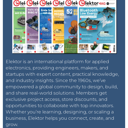
Elektor is an international platform for applied
electronics, providing engineers, makers, and
startups with expert content, practical knowledge,
and industry insights. Since the 1960s, we’ve
empowered a global community to design, build,
and share real-world solutions. Members get
exclusive project access, store discounts, and
opportunities to collaborate with top innovators.
Whether you’re learning, designing, or scaling a
business, Elektor helps you connect, create, and
grow.