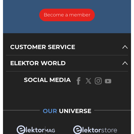
Become a member
CUSTOMER SERVICE
ELEKTOR WORLD
SOCIAL MEDIA
OUR
UNIVERSE