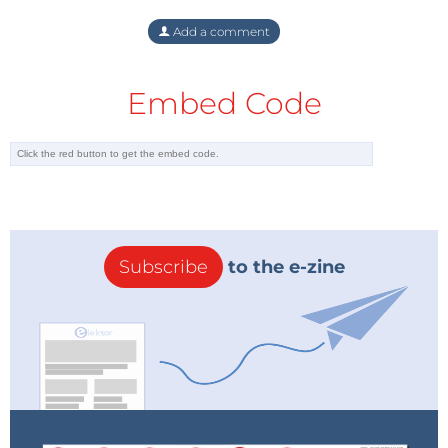
Add a comment
Embed Code
Subscribe
to the e-zine