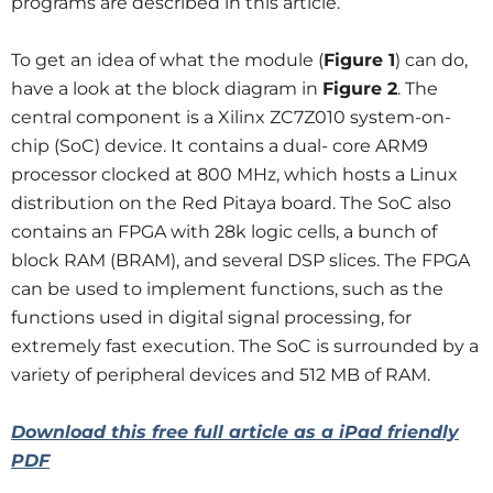
programs are described in this article.
To get an idea of what the module (
Figure 1
) can do,
have a look at the block diagram in
Figure 2
. The
central component is a Xilinx ZC7Z010 system-on-
chip (SoC) device. It contains a dual- core ARM9
processor clocked at 800 MHz, which hosts a Linux
distribution on the Red Pitaya board. The SoC also
contains an FPGA with 28k logic cells, a bunch of
block RAM (BRAM), and several DSP slices. The FPGA
can be used to implement functions, such as the
functions used in digital signal processing, for
extremely fast execution. The SoC is surrounded by a
variety of peripheral devices and 512 MB of RAM.
Download this free full article as a iPad friendly
PDF