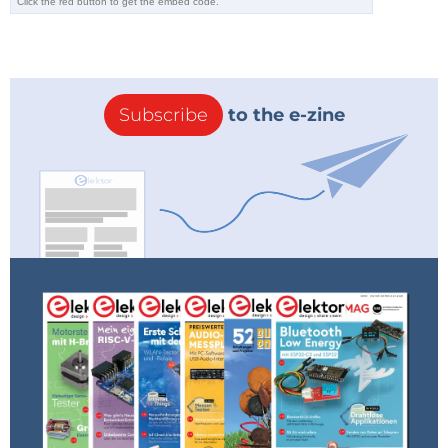
booted up, you can communicate with Linux directly
over the USB Com port or you can use Ethernet for
further communication. The latter is the preferred
method.
Subscribe
to the e-zine
Instruments from the Bazaar
One of the main objectives of the Red Pitaya project
is to provide ready-made applications in the form of
apps available online. You can find the apps in the
Red Pitaya Bazaar. After you point your web browser
to the Red Pitaya website, you can go to the Bazaar
from the home page and select the application you
want. The apps listed in
Table 1
are currently
available.