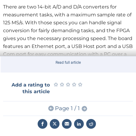
There are two 14-bit A/D and D/A converters for
measurement tasks, with a maximum sample rate of
125 MS/s. With those specs you can handle signal
conversion for fairly demanding tasks, and the FPGA
gives you the necessary processing speed. The board
features an Ethernet port, a USB Host port and a USB
Com port for easy communication with a PC over a
serial interface. There is also a slot for an SD card,
Read full article
which the Linux OS used for mass storage instead of
a hard disk drive. General purpose I/O, I2C, RS232 and
★
★
★
★
★
★
★
★
★
★
Add a rating to
additional relatively slow A/D and D/A converters can
this article
be accessed through extension connectors. In short,
the module has everything you need for demanding
Page 1 / 1
measurement tasks and high- performance signal
processing with relatively high-frequency signals.
That’s exactly what Red Pitaya is supposed to be: a
general-purpose instrumentation platform for signals