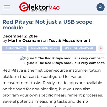
Search
Red Pitaya: Not just a USB scope
module
December 2, 2014
by
Martin Ossmann
on
Test & Measurement
+
RED PITAYA
SIGNAL GENERATOR
SPECTRUM ANALYZER
Figure 1: The Red Pitaya module is very compact.
Red Pitaya is the first open-source instrumentation
platform that can be configured for various
measurement tasks. Ready-made apps are available
on the Web for downloading, but you can also
program your own specific measurement processes.
Several potential measuring tasks and demo