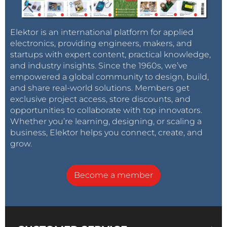
Elektor is an international platform for applied
electronics, providing engineers, makers, and
Table 1: Apps presently available in the RP Bazaar
startups with expert content, practical knowledge,
and industry insights. Since the 1960s, we’ve
empowered a global community to design, build,
and share real-world solutions. Members get
exclusive project access, store discounts, and
opportunities to collaborate with top innovators.
Whether you’re learning, designing, or scaling a
business, Elektor helps you connect, create, and
grow.
Become a member