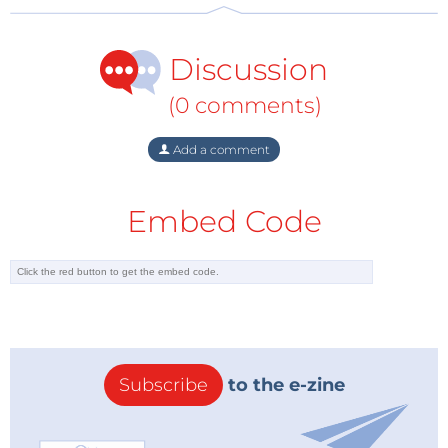
Discussion
(0 comments)
Add a comment
Embed Code
The June 2012 edition is on sale now in our web shop
and in your local bookshop or newsstand.
Elektor PLUS members can download their digital
copy from the Elektor Plus website (third link below).
Subscribe
to the e-zine