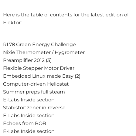
Here is the table of contents for the latest edition of
Elektor:
RL78 Green Energy Challenge
Nixie Thermometer / Hygrometer
Preamplifier 2012 (3)
Flexible Stepper Motor Driver
Embedded Linux made Easy (2)
Computer-driven Heliostat
Summer preps full steam
E-Labs Inside section
Stabistor: zener in reverse
E-Labs Inside section
Echoes from BOB
E-Labs Inside section