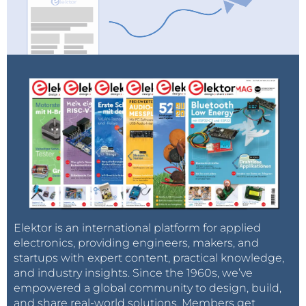
Elektor is an international platform for applied
electronics, providing engineers, makers, and
startups with expert content, practical knowledge,
and industry insights. Since the 1960s, we’ve
empowered a global community to design, build,
and share real-world solutions. Members get