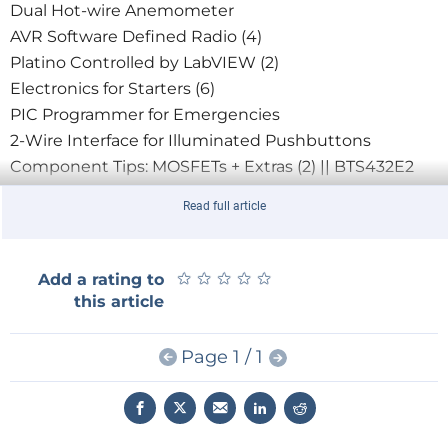
Dual Hot-wire Anemometer
AVR Software Defined Radio (4)
Platino Controlled by LabVIEW (2)
Electronics for Starters (6)
PIC Programmer for Emergencies
2-Wire Interface for Illuminated Pushbuttons
Component Tips: MOSFETs + Extras (2) || BTS432E2
Retronics: Intersil IM6100 Vintage Dev Kit
Read full article
Hexadoku, June 2012
★
★
★
★
★
★
★
★
★
★
Add a rating to
this article
Page 1 / 1