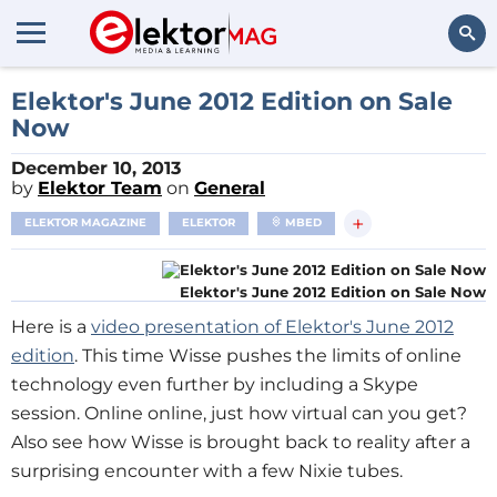
Search
Elektor's June 2012 Edition on Sale
Now
December 10, 2013
by
Elektor Team
on
General
+
ELEKTOR MAGAZINE
ELEKTOR
MBED
Elektor's June 2012 Edition on Sale Now
Here is a
video presentation of Elektor's June 2012
edition
. This time Wisse pushes the limits of online
technology even further by including a Skype
session. Online online, just how virtual can you get?
Also see how Wisse is brought back to reality after a
surprising encounter with a few Nixie tubes.