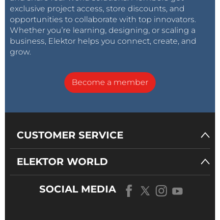
exclusive project access, store discounts, and
opportunities to collaborate with top innovators.
Whether you’re learning, designing, or scaling a
business, Elektor helps you connect, create, and
grow.
Become a member
CUSTOMER SERVICE
ELEKTOR WORLD
SOCIAL MEDIA