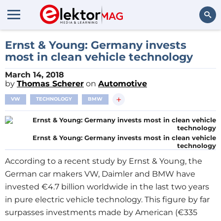
Search
Ernst & Young: Germany invests
most in clean vehicle technology
March 14, 2018
by
Thomas Scherer
on
Automotive
+
VW
TECHNOLOGY
BMW
Ernst & Young: Germany invests most in clean vehicle
technology
According to a recent study by Ernst & Young, the
German car makers VW, Daimler and BMW have
invested €4.7 billion worldwide in the last two years
in pure electric vehicle technology. This figure by far
surpasses investments made by American (€335