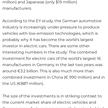
million) and Japanese (only $19 million)
manufacturers.
According to the EY study, the German automotive
industry is increasingly under pressure to produce
vehicles with low-emission technologies, which is
probably why it has become the world's largest
investor in electric cars. There are some other
interesting numbers in the study: The combined
investment for electric cars of the world's largest 16
manufacturers in Germany in the last two years was
around €3.2 billion. This is also much more than
combined investment in China (€ 990 million) and in
the US (€887 million).
The size of the investments is in striking contrast to
the current market share of electric vehicles and