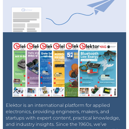
Elektor is an international platform for applied
electronics, providing engineers, makers, and
startups with expert content, practical knowledge,
and industry insights. Since the 1960s, we’ve