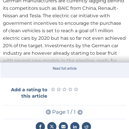
German manufacturers are currently lagging behind
its competitors such as BAIC from China, Renault-
Nissan and Tesla. The electric car initiative with
government incentives to encourage the purchase
of clean vehicles is set to reach a goal of 1 million
electric cars by 2020 but has so far not even achieved
20% of the target. Investments by the German car
industry are however already starting to bear fruit
with several new models in the pipeline, ready for
launch in 2019 and 2020.
Read full article
Pressure is on the industry after discovery of the in-
★
★
★
★
★
★
★
★
★
★
Add a rating to
built VW diesel emission ‘workaround’ and also by
this article
the recent decision of several German city councils to
ban older diesel vehicles from city centres. In
Page 1 / 1
addition, there are compulsory quotas for electric
cars in China, the main sales market for German
luxury-class sedans. About 70% of all premium cars in