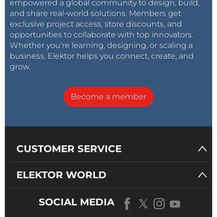
empowered a global community to design, build,
and share real-world solutions. Members get
exclusive project access, store discounts, and
opportunities to collaborate with top innovators.
Whether you’re learning, designing, or scaling a
business, Elektor helps you connect, create, and
grow.
Become a member
CUSTOMER SERVICE
ELEKTOR WORLD
SOCIAL MEDIA