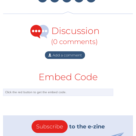
the world come from Europe -- 41% of all top-of-the-
range vehicles come from Germany alone.
Discussion
The consequences of this push to electric vehicles
include VW investment of just under €2 billion for
(0 comments)
the conversion of two factories in Germany while
Daimler is planning its own battery plant in the US.
Add a comment
The crisis has apparently has been met with a
positive response from the once lethargic German
Embed Code
car industry and we can look forward with interest to
new developments from Europe in the electric
vehicle scene.
Subscribe
to the e-zine