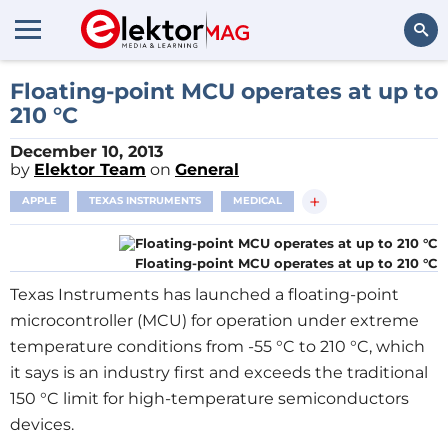
Search
Floating-point MCU operates at up to
210 °C
December 10, 2013
by
Elektor Team
on
General
+
APPLE
TEXAS INSTRUMENTS
MEDICAL
Floating-point MCU operates at up to 210 °C
Texas Instruments has launched a floating-point
microcontroller (MCU) for operation under extreme
temperature conditions from -55 °C to 210 °C, which
it says is an industry first and exceeds the traditional
150 °C limit for high-temperature semiconductors
devices.