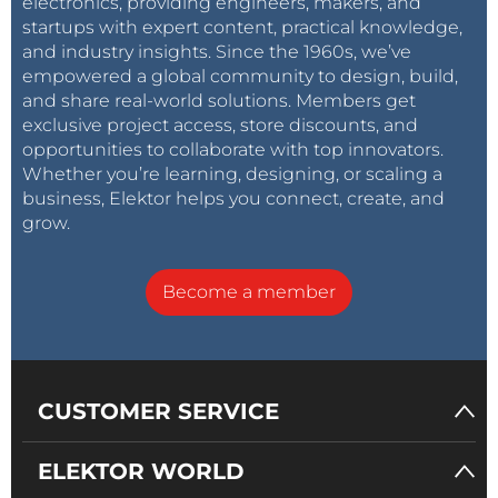
electronics, providing engineers, makers, and
startups with expert content, practical knowledge,
and industry insights. Since the 1960s, we’ve
empowered a global community to design, build,
and share real-world solutions. Members get
exclusive project access, store discounts, and
opportunities to collaborate with top innovators.
Whether you’re learning, designing, or scaling a
business, Elektor helps you connect, create, and
grow.
Become a member
CUSTOMER SERVICE
ELEKTOR WORLD