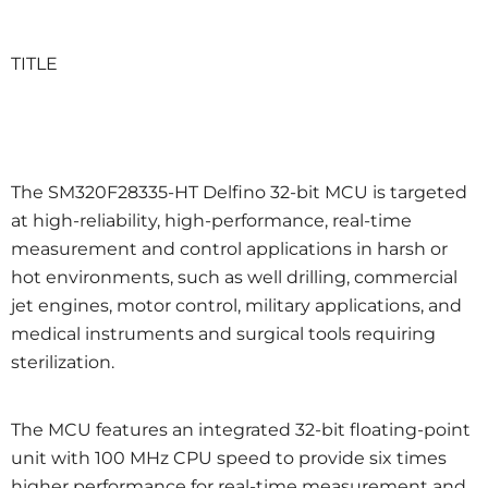
TITLE
The SM320F28335-HT Delfino 32-bit MCU is targeted
at high-reliability, high-performance, real-time
measurement and control applications in harsh or
hot environments, such as well drilling, commercial
jet engines, motor control, military applications, and
medical instruments and surgical tools requiring
sterilization.
The MCU features an integrated 32-bit floating-point
unit with 100 MHz CPU speed to provide six times
higher performance for real-time measurement and