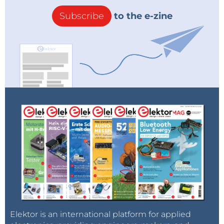
Subscribe
to the e-zine
Elektor is an international platform for applied