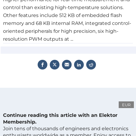
control than existing high-temperature solutions.
Other features include 512 KB of embedded flash
memory and 68 KB internal RAM, integrated control-
oriented peripherals for high precision, six high-
resolution PWM outputs at ...
EUR
Continue reading this article with an Elektor
Membership.
Join tens of thousands of engineers and electronics
enthusiasts worldwide as a member. Enjoy access to