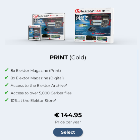
PRINT
(Gold)
8x Elektor Magazine (Print)
8x Elektor Magazine (Digital)
Access to the Elektor Archive*
Access to over 5,000 Gerber files
10% at the Elektor Store*
€ 144.95
Price per year