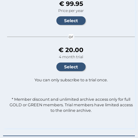
€ 99.95
Price per year
or
€ 20.00
4 month trial
You can only subscribe to a trial once.
* Member discount and unlimited archive access only for full
GOLD or GREEN members. Trial members have limited access
to the online archive.