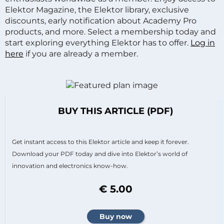
Elektor Magazine, the Elektor library, exclusive
discounts, early notification about Academy Pro
products, and more. Select a membership today and
start exploring everything Elektor has to offer.
Log in
here
if you are already a member.
BUY THIS ARTICLE (PDF)
Get instant access to this Elektor article and keep it forever.
Download your PDF today and dive into Elektor’s world of
innovation and electronics know-how.
€ 5.00