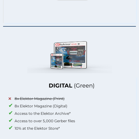
DIGITAL
(Green)
8x Elektor Magazine (Print)
8x Elektor Magazine (Digital)
Access to the Elektor Archive*
Access to over 5,000 Gerber files
10% at the Elektor Store*