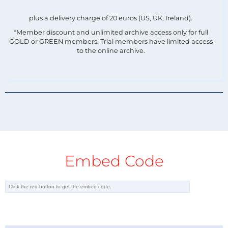
plus a delivery charge of 20 euros (US, UK, Ireland).
*Member discount and unlimited archive access only for full
GOLD or GREEN members. Trial members have limited access
to the online archive.
Embed Code