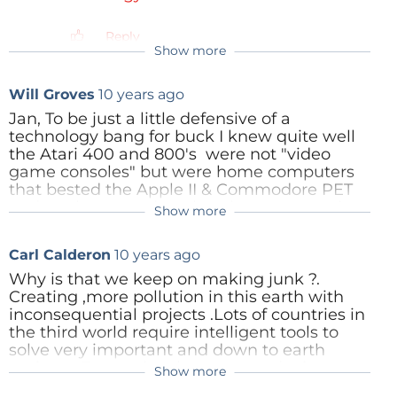
Reply
Show more
Will Groves
10 years ago
Jan, To be just a little defensive of a
technology bang for buck I knew quite well
the Atari 400 and 800's were not "video
game consoles" but were home computers
that bested the Apple II & Commodore PET
and yes happened to also play games quite
Show more
TheEditor
10 years ago
well thanks to co-processors along side the
6502's. Imagine that - sound & video co-
Thanks for adding that historic
Carl Calderon
10 years ago
processors back in 1979 in a home
perspective Will.
computer! While Jay Minor bettered his
Why is that we keep on making junk ?.
efforts in the Amiga much later the Atari
Creating ,more pollution in this earth with
HCS family (Home Computing System)
Reply
inconsequential projects .Lots of countries in
were an entry point for families & small
the third world require intelligent tools to
businesses to run database management,
solve very important and down to earth
spreadsheets, word processing,
projects .But we just keep on producing
Show more
programming and all the related for a lower
more junk !.