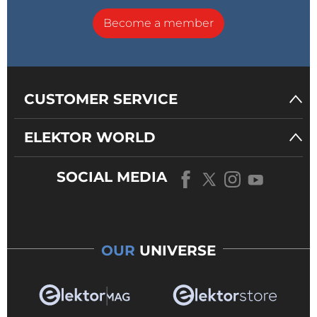
Become a member
CUSTOMER SERVICE
ELEKTOR WORLD
SOCIAL MEDIA
OUR
UNIVERSE