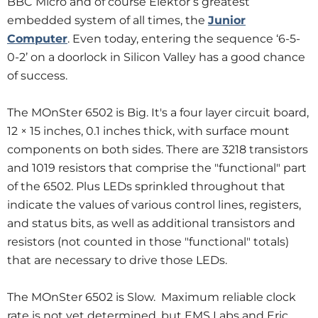
BBC Micro and of course Elektor’s greatest
embedded system of all times, the
Junior
Computer
. Even today, entering the sequence ‘6-5-
0-2’ on a doorlock in Silicon Valley has a good chance
of success.
The MOnSter 6502 is Big. It's a four layer circuit board,
12 × 15 inches, 0.1 inches thick, with surface mount
components on both sides. There are 3218 transistors
and 1019 resistors that comprise the "functional" part
of the 6502. Plus LEDs sprinkled throughout that
indicate the values of various control lines, registers,
and status bits, as well as additional transistors and
resistors (not counted in those "functional" totals)
that are necessary to drive those LEDs.
The MOnSter 6502 is Slow. Maximum reliable clock
rate is not yet determined, but EMS Labs and Eric