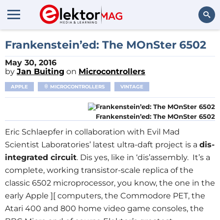
Search
Frankenstein’ed: The MOnSter 6502
May 30, 2016
by
Jan Buiting
on
Microcontrollers
APPLE
MICROCONTROLLERS
VINTAGE
Frankenstein’ed: The MOnSter 6502
Eric Schlaepfer in collaboration with Evil Mad
Scientist Laboratories’ latest ultra-daft project is a
dis-
integrated circuit
. Dis yes, like in ‘dis’assembly. It’s a
complete, working transistor-scale replica of the
classic 6502 microprocessor, you know, the one in the
early Apple ][ computers, the Commodore PET, the
Atari 400 and 800 home video game consoles, the