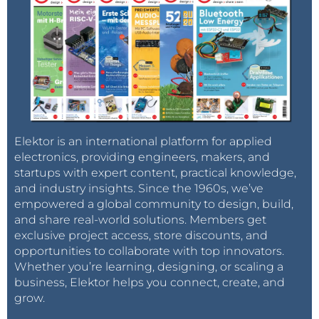
Elektor is an international platform for applied
electronics, providing engineers, makers, and
startups with expert content, practical knowledge,
and industry insights. Since the 1960s, we’ve
empowered a global community to design, build,
and share real-world solutions. Members get
exclusive project access, store discounts, and
opportunities to collaborate with top innovators.
Whether you’re learning, designing, or scaling a
business, Elektor helps you connect, create, and
grow.