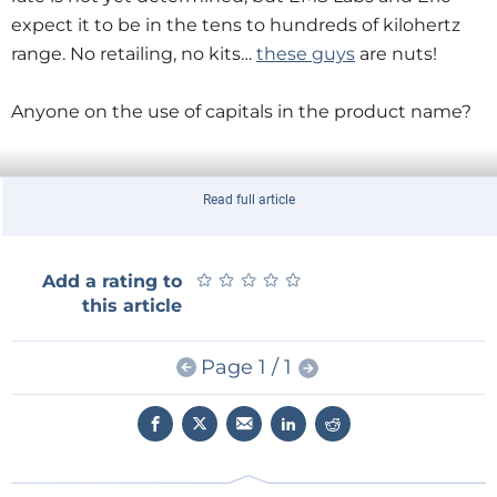
expect it to be in the tens to hundreds of kilohertz
range. No retailing, no kits…
these guys
are nuts!
Anyone on the use of capitals in the product name?
Read full article
★
★
★
★
★
★
★
★
★
★
Add a rating to
this article
Page 1 / 1