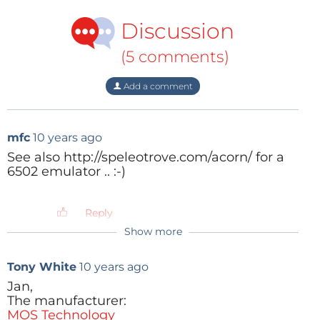
Discussion
(5 comments)
Add a comment
mfc
10 years ago
See also http://speleotrove.com/acorn/ for a
6502 emulator .. :-)
Reply
Show more
Tony White
10 years ago
Jan,
The manufacturer:
MOS Technology