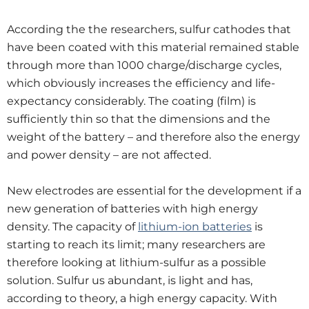
According the the researchers, sulfur cathodes that
have been coated with this material remained stable
through more than 1000 charge/discharge cycles,
which obviously increases the efficiency and life-
expectancy considerably. The coating (film) is
sufficiently thin so that the dimensions and the
weight of the battery – and therefore also the energy
and power density – are not affected.
New electrodes are essential for the development if a
new generation of batteries with high energy
density. The capacity of
lithium-ion batteri
es
is
starting to reach its limit; many researchers are
therefore looking at lithium-sulfur as a possible
solution. Sulfur us abundant, is light and has,
according to theory, a high energy capacity. With