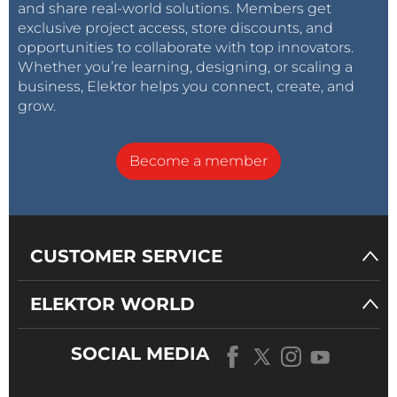
and share real-world solutions. Members get
exclusive project access, store discounts, and
opportunities to collaborate with top innovators.
Whether you’re learning, designing, or scaling a
business, Elektor helps you connect, create, and
grow.
Become a member
CUSTOMER SERVICE
ELEKTOR WORLD
SOCIAL MEDIA