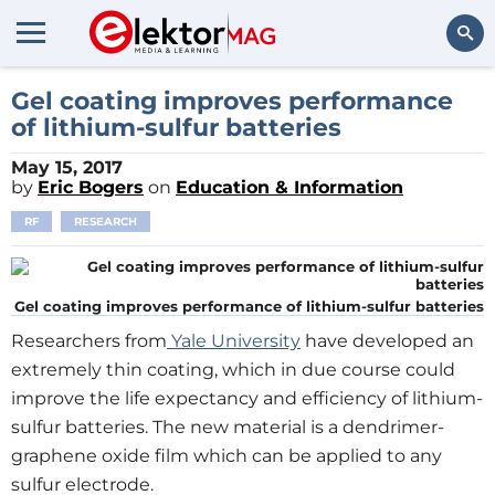
Search
Gel coating improves performance
of lithium-sulfur batteries
May 15, 2017
by
Eric Bogers
on
Education & Information
RF
RESEARCH
Gel coating improves performance of lithium-sulfur batteries
Researchers from
Yale University
have developed an
extremely thin coating, which in due course could
improve the life expectancy and efficiency of lithium-
sulfur batteries. The new material is a dendrimer-
graphene oxide film which can be applied to any
sulfur electrode.