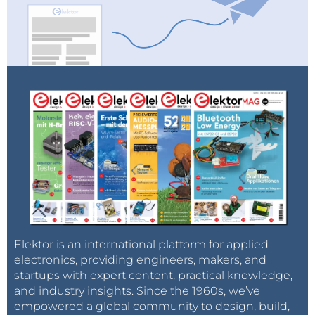
Elektor is an international platform for applied
electronics, providing engineers, makers, and
startups with expert content, practical knowledge,
and industry insights. Since the 1960s, we’ve
empowered a global community to design, build,