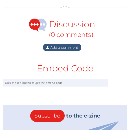
Discussion
(0 comments)
Add a comment
Embed Code
Subscribe
to the e-zine