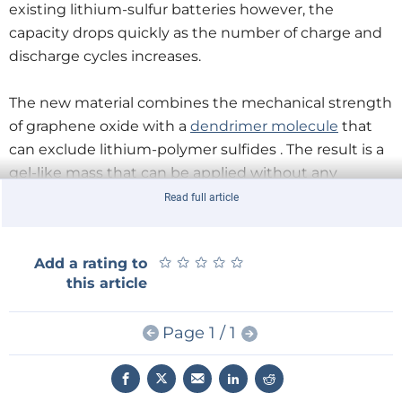
existing lithium-sulfur batteries however, the
capacity drops quickly as the number of charge and
discharge cycles increases.
The new material combines the mechanical strength
of graphene oxide with a
dendrimer molecule
that
can exclude lithium-polymer sulfides . The result is a
gel-like mass that can be applied without any
difficulty as a 100 nm 'thick' coating to the sulfur
Read full article
electrodes.
★
★
★
★
★
★
★
★
★
★
Add a rating to
this article
Page 1 / 1