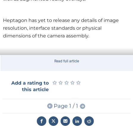
Heptagon has yet to release any details of image
resolution, interface standards or physical
dimensions of the camera assembly.
Read full article
★
★
★
★
★
★
★
★
★
★
Add a rating to
this article
Page 1 / 1