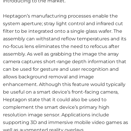
introducing to the market.
Heptagon’s manufacturing processes enable the
system aperture; stray light control and infrared cut
filter to be integrated onto a single glass wafer. The
assembly can withstand reflow temperatures and its
no-focus lens eliminates the need to refocus after
assembly. As well as grabbing the image the array
camera captures short-range depth information that
can be used for gesture and user recognition and
allows background removal and image
enhancement. Although this feature would typically
be useful on a smart device’s front-facing camera,
Heptagon state that it could also be used to
complement the smart device’s primary high
resolution image sensor. Applications include
supporting 3D and immersive mobile video games as
well as augmented reality overlays.