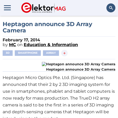
Search
Heptagon announce 3D Array
Camera
February 17, 2014
by
MC
on
Education & Information
+
3D
SMARTPHONE
ARRAY
Heptagon announce 3D Array Camera
Heptagon Micro Optics Pte. Ltd. (
Singapore
) has
announced that their 2 by 2 3D imaging system for
use in smartphones, phablet and tablet computers is
now ready for mass production. The TrueD H2 array
camera is said to be the first in a series of 3D imaging
and depth-sensing cameras that Heptagon will be