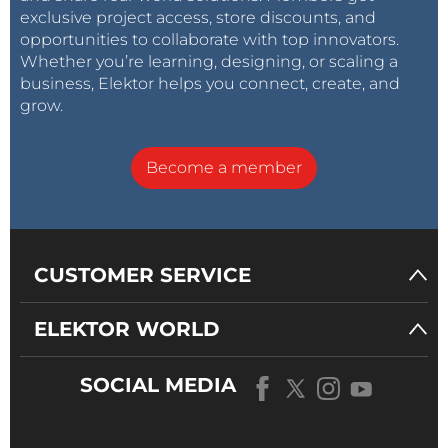
exclusive project access, store discounts, and
opportunities to collaborate with top innovators.
Whether you’re learning, designing, or scaling a
business, Elektor helps you connect, create, and
grow.
Become a member
CUSTOMER SERVICE
ELEKTOR WORLD
SOCIAL MEDIA