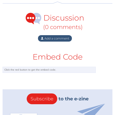
Discussion
(0 comments)
Add a comment
Embed Code
Subscribe
to the e-zine