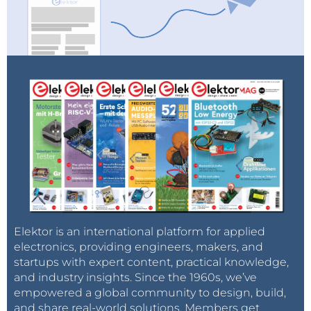
Elektor is an international platform for applied
electronics, providing engineers, makers, and
startups with expert content, practical knowledge,
and industry insights. Since the 1960s, we’ve
empowered a global community to design, build,
and share real-world solutions. Members get