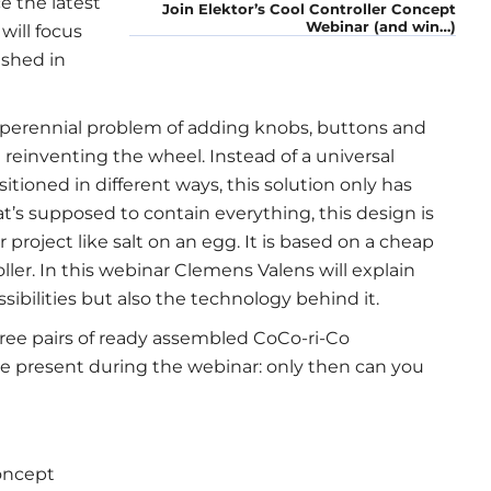
e the latest
Join Elektor’s Cool Controller Concept
Webinar (and win…)
will focus
ished in
e perennial problem of adding knobs, buttons and
 reinventing the wheel. Instead of a universal
tioned in different ways, this solution only has
at’s supposed to contain everything, this design is
 project like salt on an egg. It is based on a cheap
er. In this webinar Clemens Valens will explain
ibilities but also the technology behind it.
hree pairs of ready assembled CoCo-ri-Co
 present during the webinar: only then can you
oncept