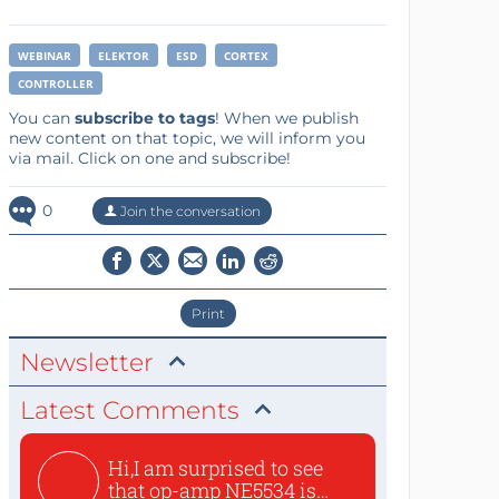
WEBINAR
ELEKTOR
ESD
CORTEX
CONTROLLER
You can
subscribe to tags
! When we publish
new content on that topic, we will inform you
via mail. Click on one and subscribe!
0
Join the conversation
Print
Newsletter
Latest Comments
Hi,I am surprised to see
that op-amp NE5534 is