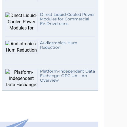
Direct Liquid-Cooled Power
Modules for Commercial
EV Drivetrains
Audiotronics: Hum
Reduction
Platform-Independent Data
Exchange: OPC UA – An
Overview