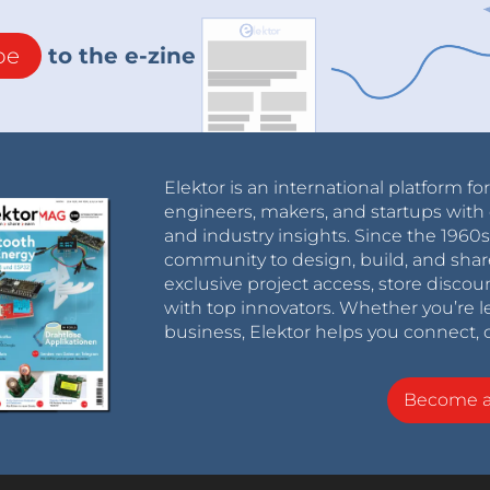
be
to the e-zine
Elektor is an international platform fo
engineers, makers, and startups with 
and industry insights. Since the 196
community to design, build, and shar
exclusive project access, store discou
with top innovators. Whether you’re le
business, Elektor helps you connect, 
Become 