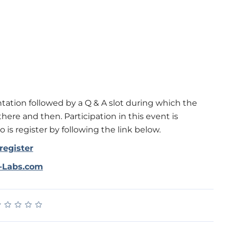
tation followed by a Q & A slot during which the
here and then. Participation in this event is
 is register by following the link below.
register
r-Labs.com
★
★
★
★
★
★
★
★
★
★