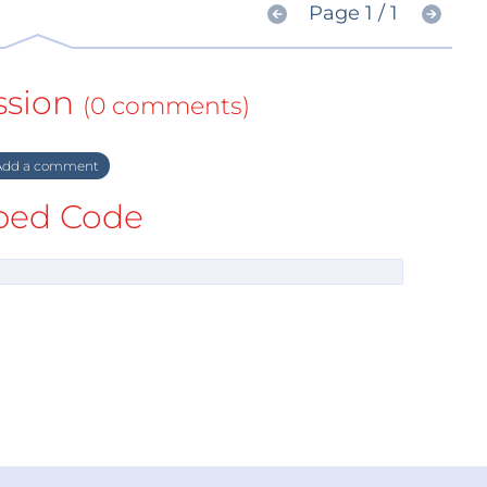
Page 1 / 1
ssion
(0 comments)
dd a comment
ed Code