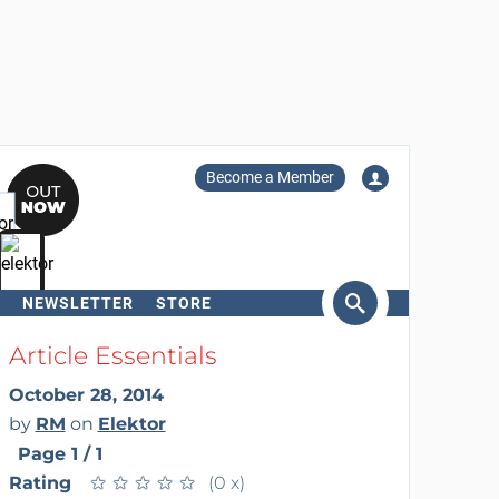
Become a Member
NEWSLETTER
STORE
arch
Article Essentials
October 28, 2014
by
RM
on
Elektor
Page 1 / 1
Rating
★
★
★
★
★
★
★
★
★
★
(0 x)