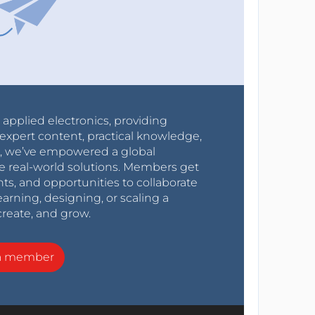
r applied electronics, providing
expert content, practical knowledge,
0s, we’ve empowered a global
e real-world solutions. Members get
nts, and opportunities to collaborate
arning, designing, or scaling a
create, and grow.
a member