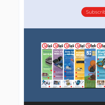
Subscri