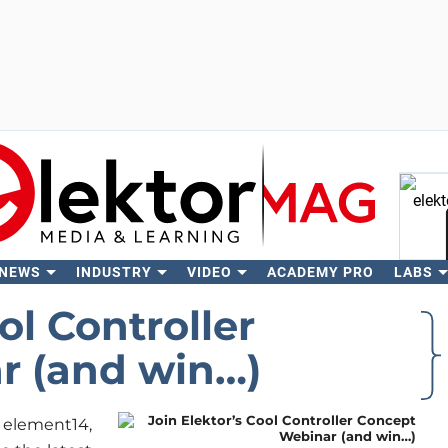
 NEWS
INDUSTRY
VIDEO
ACADEMY PRO
LABS
Se
ol Controller
r (and win…)
, element14,