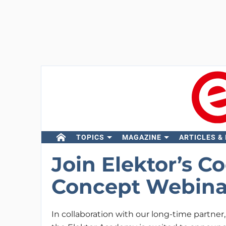
TOPICS
MAGAZINE
ARTICLES &
Join Elektor’s Co
Concept Webina
In collaboration with our long-time partner