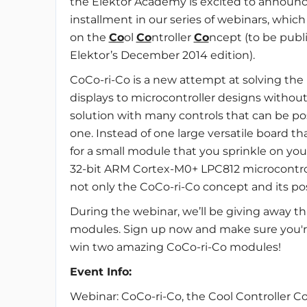
the Elektor Academy is excited to announc
installment in our series of webinars, which 
on the
Co
ol
Co
ntroller
Co
ncept (to be publ
Elektor’s December 2014 edition).
CoCo-ri-Co is a new attempt at solving th
displays to microcontroller designs without
solution with many controls that can be posi
one. Instead of one large versatile board th
for a small module that you sprinkle on your
32-bit ARM Cortex-M0+ LPC812 microcontroll
not only the CoCo-ri-Co concept and its poss
During the webinar, we’ll be giving away t
modules. Sign up now and make sure you're
win two amazing CoCo-ri-Co modules!
Event Info:
Webinar: CoCo-ri-Co, the Cool Controller C