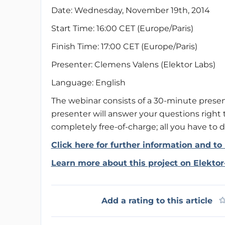
Date: Wednesday, November 19th, 2014
Start Time: 16:00 CET (Europe/Paris)
Finish Time: 17:00 CET (Europe/Paris)
Presenter: Clemens Valens (Elektor Labs)
Language: English
The webinar consists of a 30-minute presen
presenter will answer your questions right t
completely free-of-charge; all you have to do
Click here for further information and to 
Learn more about this project on Elekto
Add a rating to this article