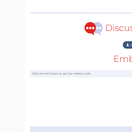
Discu
A
Emb