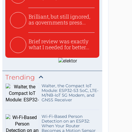
use...
Brilliant, but still ignored,
as governments press...
Brief review was exactly
what I needed for better...
Trending
Walter, the Compact IoT
Module: ESP32-S3 SoC, LTE-
M/NB-IoT 5G Modem, and
GNSS Receiver
Wi-Fi-Based Person
Detection on an ESP32:
When Your Router
Becomes a Motion Sensor